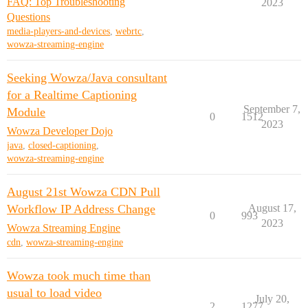
FAQ: Top Troubleshooting
2023
Questions
media-players-and-devices
,
webrtc
,
wowza-streaming-engine
Seeking Wowza/Java consultant
for a Realtime Captioning
September 7,
Module
0
1512
2023
Wowza Developer Dojo
java
,
closed-captioning
,
wowza-streaming-engine
August 21st Wowza CDN Pull
Workflow IP Address Change
August 17,
0
993
2023
Wowza Streaming Engine
cdn
,
wowza-streaming-engine
Wowza took much time than
usual to load video
July 20,
2
1277