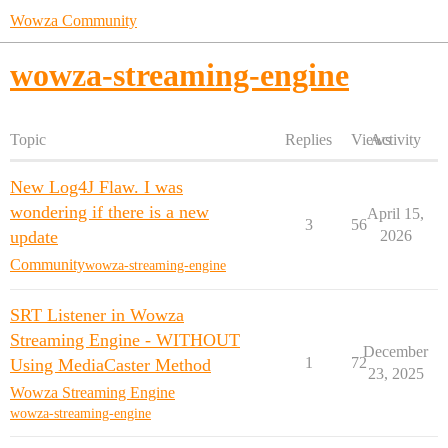
Wowza Community
wowza-streaming-engine
Topic
Replies
Views
Activity
New Log4J Flaw. I was
wondering if there is a new
April 15,
3
56
update
2026
Community
wowza-streaming-engine
SRT Listener in Wowza
Streaming Engine - WITHOUT
December
1
72
Using MediaCaster Method
23, 2025
Wowza Streaming Engine
wowza-streaming-engine