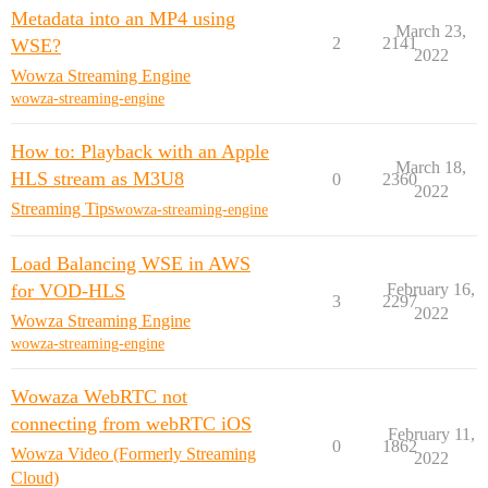
Metadata into an MP4 using
March 23,
2
2141
WSE?
2022
Wowza Streaming Engine
wowza-streaming-engine
How to: Playback with an Apple
March 18,
HLS stream as M3U8
0
2360
2022
Streaming Tips
wowza-streaming-engine
Load Balancing WSE in AWS
for VOD-HLS
February 16,
3
2297
2022
Wowza Streaming Engine
wowza-streaming-engine
Wowaza WebRTC not
connecting from webRTC iOS
February 11,
0
1862
Wowza Video (Formerly Streaming
2022
Cloud)