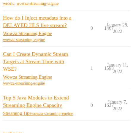
webrtc
,
wowza-streaming-engine
How do I Inject metadata into a
DELAYED HLS live stream?
January 28,
0
1467
2022
Wowza Streaming Engine
wowza-streaming-engine
Can I Create Dynamic Stream
Targets at Stream Time with
January 11,
1
1593
WSE?
2022
Wowza Streaming Engine
wowza-streaming-engine
Top 5 Java Modules to Extend
January 7,
Streaming Engine Capacity
0
1627
2022
Streaming Tips
wowza-streaming-engine