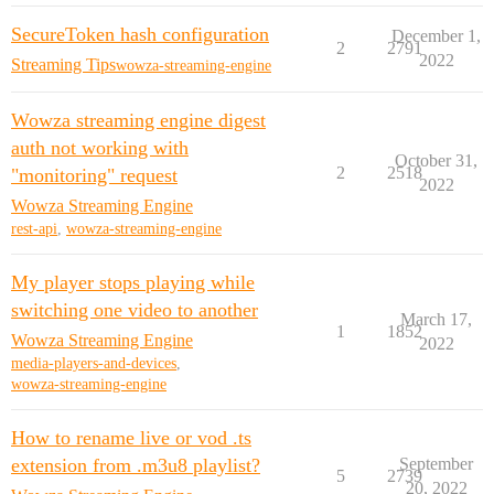
SecureToken hash configuration
December 1,
2
2791
2022
Streaming Tips
wowza-streaming-engine
Wowza streaming engine digest
auth not working with
October 31,
2
2518
"monitoring" request
2022
Wowza Streaming Engine
rest-api
,
wowza-streaming-engine
My player stops playing while
switching one video to another
March 17,
1
1852
Wowza Streaming Engine
2022
media-players-and-devices
,
wowza-streaming-engine
How to rename live or vod .ts
extension from .m3u8 playlist?
September
5
2739
20, 2022