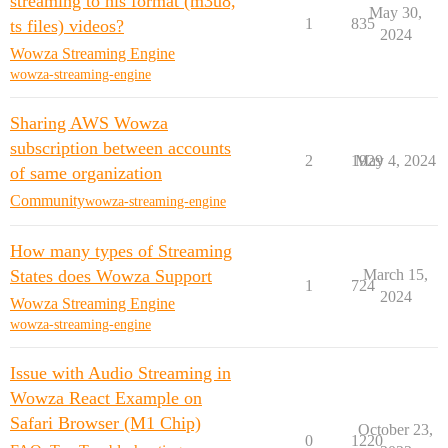
streaming to hls format (m3u8,
May 30,
1
835
ts files) videos?
2024
Wowza Streaming Engine
wowza-streaming-engine
Sharing AWS Wowza
subscription between accounts
2
1929
May 4, 2024
of same organization
Community
wowza-streaming-engine
How many types of Streaming
States does Wowza Support
March 15,
1
724
2024
Wowza Streaming Engine
wowza-streaming-engine
Issue with Audio Streaming in
Wowza React Example on
Safari Browser (M1 Chip)
October 23,
0
1220