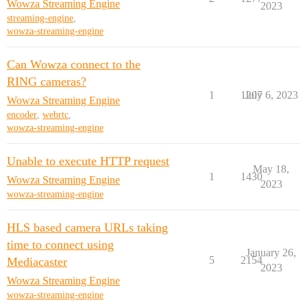
Wowza Streaming Engine
2023
streaming-engine
,
wowza-streaming-engine
Can Wowza connect to the
RING cameras?
1
1207
July 6, 2023
Wowza Streaming Engine
encoder
,
webrtc
,
wowza-streaming-engine
Unable to execute HTTP request
May 18,
1
1430
Wowza Streaming Engine
2023
wowza-streaming-engine
HLS based camera URLs taking
time to connect using
January 26,
5
2154
Mediacaster
2023
Wowza Streaming Engine
wowza-streaming-engine