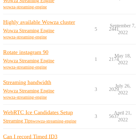
Wowza Streaming Engine
wowza-streaming-engine
Highly available Wowza cluster
September 7,
5
2441
Wowza Streaming Engine
2022
wowza-streaming-engine
Rotate instagram 90
May 18,
1
2174
Wowza Streaming Engine
2022
wowza-streaming-engine
Streaming bandwidth
July 26,
3
2029
Wowza Streaming Engine
2022
wowza-streaming-engine
WebRTC Ice Candidates Setup
April 21,
3
5637
2022
Streaming Tips
wowza-streaming-engine
Can I record Timed ID3