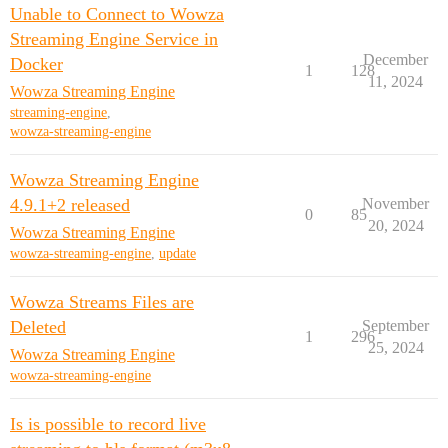
Unable to Connect to Wowza
Streaming Engine Service in
December
Docker
1
128
11, 2024
Wowza Streaming Engine
streaming-engine
,
wowza-streaming-engine
Wowza Streaming Engine
4.9.1+2 released
November
0
85
20, 2024
Wowza Streaming Engine
wowza-streaming-engine
,
update
Wowza Streams Files are
Deleted
September
1
296
25, 2024
Wowza Streaming Engine
wowza-streaming-engine
Is is possible to record live