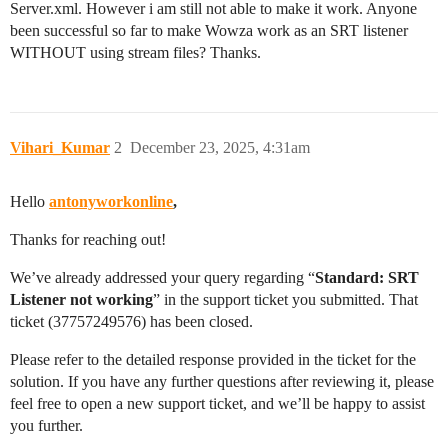
Server.xml. However i am still not able to make it work. Anyone
been successful so far to make Wowza work as an SRT listener
WITHOUT using stream files? Thanks.
Vihari_Kumar
2
December 23, 2025, 4:31am
Hello
antonyworkonline
,
Thanks for reaching out!
We’ve already addressed your query regarding “
Standard: SRT
Listener not working
” in the support ticket you submitted. That
ticket (37757249576) has been closed.
Please refer to the detailed response provided in the ticket for the
solution. If you have any further questions after reviewing it, please
feel free to open a new support ticket, and we’ll be happy to assist
you further.