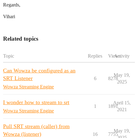
Regards,
Vihari
Related topics
Topic
Replies
Views
Activity
Can Wowza be configured as an
May 19,
SRT Listener
6
8278
2025
Wowza Streaming Engine
I wonder how to stream to srt
April 15,
1
1891
2021
Wowza Streaming Engine
Pull SRT stream (caller) from
May 19,
Wowza (listener)
16
7755
2025