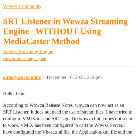
Wowza Community
SRT Listener in Wowza Streaming
Engine - WITHOUT Using
MediaCaster Method
Wowza Streaming Engine
wowza-streaming-engine
antonyworkonline
1
December 16, 2025, 2:56pm
Hello Team.
According to Wowza Release Notes, wowza can now act as an
SRT Listener. It does not need the use of stream files. I have tried to
configure VMIX to send SRT signal to wowza but it does not seem
to work. VMIX has been configured to call the Wowza Server.I
have configured the Vhost.xml file, the Application.xml file and the