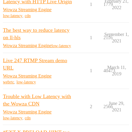
Latency with HTTP Live Origin
February 21,
1
1779
2022
Wowza Streaming Engine
low-latency
,
cdn
The best way to reduce latency
September 1,
on ll-hls
1
2116
2021
Wowza Streaming Engine
low-latency
Live 247 RTMP Stream demo
URL
March 11,
1
40473
2019
Wowza Streaming Engine
webrtc
,
low-latency
Trouble with Low Latency with
the Wowza CDN
June 29,
2
2566
2021
Wowza Streaming Engine
low-latency
,
cdn