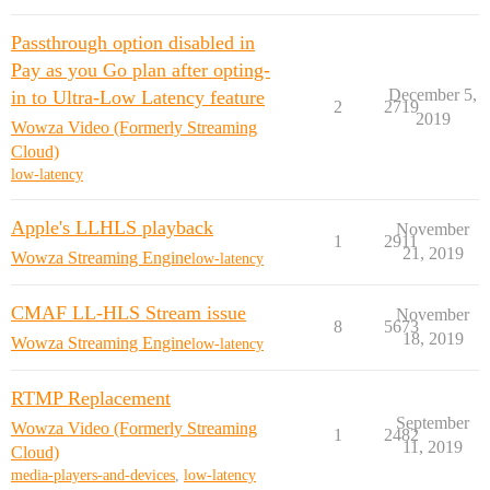
Passthrough option disabled in
Pay as you Go plan after opting-
December 5,
in to Ultra-Low Latency feature
2
2719
2019
Wowza Video (Formerly Streaming
Cloud)
low-latency
Apple's LLHLS playback
November
1
2911
21, 2019
Wowza Streaming Engine
low-latency
CMAF LL-HLS Stream issue
November
8
5673
18, 2019
Wowza Streaming Engine
low-latency
RTMP Replacement
September
Wowza Video (Formerly Streaming
1
2482
11, 2019
Cloud)
media-players-and-devices
,
low-latency