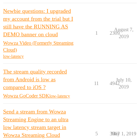
Newbie questions: I upgraded
my account from the trial but I
still have the RUNNING AS
August 7,
1
2309
DEMO banner on cloud
2019
Wowza Video (Formerly Streaming
Cloud)
low-latency
The stream quality recorded
from Android is low as
July 10,
11
4942
compared to iOS ?
2019
Wowza GoCoder SDK
low-latency
Send a stream from Wowza
Streaming Engine to an ultra
low latency stream target in
5
3567
May 1, 2019
Wowza Streaming Cloud