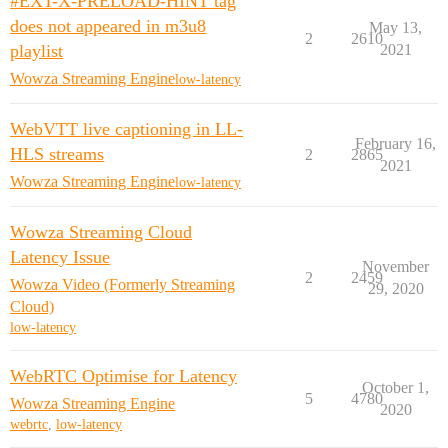
#EXT-X-PRELOAD-HINT tag
does not appeared in m3u8
May 13,
2
2610
playlist
2021
Wowza Streaming Engine
low-latency
WebVTT live captioning in LL-
February 16,
HLS streams
2
2865
2021
Wowza Streaming Engine
low-latency
Wowza Streaming Cloud
Latency Issue
November
2
2459
Wowza Video (Formerly Streaming
29, 2020
Cloud)
low-latency
WebRTC Optimise for Latency
October 1,
5
4780
Wowza Streaming Engine
2020
webrtc
,
low-latency