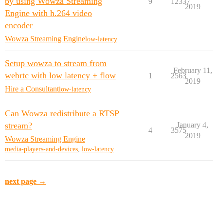
by using Wowza Streaming
9
12337
2019
Engine with h.264 video
encoder
Wowza Streaming Engine
low-latency
Setup wowza to stream from
February 11,
webrtc with low latency + flow
1
2563
2019
Hire a Consultant
low-latency
Can Wowza redistribute a RTSP
stream?
January 4,
4
3575
2019
Wowza Streaming Engine
media-players-and-devices
,
low-latency
next page →