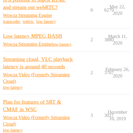
and stream out webRTC?
May 22,
6
6279
2020
Wowza Streaming Engine
transcoder
,
webrtc
,
low-latency
Low latency MPEG DASH
March 11,
2
3880
2020
Wowza Streaming Engine
low-latency
Streaming cloud, VLC playback
latency is around 40 seconds
February 26,
2
3707
Wowza Video (Formerly Streaming
2020
Cloud)
low-latency
Plan for features of SRT &
CMAF in WSC
December
3
3027
Wowza Video (Formerly Streaming
10, 2019
Cloud)
low-latency