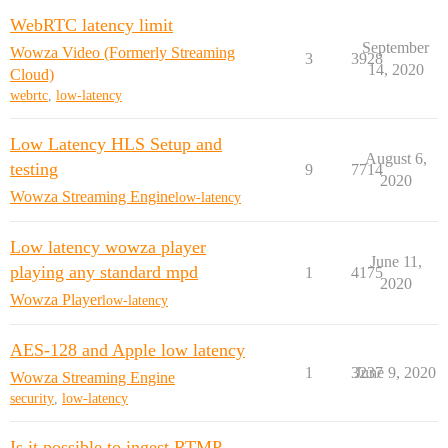
WebRTC latency limit
September
Wowza Video (Formerly Streaming
3
3928
14, 2020
Cloud)
webrtc
,
low-latency
Low Latency HLS Setup and
August 6,
testing
9
7714
2020
Wowza Streaming Engine
low-latency
Low latency wowza player
June 11,
playing any standard mpd
1
4175
2020
Wowza Player
low-latency
AES-128 and Apple low latency
1
3237
June 9, 2020
Wowza Streaming Engine
security
,
low-latency
Is it possible to ingest RTMP