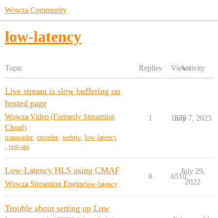
Wowza Community
low-latency
Topic
Replies
Views
Activity
Live stream is slow buffering on
hosted page
Wowza Video (Formerly Streaming
1
1678
July 7, 2023
Cloud)
transcoder
,
encoder
,
webrtc
,
low-latency
,
rest-api
Low-Latency HLS using CMAF
July 29,
8
6510
2022
Wowza Streaming Engine
low-latency
Trouble about setting up Low