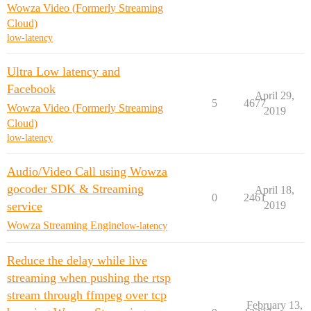
Wowza Video (Formerly Streaming
Cloud)
low-latency
Ultra Low latency and
Facebook
April 29,
5
4677
Wowza Video (Formerly Streaming
2019
Cloud)
low-latency
Audio/Video Call using Wowza
gocoder SDK & Streaming
April 18,
0
2461
service
2019
Wowza Streaming Engine
low-latency
Reduce the delay while live
streaming when pushing the rtsp
stream through ffmpeg over tcp
February 13,