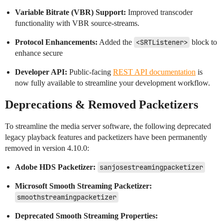
Variable Bitrate (VBR) Support:
Improved transcoder
functionality with VBR source-streams.
Protocol Enhancements:
Added the
<SRTListener>
block to
enhance secure
Developer API:
Public-facing
REST API documentation
is
now fully available to streamline your development workflow.
Deprecations & Removed Packetizers
To streamline the media server software, the following deprecated
legacy playback features and packetizers have been permanently
removed in version 4.10.0:
Adobe HDS Packetizer:
sanjosestreamingpacketizer
Microsoft Smooth Streaming Packetizer:
smoothstreamingpacketizer
Deprecated Smooth Streaming Properties: