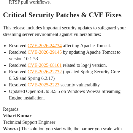
RTSP pull workflows.
Critical Security Patches & CVE Fixes
This release includes important security updates to safeguard your
streaming server environment against vulnerabilities:
Resolved
CVE-2026-24734
affecting Apache Tomcat.
Resolved
CVE-2026-29145
by updating Apache Tomcat to
version 10.1.53.
Resolved
CVE-2025-68161
related to log4j version.
Resolved
CVE-2026-22732
(updated Spring Security Core
6.5.9 and Spring 6.2.17)
Resolved
CVE-2025-2223
security vulnerability.
Updated OpenSSL to 3.5.5 on Windows Wowza Streaming
Engine installation.
Regards,
Vihari Kumar
Technical Support Engineer
Wowza
| The solution you start with, the partner you scale with.