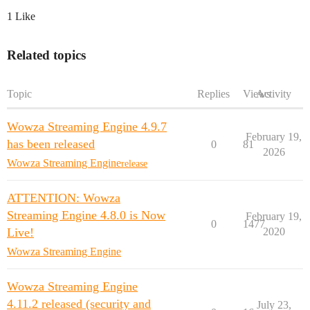
1 Like
Related topics
Topic
Replies
Views
Activity
Wowza Streaming Engine 4.9.7
February 19,
has been released
0
81
2026
Wowza Streaming Engine
release
ATTENTION: Wowza
Streaming Engine 4.8.0 is Now
February 19,
0
1477
Live!
2020
Wowza Streaming Engine
Wowza Streaming Engine
4.11.2 released (security and
July 23,