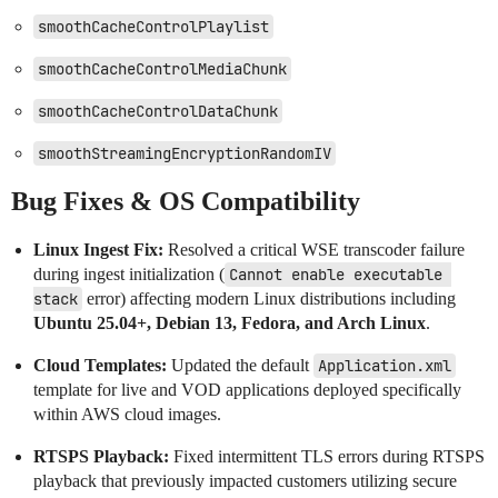
smoothCacheControlPlaylist
smoothCacheControlMediaChunk
smoothCacheControlDataChunk
smoothStreamingEncryptionRandomIV
Bug Fixes & OS Compatibility
Linux Ingest Fix:
Resolved a critical WSE transcoder failure
during ingest initialization (
Cannot enable executable 
stack
error) affecting modern Linux distributions including
Ubuntu 25.04+, Debian 13, Fedora, and Arch Linux
.
Cloud Templates:
Updated the default
Application.xml
template for live and VOD applications deployed specifically
within AWS cloud images.
RTSPS Playback:
Fixed intermittent TLS errors during RTSPS
playback that previously impacted customers utilizing secure