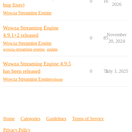
0
16
bug fixes)
2026
Wowza Streaming Engine
Wowza Streaming Engine
4.9.1+2 released
November
0
85
20, 2024
Wowza Streaming Engine
wowza-streaming-engine
,
update
Wowza Streaming Engine 4.9.5
has been released
0
72
July 3, 2025
Wowza Streaming Engine
release
Home
Categories
Guidelines
Terms of Service
Privacy Policy