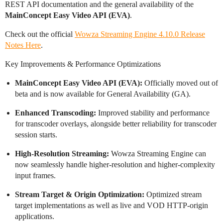
REST API documentation and the general availability of the
MainConcept Easy Video API (EVA)
.
Check out the official
Wowza Streaming Engine 4.10.0 Release
Notes Here
.
Key Improvements & Performance Optimizations
MainConcept Easy Video API (EVA):
Officially moved out of
beta and is now available for General Availability (GA).
Enhanced Transcoding:
Improved stability and performance
for transcoder overlays, alongside better reliability for transcoder
session starts.
High-Resolution Streaming:
Wowza Streaming Engine can
now seamlessly handle higher-resolution and higher-complexity
input frames.
Stream Target & Origin Optimization:
Optimized stream
target implementations as well as live and VOD HTTP-origin
applications.