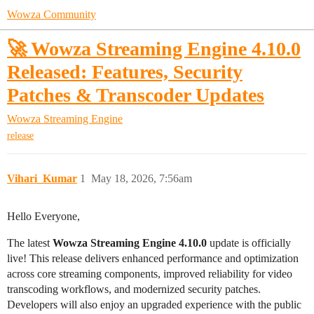
Wowza Community
🚀 Wowza Streaming Engine 4.10.0
Released: Features, Security
Patches & Transcoder Updates
Wowza Streaming Engine
release
Vihari_Kumar
1
May 18, 2026, 7:56am
Hello Everyone,
The latest
Wowza Streaming Engine 4.10.0
update is officially
live! This release delivers enhanced performance and optimization
across core streaming components, improved reliability for video
transcoding workflows, and modernized security patches.
Developers will also enjoy an upgraded experience with the public