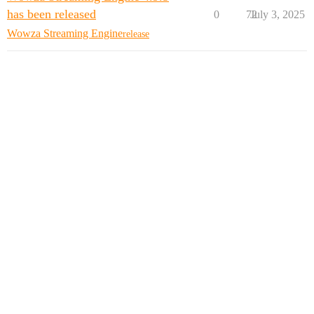
has been released
0
72
July 3, 2025
Wowza Streaming Engine
release