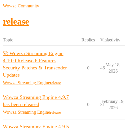
Wowza Community
release
Topic
Replies
Views
Activity
🚀 Wowza Streaming Engine
4.10.0 Released: Features,
May 18,
Security Patches & Transcoder
0
46
2026
Updates
Wowza Streaming Engine
release
Wowza Streaming Engine 4.9.7
February 19,
has been released
0
81
2026
Wowza Streaming Engine
release
Wowza Streaming Engine 4.9.5