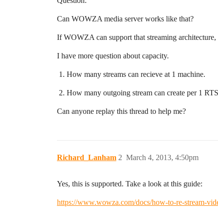
Question:
Can WOWZA media server works like that?
If WOWZA can support that streaming architecture,
I have more question about capacity.
How many streams can recieve at 1 machine.
How many outgoing stream can create per 1 RTSP
Can anyone replay this thread to help me?
Richard_Lanham
2
March 4, 2013, 4:50pm
Yes, this is supported. Take a look at this guide:
https://www.wowza.com/docs/how-to-re-stream-video