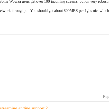
me Wowza users get over 100 incoming streams, but on very robust ser
 network throughput. You should get about 800MBS per 1gbs nic, whic
Rep
treaming engine support ?