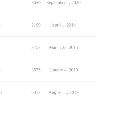
1
3630
September 1, 2020
3
2190
April 1, 2014
2
3157
March 23, 2015
4
3575
January 4, 2019
6
6317
August 11, 2019