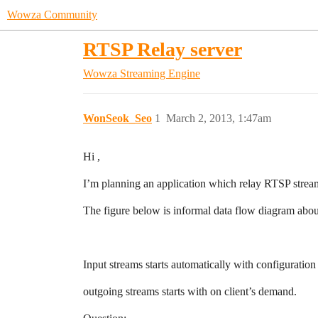
Wowza Community
RTSP Relay server
Wowza Streaming Engine
WonSeok_Seo
1
March 2, 2013, 1:47am
Hi ,
I’m planning an application which relay RTSP stream
The figure below is informal data flow diagram about
Input streams starts automatically with configuration
outgoing streams starts with on client’s demand.