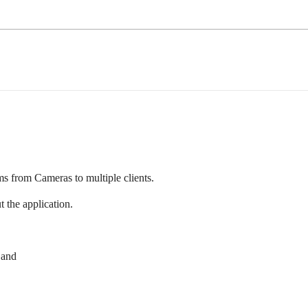
s from Cameras to multiple clients.
 the application.
 and