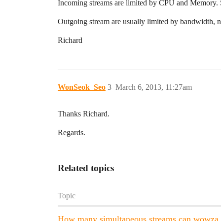
Incoming streams are limited by CPU and Memory. So
Outgoing stream are usually limited by bandwidth,
Richard
WonSeok_Seo
3
March 6, 2013, 11:27am
Thanks Richard.
Regards.
Related topics
Topic
How many simultaneous streams can wowza s