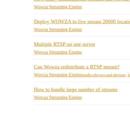
Wowza Streaming Engine
Deploy WOWZA to live stream 20000 locati
Wowza Streaming Engine
Multiple RTSP on one server
Wowza Streaming Engine
Can Wowza redistribute a RTSP stream?
Wowza Streaming Engine
media-players-and-devices
,
l
How to handle large number of streams
Wowza Streaming Engine