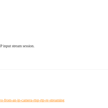
 input stream session.
-from-an-ip-camera-rtsp-rtp-re-streaming