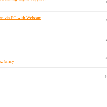
on via PC with Webcam
ow-latency
1