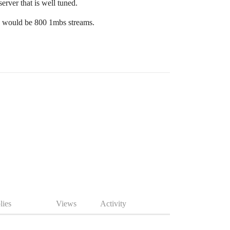
ver that is well tuned.
h would be 800 1mbs streams.
lies
Views
Activity