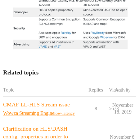
Related topics
Topic
Replies
Views
Activity
CMAF LL-HLS Stream issue
November
8
5673
18, 2019
Wowza Streaming Engine
low-latency
Clarification on HLS/DASH
config. properties in order to
November 6,