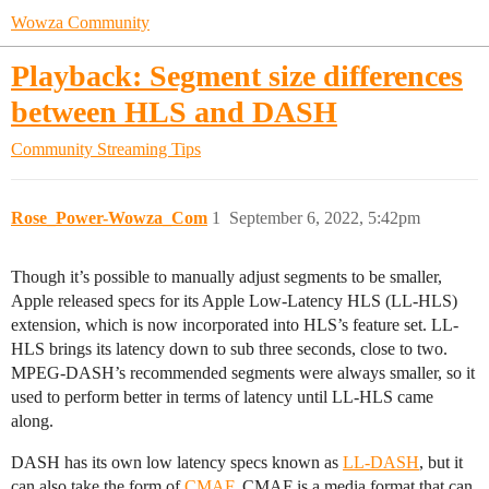
Wowza Community
Playback: Segment size differences
between HLS and DASH
Community
Streaming Tips
Rose_Power-Wowza_Com
1
September 6, 2022, 5:42pm
Though it’s possible to manually adjust segments to be smaller,
Apple released specs for its Apple Low-Latency HLS (LL-HLS)
extension, which is now incorporated into HLS’s feature set. LL-
HLS brings its latency down to sub three seconds, close to two.
MPEG-DASH’s recommended segments were always smaller, so it
used to perform better in terms of latency until LL-HLS came
along.
DASH has its own low latency specs known as
LL-DASH
, but it
can also take the form of
CMAF
. CMAF is a media format that can