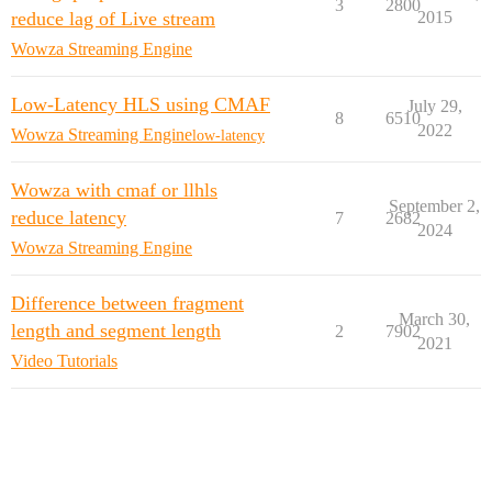
3
2800
reduce lag of Live stream
2015
Wowza Streaming Engine
Low-Latency HLS using CMAF
July 29,
8
6510
2022
Wowza Streaming Engine
low-latency
Wowza with cmaf or llhls
September 2,
reduce latency
7
2682
2024
Wowza Streaming Engine
Difference between fragment
March 30,
length and segment length
2
7902
2021
Video Tutorials