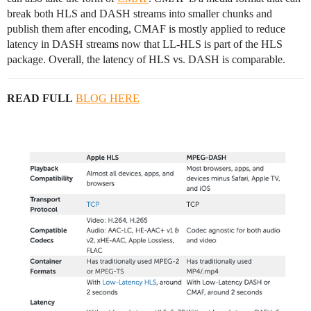
break both HLS and DASH streams into smaller chunks and
publish them after encoding, CMAF is mostly applied to reduce
latency in DASH streams now that LL-HLS is part of the HLS
package. Overall, the latency of HLS vs. DASH is comparable.
READ FULL
BLOG HERE