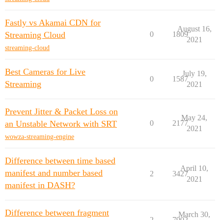
Fastly vs Akamai CDN for
August 16,
Streaming Cloud
0
1809
2021
streaming-cloud
Best Cameras for Live
July 19,
0
1587
Streaming
2021
Prevent Jitter & Packet Loss on
May 24,
an Unstable Network with SRT
0
2177
2021
wowza-streaming-engine
Difference between time based
April 10,
manifest and number based
2
3427
2021
manifest in DASH?
Difference between fragment
March 30,
2
7902