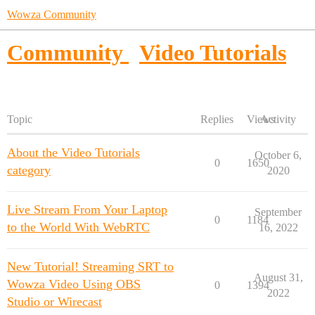
Wowza Community
Community
Video Tutorials
Topic
Replies
Views
Activity
About the Video Tutorials
October 6,
0
1650
category
2020
Live Stream From Your Laptop
September
0
1184
to the World With WebRTC
16, 2022
New Tutorial! Streaming SRT to
August 31,
Wowza Video Using OBS
0
1394
2022
Studio or Wirecast