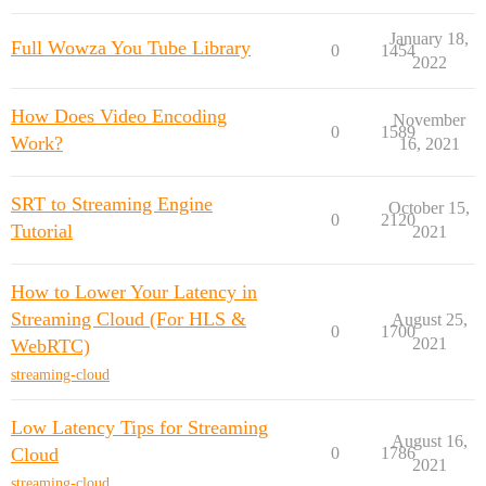
January 18,
Full Wowza You Tube Library
0
1454
2022
How Does Video Encoding
November
0
1589
Work?
16, 2021
SRT to Streaming Engine
October 15,
0
2120
Tutorial
2021
How to Lower Your Latency in
Streaming Cloud (For HLS &
August 25,
0
1700
2021
WebRTC)
streaming-cloud
Low Latency Tips for Streaming
August 16,
Cloud
0
1786
2021
streaming-cloud