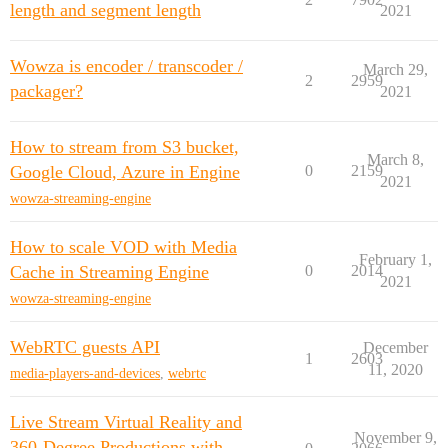
length and segment length
2021
Wowza is encoder / transcoder /
March 29,
2
2959
packager?
2021
How to stream from S3 bucket,
March 8,
Google Cloud, Azure in Engine
0
2159
2021
wowza-streaming-engine
How to scale VOD with Media
February 1,
Cache in Streaming Engine
0
2014
2021
wowza-streaming-engine
WebRTC guests API
December
1
2603
11, 2020
media-players-and-devices
,
webrtc
Live Stream Virtual Reality and
November 9,
360-Degree Productions with