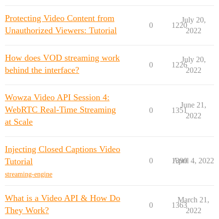
Protecting Video Content from
July 20,
0
1220
Unauthorized Viewers: Tutorial
2022
How does VOD streaming work
July 20,
0
1226
behind the interface?
2022
Wowza Video API Session 4:
June 21,
WebRTC Real-Time Streaming
0
1351
2022
at Scale
Injecting Closed Captions Video
Tutorial
0
1390
April 4, 2022
streaming-engine
What is a Video API & How Do
March 21,
0
1363
They Work?
2022