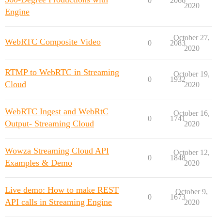
0
2066
2020
Engine
October 27,
WebRTC Composite Video
0
2083
2020
RTMP to WebRTC in Streaming
October 19,
0
1932
Cloud
2020
WebRTC Ingest and WebRtC
October 16,
0
1741
Output- Streaming Cloud
2020
Wowza Streaming Cloud API
October 12,
0
1848
Examples & Demo
2020
Live demo: How to make REST
October 9,
0
1673
API calls in Streaming Engine
2020