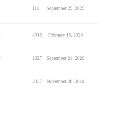
4
110
September 25, 2025
8
4916
February 15, 2020
0
1327
September 24, 2020
1
2337
November 28, 2019