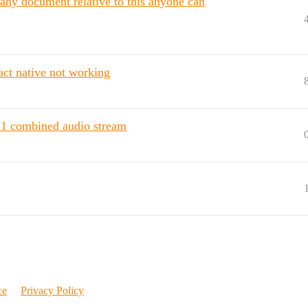
 any document relative to this anyone can
ct native not working
 1 combined audio stream
ce
Privacy Policy