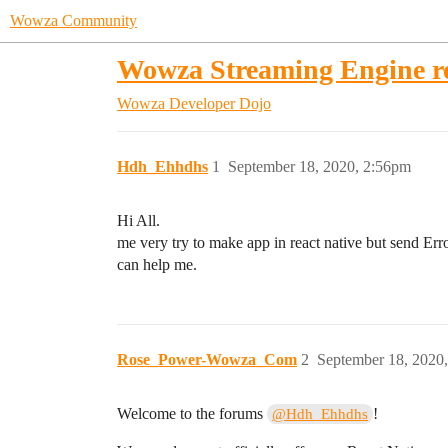
Wowza Community
Wowza Streaming Engine re
Wowza Developer Dojo
Hdh_Ehhdhs
1
September 18, 2020, 2:56pm
Hi All.
me very try to make app in react native but send Error
can help me.
Rose_Power-Wowza_Com
2
September 18, 2020
Welcome to the forums
!
@Hdh_Ehhdhs