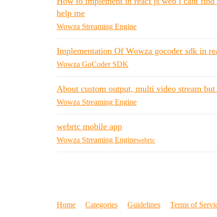
How to implement in react js web i cant find
help me
Wowza Streaming Engine
Implementation Of Wowza gocoder sdk in rea
Wowza GoCoder SDK
About custom output, multi video stream but
Wowza Streaming Engine
webrtc mobile app
Wowza Streaming Engine
webrtc
Home
Categories
Guidelines
Terms of Servi