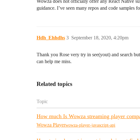
Wowza does not officially offer any React Native s
guidance. I’ve seen many repos and code samples f
Hdh_Ehhdhs
3
September 18, 2020, 4:20pm
Thank you Rose very try in see(yout) and search but
can help me miss.
Related topics
Topic
How much Is Wowza streaming player compat
Wowza Player
wowza-player-javascript-api