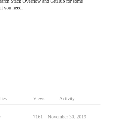
 search Stack Overflow and GitHub for some
at you need.
lies
Views
Activity
9
7161
November 30, 2019