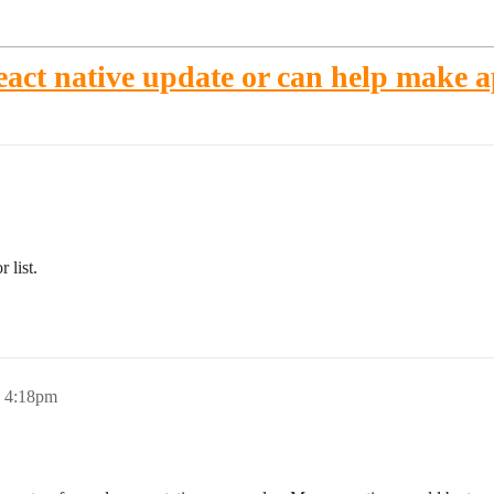
act native update or can help make 
 list.
, 4:18pm