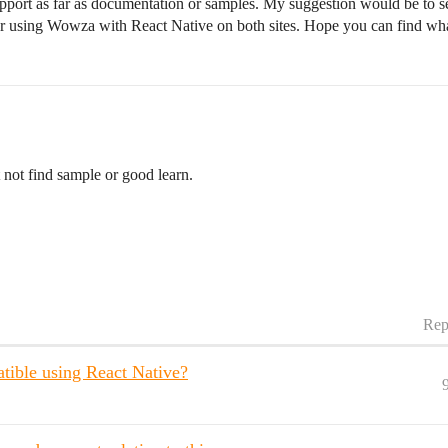
upport as far as documentation or samples. My suggestion would be to
or using Wowza with React Native on both sites. Hope you can find wh
 not find sample or good learn.
Rep
ible using React Native?