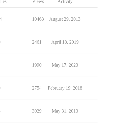
lies
Views
Activity
4
10463
August 29, 2013
0
2461
April 18, 2019
1
1990
May 17, 2023
0
2754
February 19, 2018
3
3029
May 31, 2013