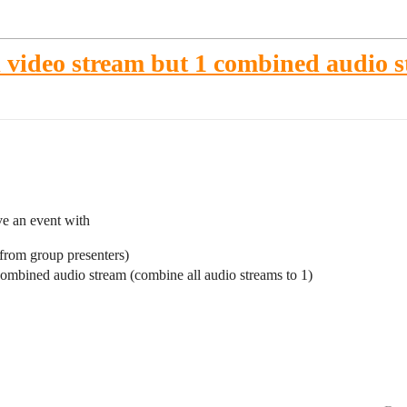
 video stream but 1 combined audio 
ve an event with
(from group presenters)
combined audio stream (combine all audio streams to 1)