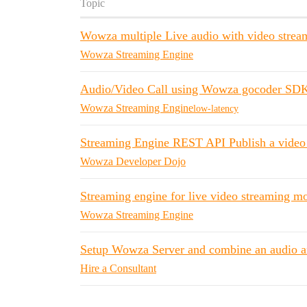
Topic
Wowza multiple Live audio with video strea
Wowza Streaming Engine
Audio/Video Call using Wowza gocoder SDK
Wowza Streaming Engine
low-latency
Streaming Engine REST API Publish a video f
Wowza Developer Dojo
Streaming engine for live video streaming mob
Wowza Streaming Engine
Setup Wowza Server and combine an audio an
Hire a Consultant