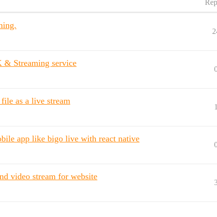
Rep
ming.
2
 & Streaming service
ile as a live stream
ile app like bigo live with react native
d video stream for website