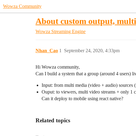
Wowza Community
About custom output, multi
Wowza Streaming Engine
Nhan_Cao
1
September 24, 2020, 4:33pm
Hi Wowza community,
Can I build a system that a group (around 4 users) li
Input: from multi media (video + audio) sources 
Ouput: to viewers, multi video streams + only 1 
Can it deploy to mobile using react native?
Related topics