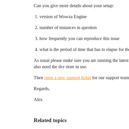
Can you give more details about your setup:
version of Wowza Engine
number of instances in question
how frequently you can reproduce this issue
what is the period of time that has to elapse for
As usual please make sure you are running the latest
also need the dvr store in use.
Then
open a new support ticket
for our support team 
Regards,
Alex
Related topics