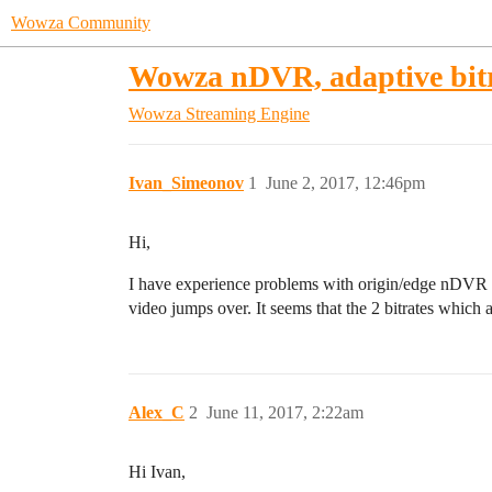
Wowza Community
Wowza nDVR, adaptive bitr
Wowza Streaming Engine
Ivan_Simeonov
1
June 2, 2017, 12:46pm
Hi,
I have experience problems with origin/edge nDVR ad
video jumps over. It seems that the 2 bitrates whic
Alex_C
2
June 11, 2017, 2:22am
Hi Ivan,