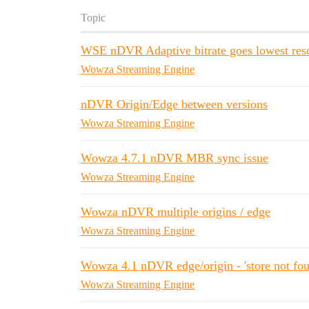
Topic
WSE nDVR Adaptive bitrate goes lowest res
Wowza Streaming Engine
nDVR Origin/Edge between versions
Wowza Streaming Engine
Wowza 4.7.1 nDVR MBR sync issue
Wowza Streaming Engine
Wowza nDVR multiple origins / edge
Wowza Streaming Engine
Wowza 4.1 nDVR edge/origin - 'store not fou
Wowza Streaming Engine