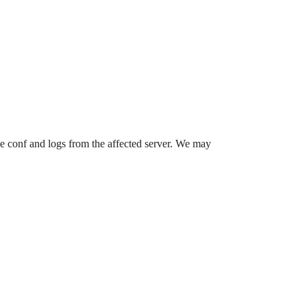
he conf and logs from the affected server. We may