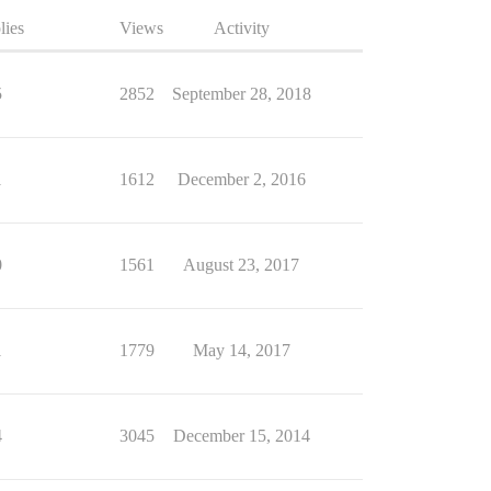
lies
Views
Activity
5
2852
September 28, 2018
1
1612
December 2, 2016
0
1561
August 23, 2017
1
1779
May 14, 2017
4
3045
December 15, 2014