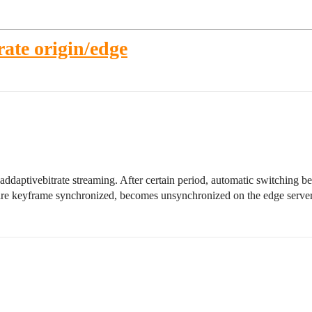
ate origin/edge
daptivebitrate streaming. After certain period, automatic switching be
h are keyframe synchronized, becomes unsynchronized on the edge server