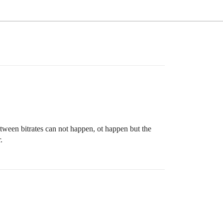
tween bitrates can not happen, ot happen but the
.