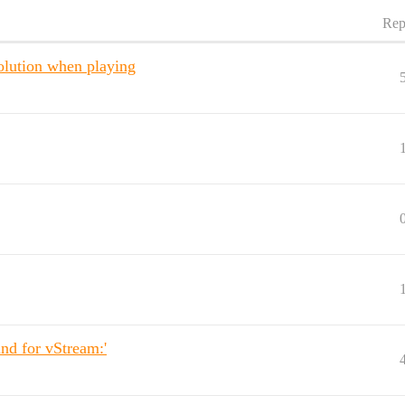
Rep
olution when playing
nd for vStream:'