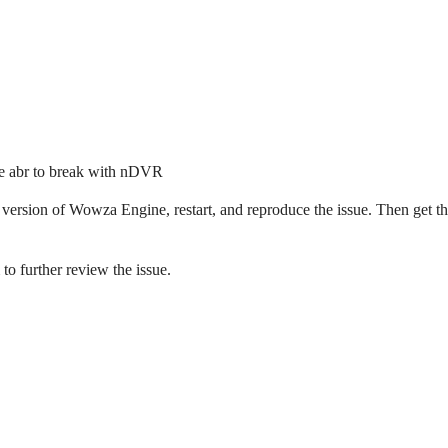
 the abr to break with nDVR
 version of Wowza Engine, restart, and reproduce the issue. Then get t
to further review the issue.