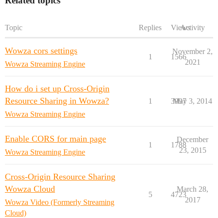
Related topics
Topic
Replies
Views
Activity
Wowza cors settings
November 2,
1
1566
2021
Wowza Streaming Engine
How do i set up Cross-Origin
Resource Sharing in Wowza?
1
3997
May 3, 2014
Wowza Streaming Engine
Enable CORS for main page
December
1
1788
23, 2015
Wowza Streaming Engine
Cross-Origin Resource Sharing
Wowza Cloud
March 28,
5
4723
2017
Wowza Video (Formerly Streaming
Cloud)