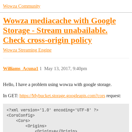
Wowza Community
Wowza mediacache with Google
Storage - Stream unabailable.
Check cross-origin policy
Wowza Streaming Engine
Williams_Acuna1
1
May 13, 2017, 9:40pm
Hello, I have a problem using wowza with google storage.
In GET:
https://Mybucket.storage.googleapis.com?cors
request:
<?xml version='1.0' encoding='UTF-8' ?>

<CorsConfig>

	<Cors>

		<Origins>

			<Origin>*</Origin>
