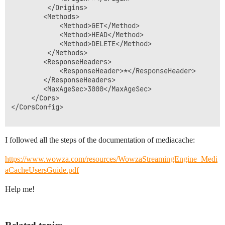
		 </Origins>

		<Methods>

			<Method>GET</Method>

			<Method>HEAD</Method>

			<Method>DELETE</Method>

		 </Methods>

		<ResponseHeaders>

			<ResponseHeader>*</ResponseHeader>

		</ResponseHeaders>

		<MaxAgeSec>3000</MaxAgeSec>

	 </Cors>

</CorsConfig>

I followed all the steps of the documentation of mediacache:
https://www.wowza.com/resources/WowzaStreamingEngine_Medi
aCacheUsersGuide.pdf
Help me!