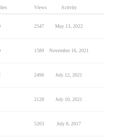
lies
Views
Activity
0
2547
May 13, 2022
0
1589
November 16, 2021
2
2496
July 12, 2021
1
2128
July 10, 2021
1
5203
July 8, 2017