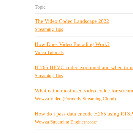
Topic
The Video Codec Landscape 2022
Streaming Tips
How Does Video Encoding Work?
Video Tutorials
H.265 HEVC codec explained and when to us
Streaming Tips
What is the most used video codec for stre
Wowza Video (Formerly Streaming Cloud)
How do i pass data encode H265 using RTSP 
Wowza Streaming Engine
encoder