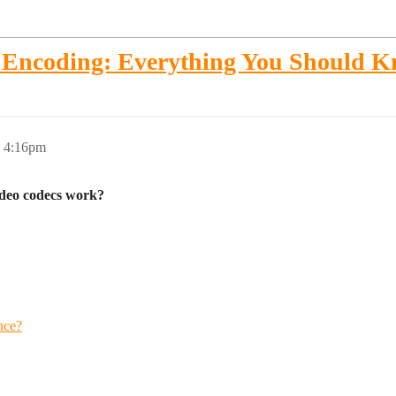
d Encoding: Everything You Should 
, 4:16pm
ideo codecs work?
nce?