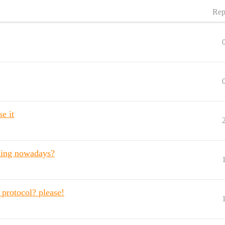
Rep
e it
aming nowadays?
protocol? please!