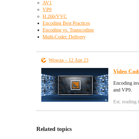
AV1
VP9
H.266/VVC
Encoding Best Practices
Encoding vs. Transcoding
Multi-Codec Delivery
Wowza – 12 Apr 23
Video Cod
Encoding inv
and VP9.
Est. reading 
Related topics