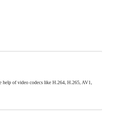
he help of video codecs like H.264, H.265, AV1,