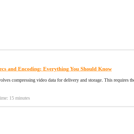
ecs and Encoding: Everything You Should Know
olves compressing video data for delivery and storage. This requires t
time: 15 minutes