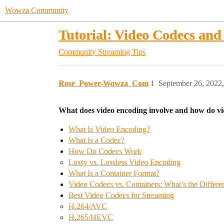
Wowza Community
Tutorial: Video Codecs an
Community
Streaming Tips
Rose_Power-Wowza_Com
1
September 26, 2022
What does video encoding involve and how do v
What Is Video Encoding?
What Is a Codec?
How Do Codecs Work
Lossy vs. Lossless Video Encoding
What Is a Container Format?
Video Codecs vs. Containers: What’s the Differe
Best Video Codecs for Streaming
H.264/AVC
H.265/HEVC