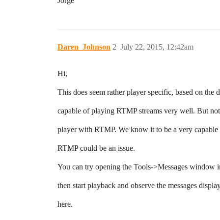
Jorge
Daren_Johnson
2
July 22, 2015, 12:42am
Hi,
This does seem rather player specific, based on the d
capable of playing RTMP streams very well. But not 
player with RTMP. We know it to be a very capable a
RTMP could be an issue.
You can try opening the Tools->Messages window in
then start playback and observe the messages displa
here.