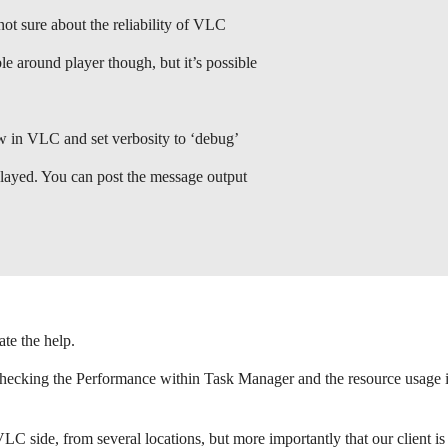
ot sure about the reliability of VLC
e around player though, but it’s possible
 in VLC and set verbosity to ‘debug’
played. You can post the message output
ate the help.
hecking the Performance within Task Manager and the resource usage is 
VLC side, from several locations, but more importantly that our client i