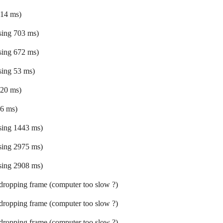
 14 ms)
ssing 703 ms)
ssing 672 ms)
ssing 53 ms)
 20 ms)
 6 ms)
ssing 1443 ms)
ssing 2975 ms)
ssing 2908 ms)
 dropping frame (computer too slow ?)
 dropping frame (computer too slow ?)
 dropping frame (computer too slow ?)