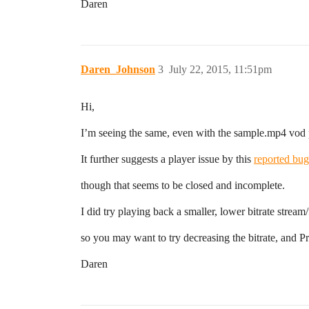
Daren
Daren_Johnson
3
July 22, 2015, 11:51pm
Hi,
I’m seeing the same, even with the sample.mp4 vod
It further suggests a player issue by this
reported bug
though that seems to be closed and incomplete.
I did try playing back a smaller, lower bitrate stream/
so you may want to try decreasing the bitrate, and Pr
Daren