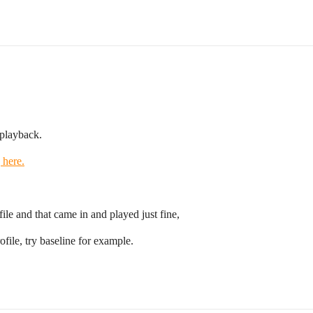
 playback.
 here.
file and that came in and played just fine,
ofile, try baseline for example.