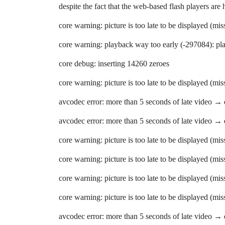
despite the fact that the web-based flash players are
core warning: picture is too late to be displayed (mi
core warning: playback way too early (-297084): pla
core debug: inserting 14260 zeroes
core warning: picture is too late to be displayed (mi
avcodec error: more than 5 seconds of late video →
avcodec error: more than 5 seconds of late video →
core warning: picture is too late to be displayed (mi
core warning: picture is too late to be displayed (mi
core warning: picture is too late to be displayed (mi
core warning: picture is too late to be displayed (mi
avcodec error: more than 5 seconds of late video →