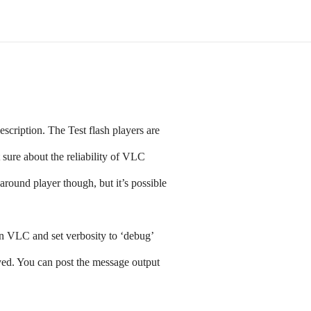
escription. The Test flash players are
sure about the reliability of VLC
round player though, but it’s possible
 VLC and set verbosity to ‘debug’
yed. You can post the message output