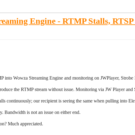
reaming Engine - RTMP Stalls, RTS
MP into Wowza Streaming Engine and monitoring on JWPlayer, Strob
produce the RTMP stream without issue. Monitoring via JW Player and 
s continuously; our recipient is seeing the same when pulling into El
. Bandwidth is not an issue on either end.
tion? Much appreciated.