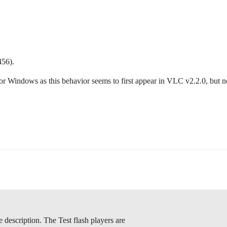
456).
for Windows as this behavior seems to first appear in VLC v2.2.0, but not
e description. The Test flash players are