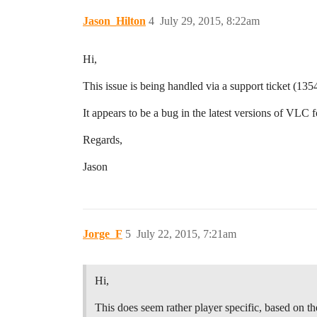
Jason_Hilton
4
July 29, 2015, 8:22am
Hi,
This issue is being handled via a support ticket (135
It appears to be a bug in the latest versions of VLC 
Regards,
Jason
Jorge_F
5
July 22, 2015, 7:21am
Hi,
This does seem rather player specific, based on th