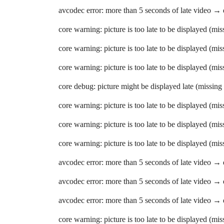
avcodec error: more than 5 seconds of late video →
core warning: picture is too late to be displayed (mi
core warning: picture is too late to be displayed (mi
core warning: picture is too late to be displayed (mi
core debug: picture might be displayed late (missing
core warning: picture is too late to be displayed (mi
core warning: picture is too late to be displayed (mi
core warning: picture is too late to be displayed (mi
avcodec error: more than 5 seconds of late video →
avcodec error: more than 5 seconds of late video →
avcodec error: more than 5 seconds of late video →
core warning: picture is too late to be displayed (mi