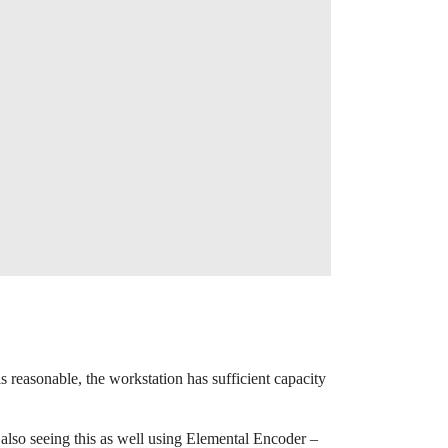
reasonable, the workstation has sufficient capacity
s also seeing this as well using Elemental Encoder –