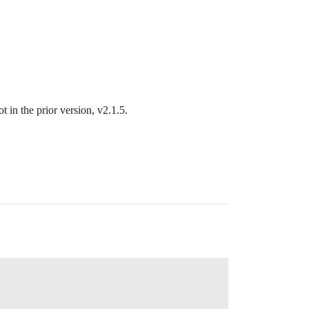
 in the prior version, v2.1.5.