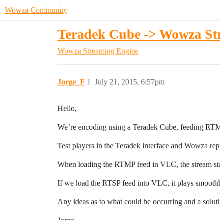
Wowza Community
Teradek Cube -> Wowza St
Wowza Streaming Engine
Jorge_F
1
July 21, 2015, 6:57pm
Hello,
We’re encoding using a Teradek Cube, feeding RT
Test players in the Teradek interface and Wowza re
When loading the RTMP feed in VLC, the stream stall
If we load the RTSP feed into VLC, it plays smoothly
Any ideas as to what could be occurring and a solu