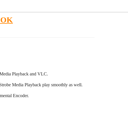
P OK
e Media Playback and VLC.
Strobe Media Playback play smoothly as well.
emental Encoder.