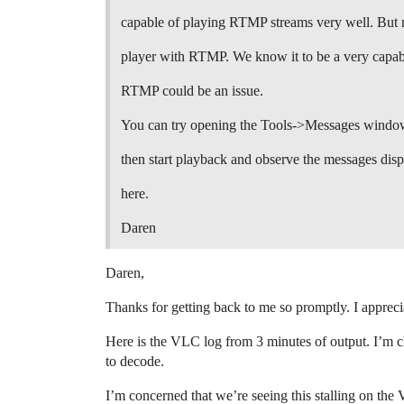
capable of playing RTMP streams very well. But n
player with RTMP. We know it to be a very capabl
RTMP could be an issue.
You can try opening the Tools->Messages window
then start playback and observe the messages dis
here.
Daren
Daren,
Thanks for getting back to me so promptly. I appreci
Here is the VLC log from 3 minutes of output. I’m c
to decode.
I’m concerned that we’re seeing this stalling on the 