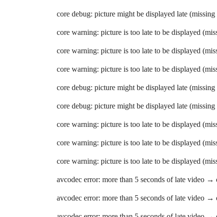
core debug: picture might be displayed late (missing
core warning: picture is too late to be displayed (mi
core warning: picture is too late to be displayed (mi
core warning: picture is too late to be displayed (mi
core debug: picture might be displayed late (missing
core debug: picture might be displayed late (missing
core warning: picture is too late to be displayed (mi
core warning: picture is too late to be displayed (mi
core warning: picture is too late to be displayed (mi
avcodec error: more than 5 seconds of late video →
avcodec error: more than 5 seconds of late video →
avcodec error: more than 5 seconds of late video →