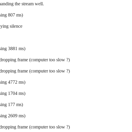
 handing the stream well.
ssing 807 ms)
ying silence
ssing 3881 ms)
 dropping frame (computer too slow ?)
 dropping frame (computer too slow ?)
ssing 4772 ms)
ssing 1704 ms)
ssing 177 ms)
ssing 2609 ms)
 dropping frame (computer too slow ?)