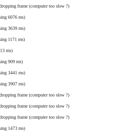
 dropping frame (computer too slow ?)
ssing 6076 ms)
ssing 3639 ms)
ssing 1171 ms)
 13 ms)
ssing 909 ms)
ssing 3441 ms)
ssing 3907 ms)
 dropping frame (computer too slow ?)
 dropping frame (computer too slow ?)
 dropping frame (computer too slow ?)
ssing 1473 ms)