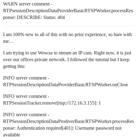
WARN server comment -
RTPsessionDescriptionDataProviderBasicRTSPWorker.processRes
ponse: DESCRIBE: Status: 404
I am 100% new to all of this with no prior experience, so bare with
me…
I am trying to use Wowza to stream an IP cam. Right now, it is just
over our offices private network. I followed the tutorial but I keep
getting this:
INFO server comment -
RTPSessionDescriptionDataProviderBasicRTSPWorker.onClose
INFO server comment -
RTPSessionTracker.remove[rtsp://172.16.3.155]: 1
INFO server comment -
RTPSessionDescriptionDataProdiverBasicRTSPWorker.processRes
ponse: Authentication required[401]: Username password not
available