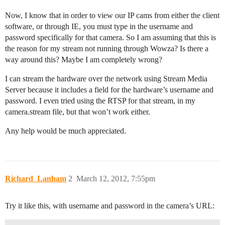
Now, I know that in order to view our IP cams from either the client
software, or through IE, you must type in the username and
password specifically for that camera. So I am assuming that this is
the reason for my stream not running through Wowza? Is there a
way around this? Maybe I am completely wrong?
I can stream the hardware over the network using Stream Media
Server because it includes a field for the hardware’s username and
password. I even tried using the RTSP for that stream, in my
camera.stream file, but that won’t work either.
Any help would be much appreciated.
Richard_Lanham
2
March 12, 2012, 7:55pm
Try it like this, with username and password in the camera’s URL: