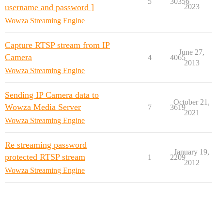
5
30356
username and password ]
2023
Wowza Streaming Engine
Capture RTSP stream from IP
June 27,
Camera
4
4065
2013
Wowza Streaming Engine
Sending IP Camera data to
October 21,
Wowza Media Server
7
3619
2021
Wowza Streaming Engine
Re streaming password
January 19,
protected RTSP stream
1
2209
2012
Wowza Streaming Engine