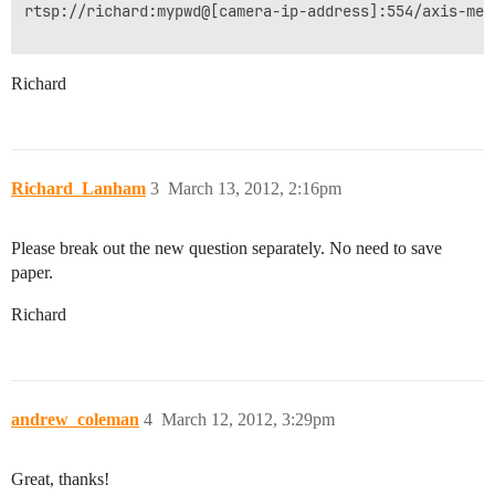
rtsp://richard:mypwd@[camera-ip-address]:554/axis-medi
Richard
Richard_Lanham
3
March 13, 2012, 2:16pm
Please break out the new question separately. No need to save
paper.
Richard
andrew_coleman
4
March 12, 2012, 3:29pm
Great, thanks!