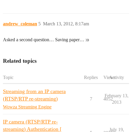
andrew_coleman
5
March 13, 2012, 8:17am
Asked a second question… Saving paper… :o
Related topics
Topic
Replies
Views
Activity
Streaming from an IP camera
February 13,
(RTSP/RTP re-streaming)
7
4052
2013
Wowza Streaming Engine
IP camera (RTSP/RTP re-
streaming) Authentication [
July 19,