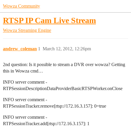
Wowza Community
RTSP IP Cam Live Stream
Wowza Streaming Engine
andrew_coleman
1
March 12, 2012, 12:26pm
2nd question: Is it possible to stream a DVR over wowza? Getting
this in Wowza cmd…
INFO server comment -
RTPSessionDescriptionDataProviderBasicRTSPWorker.onClose
INFO server comment -
RTPSessionTracker.remove[rtsp://172.16.3.157]: 0=true
INFO server comment -
RTPSessionTracker.add[rtsp://172.16.3.157]: 1