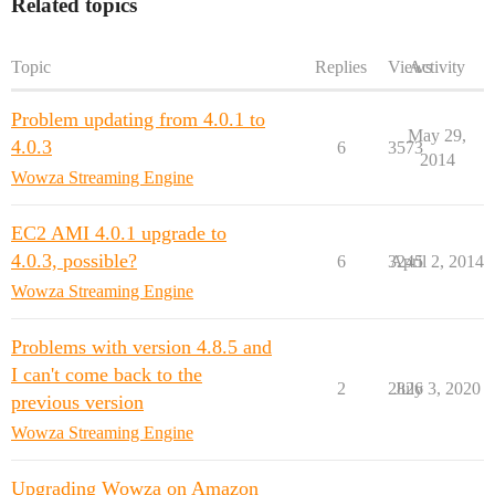
Related topics
Topic
Replies
Views
Activity
Problem updating from 4.0.1 to
May 29,
4.0.3
6
3573
2014
Wowza Streaming Engine
EC2 AMI 4.0.1 upgrade to
4.0.3, possible?
6
3245
April 2, 2014
Wowza Streaming Engine
Problems with version 4.8.5 and
I can't come back to the
2
2826
July 3, 2020
previous version
Wowza Streaming Engine
Upgrading Wowza on Amazon