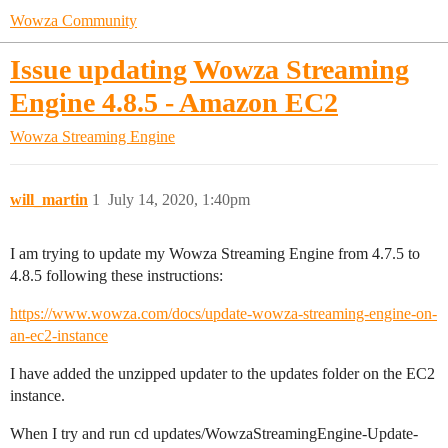
Wowza Community
Issue updating Wowza Streaming
Engine 4.8.5 - Amazon EC2
Wowza Streaming Engine
will_martin
1
July 14, 2020, 1:40pm
I am trying to update my Wowza Streaming Engine from 4.7.5 to
4.8.5 following these instructions:
https://www.wowza.com/docs/update-wowza-streaming-engine-on-
an-ec2-instance
I have added the unzipped updater to the updates folder on the EC2
instance.
When I try and run cd updates/WowzaStreamingEngine-Update-