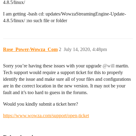
4.8.5/linux/
I am getting -bash cd: updates/WowzaStreamingEngine-Update-
4.8.5/linux/ :no such file or folder
Rose_Power-Wowza_Com
2
July 14, 2020, 4:48pm
Sorry you’re having these issues with your upgrade
@will
martin.
Tech support would require a support ticket for this to properly
identify the issue and make sure all of your files and configurations
are in the correct location in the new version. It may not be your
fault and it’s too hard to guess in the forums.
Would you kindly submit a ticket here?
https://www.wowza.com/support/open-ticket