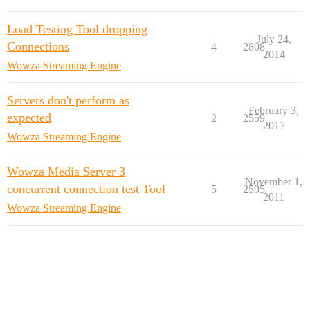
Load Testing Tool dropping
July 24,
Connections
4
2808
2014
Wowza Streaming Engine
Servers don't perform as
February 3,
expected
2
2559
2017
Wowza Streaming Engine
Wowza Media Server 3
November 1,
concurrent connection test Tool
5
2595
2011
Wowza Streaming Engine