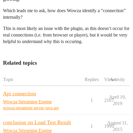
Which leads me to ask, how does Wowza identify a “connection”
internally?
This is most likely an issue with the plugin, as this doesn’t occur for
real connections (i.e. from browser or player), but it would be very
helpful to understand why this is occuring.
Related topics
Topic
Replies
Views
Activity
Api connection
April 19,
1
2107
Wowza Streaming Engine
2019
wowza-streaming-server-java-api
conclusion on Load Test Result
August 11,
1
1999
2015
Wowza Streaming Engine