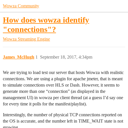
Wowza Community
How does wowza identify
"connections"?
Wowza Streaming Engine
James_McHugh
1
September 18, 2017, 4:34pm
We are trying to load test our server that hosts Wowza with realistic
connections. We are using a plugin for apache jmeter, that is meant
to simulate connections over HLS or Dash. However, it seems to
generate more than one “connection” (as displayed in the
management UI) in wowza per client thread (at a guess I’d say one
for every time it polls for the manifest/playlist).
Interestingly, the number of physical TCP connections reported on
the OS is accurate, and the number left in TIME_WAIT state is not
growing.