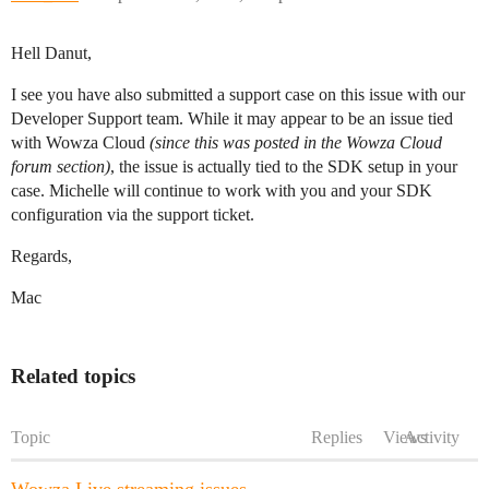
Hell Danut,
I see you have also submitted a support case on this issue with our
Developer Support team. While it may appear to be an issue tied
with Wowza Cloud
(since this was posted in the Wowza Cloud
forum section)
, the issue is actually tied to the SDK setup in your
case. Michelle will continue to work with you and your SDK
configuration via the support ticket.
Regards,
Mac
Related topics
Topic
Replies
Views
Activity