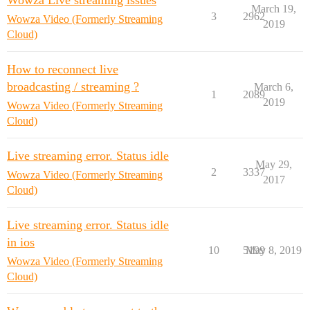
Wowza Live streaming issues
March 19,
3
2962
Wowza Video (Formerly Streaming
2019
Cloud)
How to reconnect live
broadcasting / streaming ?
March 6,
1
2089
2019
Wowza Video (Formerly Streaming
Cloud)
Live streaming error. Status idle
May 29,
2
3337
Wowza Video (Formerly Streaming
2017
Cloud)
Live streaming error. Status idle
in ios
10
5199
May 8, 2019
Wowza Video (Formerly Streaming
Cloud)