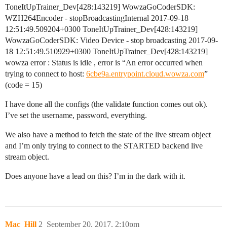
ToneItUpTrainer_Dev[428:143219] WowzaGoCoderSDK:
WZH264Encoder - stopBroadcastingInternal 2017-09-18
12:51:49.509204+0300 ToneItUpTrainer_Dev[428:143219]
WowzaGoCoderSDK: Video Device - stop broadcasting 2017-09-
18 12:51:49.510929+0300 ToneItUpTrainer_Dev[428:143219]
wowza error : Status is idle , error is “An error occurred when
trying to connect to host:
6cbe9a.entrypoint.cloud.wowza.com
”
(code = 15)
I have done all the configs (the validate function comes out ok).
I’ve set the username, password, everything.
We also have a method to fetch the state of the live stream object
and I’m only trying to connect to the STARTED backend live
stream object.
Does anyone have a lead on this? I’m in the dark with it.
Mac_Hill
2
September 20, 2017, 2:10pm