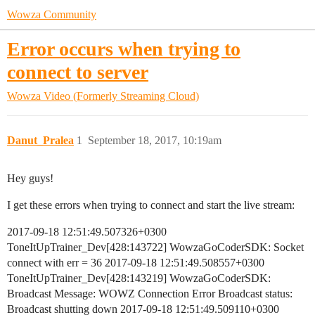
Wowza Community
Error occurs when trying to
connect to server
Wowza Video (Formerly Streaming Cloud)
Danut_Pralea
1
September 18, 2017, 10:19am
Hey guys!
I get these errors when trying to connect and start the live stream:
2017-09-18 12:51:49.507326+0300
ToneItUpTrainer_Dev[428:143722] WowzaGoCoderSDK: Socket
connect with err = 36 2017-09-18 12:51:49.508557+0300
ToneItUpTrainer_Dev[428:143219] WowzaGoCoderSDK:
Broadcast Message: WOWZ Connection Error Broadcast status:
Broadcast shutting down 2017-09-18 12:51:49.509110+0300