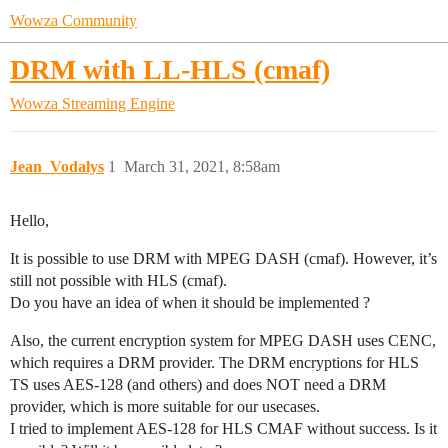
Wowza Community
DRM with LL-HLS (cmaf)
Wowza Streaming Engine
Jean_Vodalys
1
March 31, 2021, 8:58am
Hello,
It is possible to use DRM with MPEG DASH (cmaf). However, it’s
still not possible with HLS (cmaf).
Do you have an idea of when it should be implemented ?
Also, the current encryption system for MPEG DASH uses CENC,
which requires a DRM provider. The DRM encryptions for HLS
TS uses AES-128 (and others) and does NOT need a DRM
provider, which is more suitable for our usecases.
I tried to implement AES-128 for HLS CMAF without success. Is it