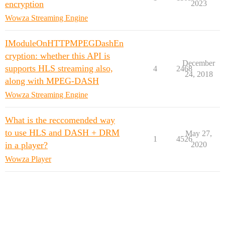
encryption
2023
Wowza Streaming Engine
IModuleOnHTTPMPEGDashEn
cryption: whether this API is
December
supports HLS streaming also,
4
2468
24, 2018
along with MPEG-DASH
Wowza Streaming Engine
What is the reccomended way
to use HLS and DASH + DRM
May 27,
1
4526
in a player?
2020
Wowza Player