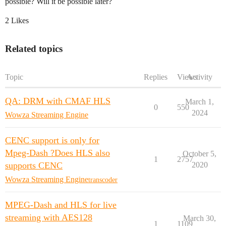
possible? Will it be possible later?
2 Likes
Related topics
Topic
Replies
Views
Activity
QA: DRM with CMAF HLS
March 1,
0
550
2024
Wowza Streaming Engine
CENC support is only for
Mpeg-Dash ?Does HLS also
October 5,
1
2757
supports CENC
2020
Wowza Streaming Engine
transcoder
MPEG-Dash and HLS for live
streaming with AES128
March 30,
1
1109