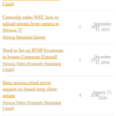
Cloud)
CameraIp under NAT, how to
upload stream from camera to
September
1
1635
Wowza ??
11, 2015
Wowza Streaming Engine
Need to Set up RTSP livestream
to bypass Corporate Firewall
December
1
2313
11, 2016
Wowza Video (Formerly Streaming
Cloud)
Does wowza cloud server
support srs based rtmp client
January 17,
stream
4
3140
2020
Wowza Video (Formerly Streaming
Cloud)