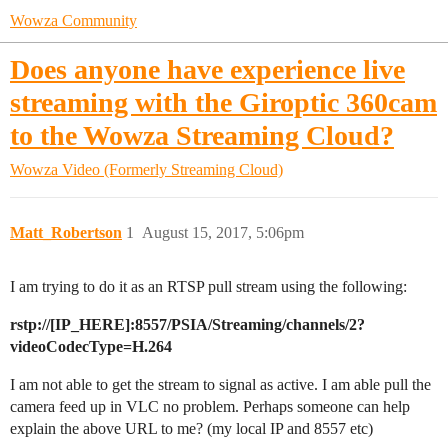
Wowza Community
Does anyone have experience live
streaming with the Giroptic 360cam
to the Wowza Streaming Cloud?
Wowza Video (Formerly Streaming Cloud)
Matt_Robertson
1
August 15, 2017, 5:06pm
I am trying to do it as an RTSP pull stream using the following:
rstp://[IP_HERE]:8557/PSIA/Streaming/channels/2?
videoCodecType=H.264
I am not able to get the stream to signal as active. I am able pull the
camera feed up in VLC no problem. Perhaps someone can help
explain the above URL to me? (my local IP and 8557 etc)