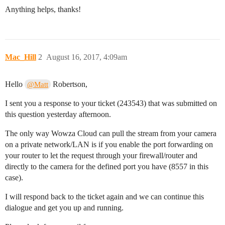
Anything helps, thanks!
Mac_Hill
2
August 16, 2017, 4:09am
Hello
Robertson,
@Matt
I sent you a response to your ticket (243543) that was submitted on
this question yesterday afternoon.
The only way Wowza Cloud can pull the stream from your camera
on a private network/LAN is if you enable the port forwarding on
your router to let the request through your firewall/router and
directly to the camera for the defined port you have (8557 in this
case).
I will respond back to the ticket again and we can continue this
dialogue and get you up and running.