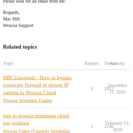
Please look for an email from me.
Regards,
Mac Hill
Wowza Support
Related topics
Topic
Replies
Views
Activity
NBCUniversal - How to bypass
corporate firewall to stream IP
December
2
2052
camera to Wowza Cloud
11, 2016
Wowza Streaming Engine
rtsp in wowza streaming cloud
not working
February 13,
1
2146
2020
Wowza Video (Formerly Streaming