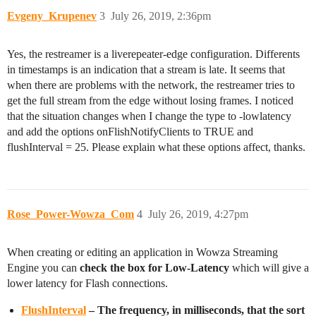
Evgeny_Krupenev
3
July 26, 2019, 2:36pm
Yes, the restreamer is a liverepeater-edge configuration. Differents
in timestamps is an indication that a stream is late. It seems that
when there are problems with the network, the restreamer tries to
get the full stream from the edge without losing frames. I noticed
that the situation changes when I change the type to -lowlatency
and add the options onFlishNotifyClients to TRUE and
flushInterval = 25. Please explain what these options affect, thanks.
Rose_Power-Wowza_Com
4
July 26, 2019, 4:27pm
When creating or editing an application in Wowza Streaming
Engine you can
check the box for Low-Latency
which will give a
lower latency for Flash connections.
FlushInterval
– The frequency, in milliseconds, that the sort