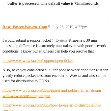
buffer is processed. The default value is 75milliseconds.
Rose_Power-Wowza_Com
5
July 26, 2019, 4:33pm
I would submit a support ticket
@Evgeny
Krupenev. 30 min
timestamp difference is extremely unusual even with poor network
conditions. I know our engineers can help you resolve that.
https://www.wowza.com/support/open-ticket
Also, have you considered SRT for poor network conditions? It can
greatly reduce packet loss from encoder to Wowza and also can be
used for distribution to CDNs.
https://www.wowza.com/docs/ingest-and-publish-an-srt-stream-
with-wowza-streaming-engine
https://www.wowza.com/docs/how-to-use-srt-to-distribute-live-
streams