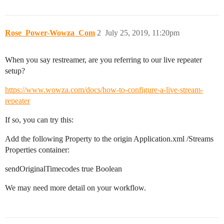
Rose_Power-Wowza_Com
2
July 25, 2019, 11:20pm
When you say restreamer, are you referring to our live repeater
setup?
https://www.wowza.com/docs/how-to-configure-a-live-stream-
repeater
If so, you can try this:
Add the following Property to the origin Application.xml /Streams
Properties container:
sendOriginalTimecodes true Boolean
We may need more detail on your workflow.