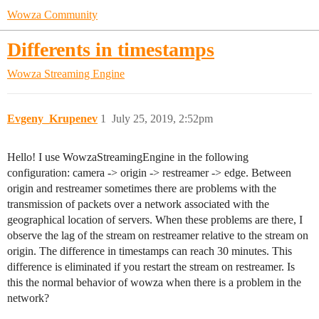
Wowza Community
Differents in timestamps
Wowza Streaming Engine
Evgeny_Krupenev
1
July 25, 2019, 2:52pm
Hello! I use WowzaStreamingEngine in the following
configuration: camera -> origin -> restreamer -> edge. Between
origin and restreamer sometimes there are problems with the
transmission of packets over a network associated with the
geographical location of servers. When these problems are there, I
observe the lag of the stream on restreamer relative to the stream on
origin. The difference in timestamps can reach 30 minutes. This
difference is eliminated if you restart the stream on restreamer. Is
this the normal behavior of wowza when there is a problem in the
network?