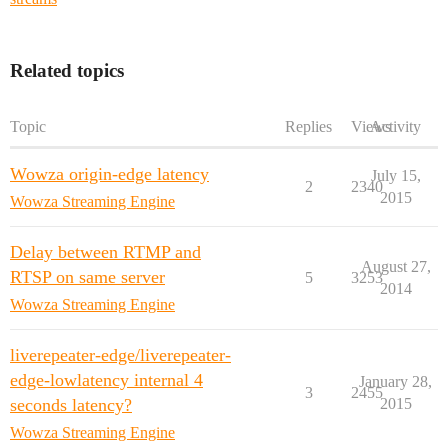
Related topics
Topic
Replies
Views
Activity
Wowza origin-edge latency
July 15,
2
2340
2015
Wowza Streaming Engine
Delay between RTMP and
August 27,
RTSP on same server
5
3253
2014
Wowza Streaming Engine
liverepeater-edge/liverepeater-
edge-lowlatency internal 4
January 28,
3
2455
seconds latency?
2015
Wowza Streaming Engine