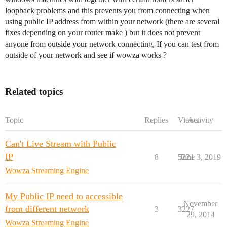
loopback problems and this prevents you from connecting when
using public IP address from within your network (there are several
fixes depending on your router make ) but it does not prevent
anyone from outside your network connecting, If you can test from
outside of your network and see if wowza works ?
Related topics
Topic
Replies
Views
Activity
Can't Live Stream with Public
IP
8
5221
June 3, 2019
Wowza Streaming Engine
My Public IP need to accessible
November
from different network
3
3227
29, 2014
Wowza Streaming Engine