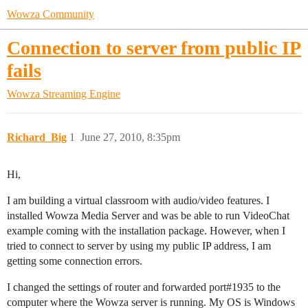
Wowza Community
Connection to server from public IP
fails
Wowza Streaming Engine
Richard_Big
1
June 27, 2010, 8:35pm
Hi,
I am building a virtual classroom with audio/video features. I
installed Wowza Media Server and was be able to run VideoChat
example coming with the installation package. However, when I
tried to connect to server by using my public IP address, I am
getting some connection errors.
I changed the settings of router and forwarded port#1935 to the
computer where the Wowza server is running. My OS is Windows