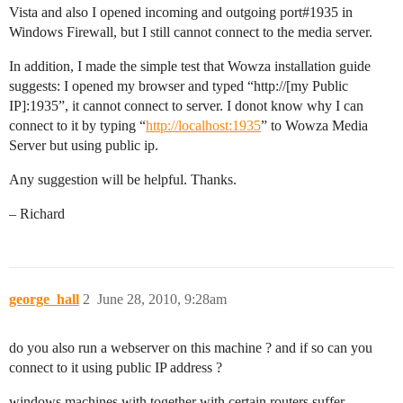
Vista and also I opened incoming and outgoing port#1935 in
Windows Firewall, but I still cannot connect to the media server.
In addition, I made the simple test that Wowza installation guide
suggests: I opened my browser and typed “http://[my Public
IP]:1935”, it cannot connect to server. I donot know why I can
connect to it by typing “
http://localhost:1935
” to Wowza Media
Server but using public ip.
Any suggestion will be helpful. Thanks.
– Richard
george_hall
2
June 28, 2010, 9:28am
do you also run a webserver on this machine ? and if so can you
connect to it using public IP address ?
windows machines with together with certain routers suffer