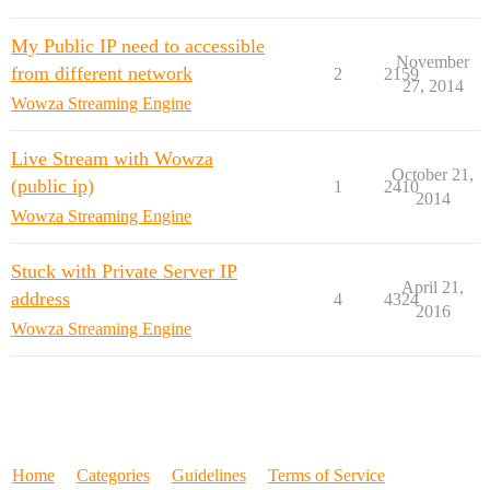
My Public IP need to accessible
November
from different network
2
2159
27, 2014
Wowza Streaming Engine
Live Stream with Wowza
October 21,
(public ip)
1
2410
2014
Wowza Streaming Engine
Stuck with Private Server IP
April 21,
address
4
4324
2016
Wowza Streaming Engine
Home
Categories
Guidelines
Terms of Service