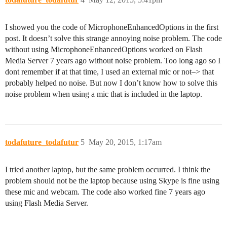
I showed you the code of MicrophoneEnhancedOptions in the first
post. It doesn’t solve this strange annoying noise problem. The code
without using MicrophoneEnhancedOptions worked on Flash
Media Server 7 years ago without noise problem. Too long ago so I
dont remember if at that time, I used an external mic or not–> that
probably helped no noise. But now I don’t know how to solve this
noise problem when using a mic that is included in the laptop.
todafuture_todafutur
5
May 20, 2015, 1:17am
I tried another laptop, but the same problem occurred. I think the
problem should not be the laptop because using Skype is fine using
these mic and webcam. The code also worked fine 7 years ago
using Flash Media Server.