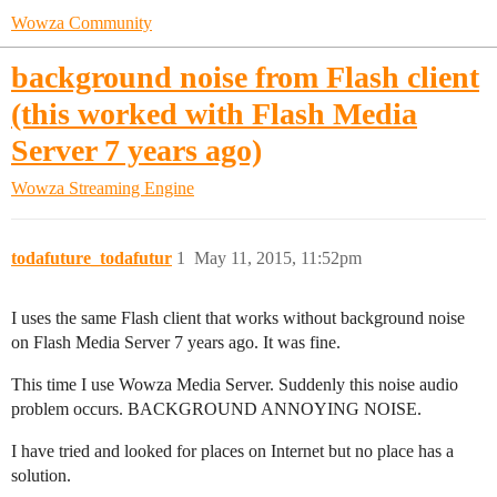
Wowza Community
background noise from Flash client
(this worked with Flash Media
Server 7 years ago)
Wowza Streaming Engine
todafuture_todafutur
1
May 11, 2015, 11:52pm
I uses the same Flash client that works without background noise
on Flash Media Server 7 years ago. It was fine.
This time I use Wowza Media Server. Suddenly this noise audio
problem occurs. BACKGROUND ANNOYING NOISE.
I have tried and looked for places on Internet but no place has a
solution.