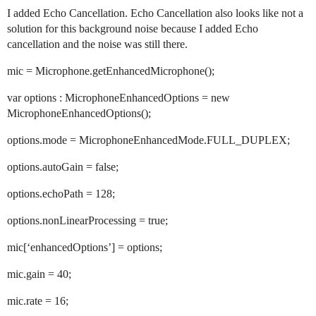
I added Echo Cancellation. Echo Cancellation also looks like not a
solution for this background noise because I added Echo
cancellation and the noise was still there.
mic = Microphone.getEnhancedMicrophone();
var options : MicrophoneEnhancedOptions = new
MicrophoneEnhancedOptions();
options.mode = MicrophoneEnhancedMode.FULL_DUPLEX;
options.autoGain = false;
options.echoPath = 128;
options.nonLinearProcessing = true;
mic[‘enhancedOptions’] = options;
mic.gain = 40;
mic.rate = 16;