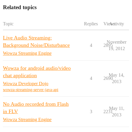
Related topics
Topic
Replies
Views
Activity
Live Audio Streaming:
November
Background Noise/Disturbance
4
2895
19, 2012
Wowza Streaming Engine
Wowza for android audio/video
chat application
May 14,
4
2690
2013
Wowza Developer Dojo
wowza-streaming-server-java-api
No Audio recorded from Flash
May 11,
in FLV
3
2231
2013
Wowza Streaming Engine