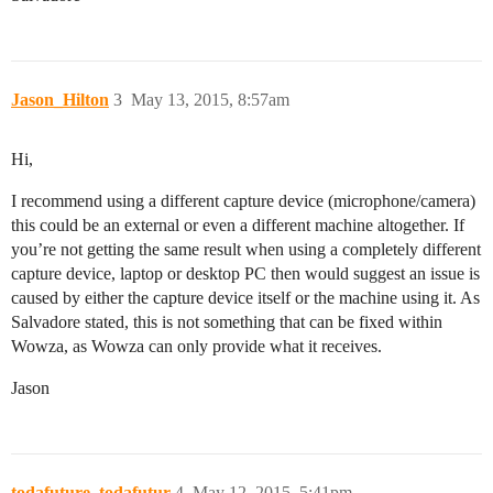
Jason_Hilton
3
May 13, 2015, 8:57am
Hi,
I recommend using a different capture device (microphone/camera)
this could be an external or even a different machine altogether. If
you’re not getting the same result when using a completely different
capture device, laptop or desktop PC then would suggest an issue is
caused by either the capture device itself or the machine using it. As
Salvadore stated, this is not something that can be fixed within
Wowza, as Wowza can only provide what it receives.
Jason
todafuture_todafutur
4
May 12, 2015, 5:41pm