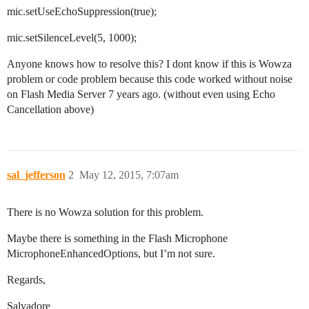
mic.setUseEchoSuppression(true);
mic.setSilenceLevel(5, 1000);
Anyone knows how to resolve this? I dont know if this is Wowza
problem or code problem because this code worked without noise
on Flash Media Server 7 years ago. (without even using Echo
Cancellation above)
sal_jefferson
2
May 12, 2015, 7:07am
There is no Wowza solution for this problem.
Maybe there is something in the Flash Microphone
MicrophoneEnhancedOptions, but I’m not sure.
Regards,
Salvadore