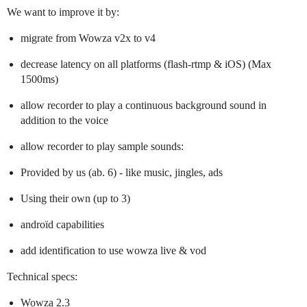
We want to improve it by:
migrate from Wowza v2x to v4
decrease latency on all platforms (flash-rtmp & iOS) (Max
1500ms)
allow recorder to play a continuous background sound in
addition to the voice
allow recorder to play sample sounds:
Provided by us (ab. 6) - like music, jingles, ads
Using their own (up to 3)
androïd capabilities
add identification to use wowza live & vod
Technical specs:
Wowza 2.3