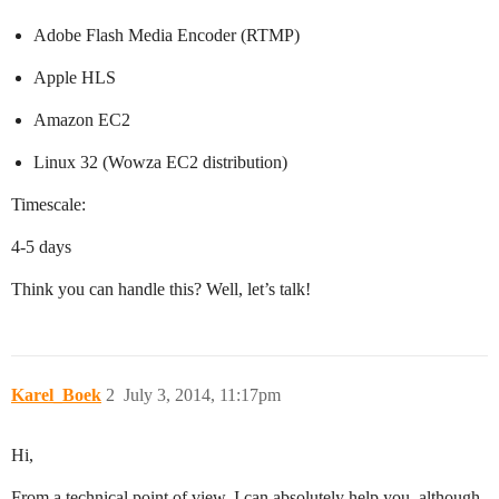
Adobe Flash Media Encoder (RTMP)
Apple HLS
Amazon EC2
Linux 32 (Wowza EC2 distribution)
Timescale:
4-5 days
Think you can handle this? Well, let’s talk!
Karel_Boek
2
July 3, 2014, 11:17pm
Hi,
From a technical point of view, I can absolutely help you, although