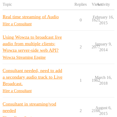
Topic
Replies
Views
Activity
Real time streaming of Audio
February 16,
0
1621
2015
Hire a Consultant
Using Wowza to broadcast live
audio from multiple clients;
January 9,
2
2077
Wowza server-side web API?
2014
Wowza Streaming Engine
Consultant needed, need to add
a secondary audio track to Live
March 16,
1
1962
Broadcast.
2018
Hire a Consultant
Consultant in streaming/vod
August 6,
needed
2
2166
2015