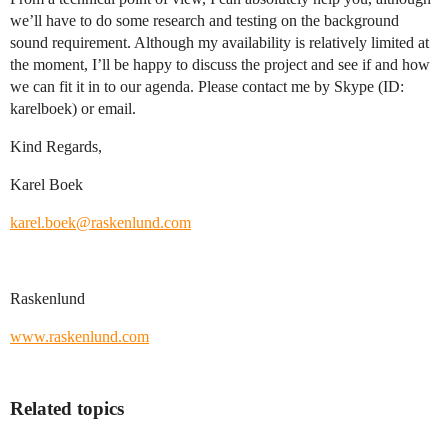
we’ll have to do some research and testing on the background
sound requirement. Although my availability is relatively limited at
the moment, I’ll be happy to discuss the project and see if and how
we can fit it in to our agenda. Please contact me by Skype (ID:
karelboek) or email.
Kind Regards,
Karel Boek
karel.boek@raskenlund.com
Raskenlund
www.raskenlund.com
Related topics