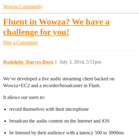
Wowza Community
Fluent in Wowza? We have a
challenge for you!
Hire a Consultant
Rodolphe_Darves-Born
1
July 3, 2014, 5:51pm
We’ve developed a live audio streaming client backed on
Wowza+EC2 and a recorder/broadcaster in Flash.
It allows our users to:
record themselves with their microphone
broadcast the audio content on the Internet and iOS
be listened by their audience with a latency 500 to 3000ms