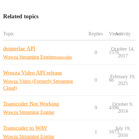
Related topics
Topic
Replies
Views
Activity
deinterlae API
October 14,
0
1576
2017
Wowza Streaming Engine
transcoder
Wowza Video API release
February 19,
0
66
Wowza Video (Formerly Streaming
2025
Cloud)
Transcoder Not Working
October 9,
9
4396
2014
Wowza Streaming Engine
Transcoder to WAV
July 19,
1
1673
2016
Wowza Streaming Engine