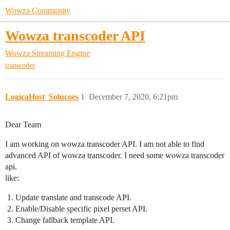
Wowza Community
Wowza transcoder API
Wowza Streaming Engine
transcoder
LogicaHost_Solucoes
1
December 7, 2020, 6:21pm
Dear Team
I am working on wowza transcoder API. I am not able to find
advanced API of wowza transcoder. I need some wowza transcoder
api.
like:
Update translate and transcode API.
Enable/Disable specific pixel perset API.
Change fallback template API.