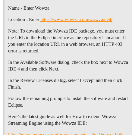
Name - Enter Wowza.
Location - Enter
https://www.wowza.com/wowzaide4/
Note: To download the Wowza IDE package, you must enter
the URL in the Eclipse interface as the repository’s location. If
you enter the location URL in a web browser, an HTTP 403
error is returned.
In the Available Software dialog, check the box next to Wowza
IDE 4 and then click Next.
In the Review Licenses dialog, select I accept and then click
Finish.
Follow the remaining prompts to install the software and restart
Eclipse.
Here’s the latest guide as well for How to extend Wowza
Streaming Engine using the Wowza IDE:
https://www.wowza.com/forums/content…-the-Wowza-IDE