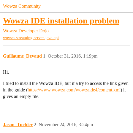
Wowza Community
Wowza IDE installation problem
Wowza Developer Dojo
wowza-streaming-server-java-api
Guillaume_Devaud
1
October 31, 2016, 1:19pm
Hi,
I tried to install the Wowza IDE, but if a try to access the link given
in the guide (
https://www.wowza.com/wowzaide4/content.xml
) it
gives an empty file.
Jason_Tuchler
2
November 24, 2016, 3:24pm