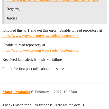
Regards,
JasonT
followed this to T and get this error : Unable to read repository at
https://www.wowza.com/wowzaide4/content.xml
.
Unable to read repository at
https://www.wowza.com/wowzaide4/content.xml
.
Received fatal alert: handshake_failure
I think the first post talks about the same.
Manoj_Makadia
6
February 1, 2017, 10:27am
Thanks Jason for quick response. Here are the details.