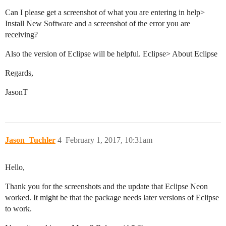
Can I please get a screenshot of what you are entering in help>
Install New Software and a screenshot of the error you are
receiving?
Also the version of Eclipse will be helpful. Eclipse> About Eclipse
Regards,
JasonT
Jason_Tuchler
4
February 1, 2017, 10:31am
Hello,
Thank you for the screenshots and the update that Eclipse Neon
worked. It might be that the package needs later versions of Eclipse
to work.