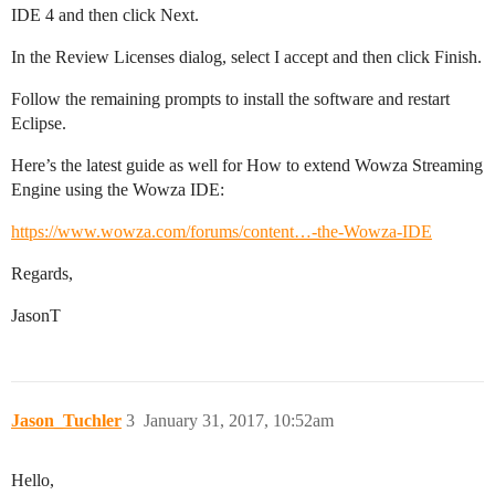
IDE 4 and then click Next.
In the Review Licenses dialog, select I accept and then click Finish.
Follow the remaining prompts to install the software and restart
Eclipse.
Here’s the latest guide as well for How to extend Wowza Streaming
Engine using the Wowza IDE:
https://www.wowza.com/forums/content…-the-Wowza-IDE
Regards,
JasonT
Jason_Tuchler
3
January 31, 2017, 10:52am
Hello,