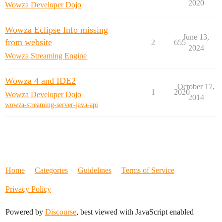
2020
Wowza Developer Dojo
Wowza Eclipse Info missing
June 13,
from website
2
655
2024
Wowza Streaming Engine
Wowza 4 and IDE2
October 17,
1
2020
Wowza Developer Dojo
2014
wowza-streaming-server-java-api
Home
Categories
Guidelines
Terms of Service
Privacy Policy
Powered by
Discourse
, best viewed with JavaScript enabled