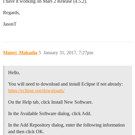
I have it working on Mars 2 Release (4.5.2).
Regards,
JasonT
Manoj_Makadia
5
January 31, 2017, 7:27pm
Hello,
You will need to download and install Eclipse if not already:
https://eclipse.org/downloads/
On the Help tab, click Install New Software.
In the Available Software dialog, click Add.
In the Add Repository dialog, enter the following information
and then click OK.