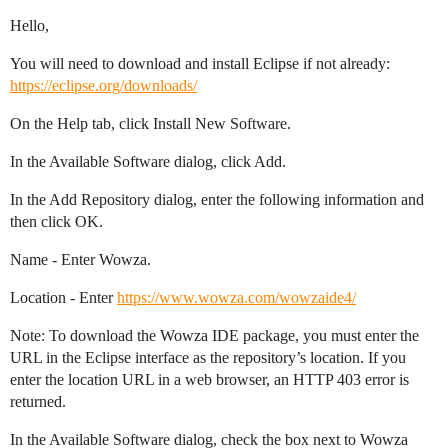
Hello,
You will need to download and install Eclipse if not already:
https://eclipse.org/downloads/
On the Help tab, click Install New Software.
In the Available Software dialog, click Add.
In the Add Repository dialog, enter the following information and
then click OK.
Name - Enter Wowza.
Location - Enter
https://www.wowza.com/wowzaide4/
Note: To download the Wowza IDE package, you must enter the
URL in the Eclipse interface as the repository’s location. If you
enter the location URL in a web browser, an HTTP 403 error is
returned.
In the Available Software dialog, check the box next to Wowza