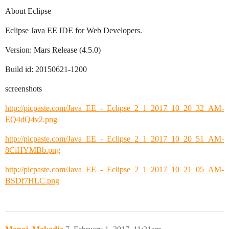
About Eclipse
Eclipse Java EE IDE for Web Developers.
Version: Mars Release (4.5.0)
Build id: 20150621-1200
screenshots
http://picpaste.com/Java_EE_-_Eclipse_2_1_2017_10_20_32_AM-
EQ4dQ4v2.png
http://picpaste.com/Java_EE_-_Eclipse_2_1_2017_10_20_51_AM-
8CiHYMBb.png
http://picpaste.com/Java_EE_-_Eclipse_2_1_2017_10_21_05_AM-
BSDf7HLC.png