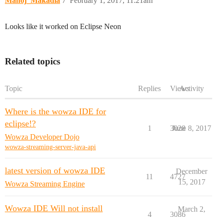
Manoj_Makadia
7
February 1, 2017, 11:21am
Looks like it worked on Eclipse Neon
Related topics
Topic
Replies
Views
Activity
Where is the wowza IDE for
eclipse!?
1
3028
June 8, 2017
Wowza Developer Dojo
wowza-streaming-server-java-api
latest version of wowza IDE
December
11
4727
15, 2017
Wowza Streaming Engine
Wowza IDE Will not install
March 2,
4
3086