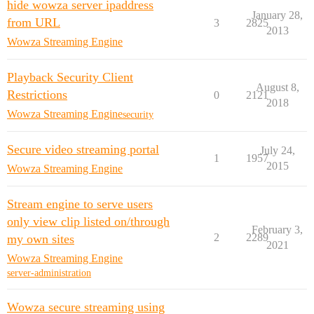
hide wowza server ipaddress
January 28,
from URL
3
2825
2013
Wowza Streaming Engine
Playback Security Client
August 8,
Restrictions
0
2121
2018
Wowza Streaming Engine
security
Secure video streaming portal
July 24,
1
1957
2015
Wowza Streaming Engine
Stream engine to serve users
only view clip listed on/through
February 3,
2
2289
my own sites
2021
Wowza Streaming Engine
server-administration
Wowza secure streaming using