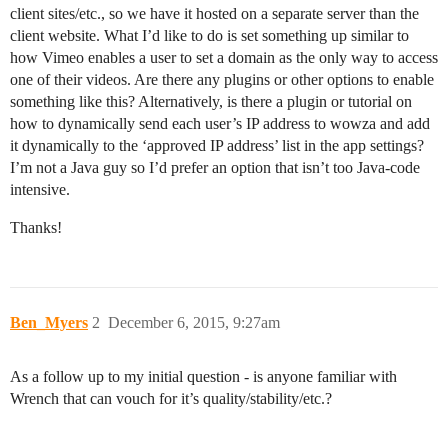
client sites/etc., so we have it hosted on a separate server than the
client website. What I’d like to do is set something up similar to
how Vimeo enables a user to set a domain as the only way to access
one of their videos. Are there any plugins or other options to enable
something like this? Alternatively, is there a plugin or tutorial on
how to dynamically send each user’s IP address to wowza and add
it dynamically to the ‘approved IP address’ list in the app settings?
I’m not a Java guy so I’d prefer an option that isn’t too Java-code
intensive.
Thanks!
Ben_Myers
2
December 6, 2015, 9:27am
As a follow up to my initial question - is anyone familiar with
Wrench that can vouch for it’s quality/stability/etc.?