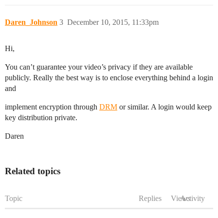
Daren_Johnson
3
December 10, 2015, 11:33pm
Hi,
You can’t guarantee your video’s privacy if they are available
publicly. Really the best way is to enclose everything behind a login
and
implement encryption through
DRM
or similar. A login would keep
key distribution private.
Daren
Related topics
Topic
Replies
Views
Activity