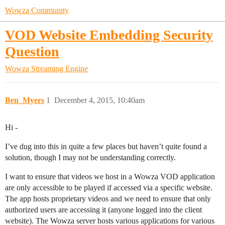
Wowza Community
VOD Website Embedding Security
Question
Wowza Streaming Engine
Ben_Myers
1
December 4, 2015, 10:40am
Hi -
I’ve dug into this in quite a few places but haven’t quite found a
solution, though I may not be understanding correctly.
I want to ensure that videos we host in a Wowza VOD application
are only accessible to be played if accessed via a specific website.
The app hosts proprietary videos and we need to ensure that only
authorized users are accessing it (anyone logged into the client
website). The Wowza server hosts various applications for various