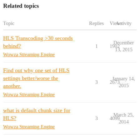
Related topics
Topic
Replies
Views
Activity
HLS Transcoding >30 seconds
December
behind?
1
1902
13, 2015
Wowza Streaming Engine
Find out why one set of HLS
settings better/worse the
January 14,
3
2673
another.
2015
Wowza Streaming Engine
what is default chunk size for
March 25,
HLS?
3
4099
2014
Wowza Streaming Engine