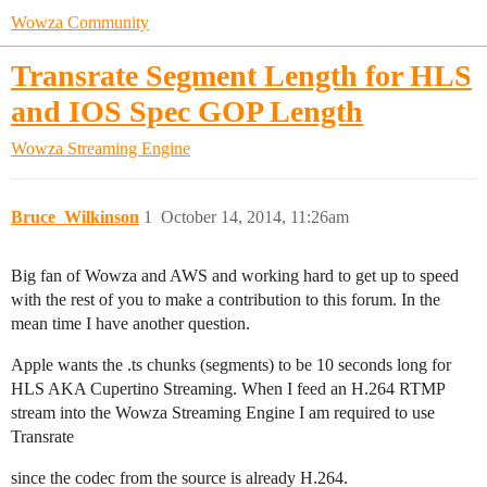
Wowza Community
Transrate Segment Length for HLS
and IOS Spec GOP Length
Wowza Streaming Engine
Bruce_Wilkinson
1
October 14, 2014, 11:26am
Big fan of Wowza and AWS and working hard to get up to speed
with the rest of you to make a contribution to this forum. In the
mean time I have another question.
Apple wants the .ts chunks (segments) to be 10 seconds long for
HLS AKA Cupertino Streaming. When I feed an H.264 RTMP
stream into the Wowza Streaming Engine I am required to use
Transrate
since the codec from the source is already H.264.