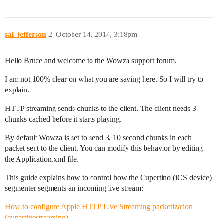
sal_jefferson
2
October 14, 2014, 3:18pm
Hello Bruce and welcome to the Wowza support forum.
I am not 100% clear on what you are saying here. So I will try to
explain.
HTTP streaming sends chunks to the client. The client needs 3
chunks cached before it starts playing.
By default Wowza is set to send 3, 10 second chunks in each
packet sent to the client. You can modify this behavior by editing
the Application.xml file.
This guide explains how to control how the Cupertino (iOS device)
segmenter segments an incoming live stream:
How to configure Apple HTTP Live Streaming packetization
(cupertinostreaming)