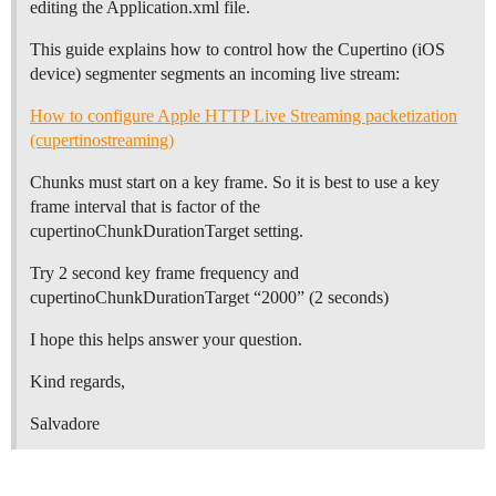
editing the Application.xml file.
This guide explains how to control how the Cupertino (iOS
device) segmenter segments an incoming live stream:
How to configure Apple HTTP Live Streaming packetization
(cupertinostreaming)
Chunks must start on a key frame. So it is best to use a key
frame interval that is factor of the
cupertinoChunkDurationTarget setting.
Try 2 second key frame frequency and
cupertinoChunkDurationTarget “2000” (2 seconds)
I hope this helps answer your question.
Kind regards,
Salvadore