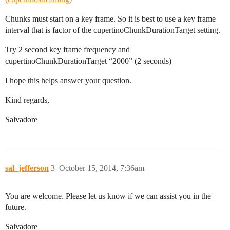
Chunks must start on a key frame. So it is best to use a key frame
interval that is factor of the cupertinoChunkDurationTarget setting.
Try 2 second key frame frequency and
cupertinoChunkDurationTarget “2000” (2 seconds)
I hope this helps answer your question.
Kind regards,
Salvadore
sal_jefferson
3
October 15, 2014, 7:36am
You are welcome. Please let us know if we can assist you in the
future.
Salvadore