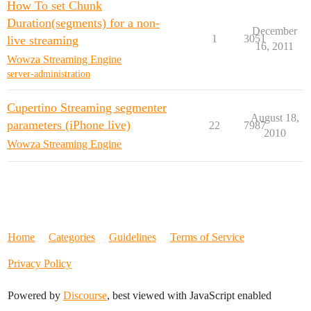
How To set Chunk
Duration(segments) for a non-
December
1
3051
live streaming
16, 2011
Wowza Streaming Engine
server-administration
Cupertino Streaming segmenter
August 18,
parameters (iPhone live)
22
7987
2010
Wowza Streaming Engine
Home
Categories
Guidelines
Terms of Service
Privacy Policy
Powered by
Discourse
, best viewed with JavaScript enabled