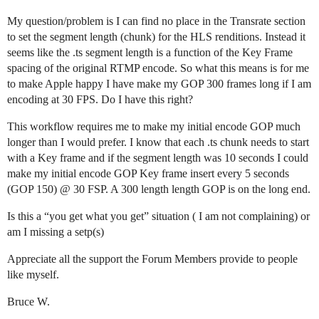
My question/problem is I can find no place in the Transrate section
to set the segment length (chunk) for the HLS renditions. Instead it
seems like the .ts segment length is a function of the Key Frame
spacing of the original RTMP encode. So what this means is for me
to make Apple happy I have make my GOP 300 frames long if I am
encoding at 30 FPS. Do I have this right?
This workflow requires me to make my initial encode GOP much
longer than I would prefer. I know that each .ts chunk needs to start
with a Key frame and if the segment length was 10 seconds I could
make my initial encode GOP Key frame insert every 5 seconds
(GOP 150) @ 30 FSP. A 300 length length GOP is on the long end.
Is this a “you get what you get” situation ( I am not complaining) or
am I missing a setp(s)
Appreciate all the support the Forum Members provide to people
like myself.
Bruce W.