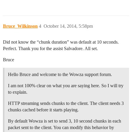
Bruce_Wilkinson
4
October 14, 2014, 5:58pm
Did not know the “chunk duration” was default at 10 seconds.
Perfect. Thank you for the assist Salvadore. All set.
Bruce
Hello Bruce and welcome to the Wowza support forum.
I am not 100% clear on what you are saying here. So I will try
to explain.
HTTP streaming sends chunks to the client. The client needs 3
chunks cached before it starts playing.
By default Wowza is set to send 3, 10 second chunks in each
packet sent to the client. You can modify this behavior by