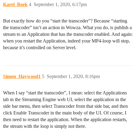
Karel_Boek
4
September 1, 2020, 6:17pm
But exactly how do you “start the transcoder”? Because “starting
the transcoder” isn’t an action in Wowza. What you do, is publish a
stream to an Application that has the transcoder enabled. And again:
when you restart the Application, indeed your MP4-loop will stop,
because it’s controlled on Server level.
Simon_Haywood1
5
September 1, 2020, 8:16pm
When I say “start the transcoder”, I mean: select the Applications
tab in the Streaming Engine web UI, select the application in the
side bar menu, then select Transcoder from that side bar, and then
click Enable Transcoder in the main body of the UI. Of course, I
then need to restart the application. When the application restarts,
the stream with the loop is simply not there.