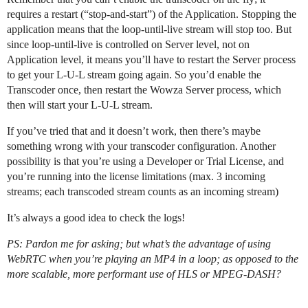
requires a restart (“stop-and-start”) of the Application. Stopping the
application means that the loop-until-live stream will stop too. But
since loop-until-live is controlled on Server level, not on
Application level, it means you’ll have to restart the Server process
to get your L-U-L stream going again. So you’d enable the
Transcoder once, then restart the Wowza Server process, which
then will start your L-U-L stream.
If you’ve tried that and it doesn’t work, then there’s maybe
something wrong with your transcoder configuration. Another
possibility is that you’re using a Developer or Trial License, and
you’re running into the license limitations (max. 3 incoming
streams; each transcoded stream counts as an incoming stream)
It’s always a good idea to check the logs!
PS: Pardon me for asking; but what’s the advantage of using
WebRTC when you’re playing an MP4 in a loop; as opposed to the
more scalable, more performant use of HLS or MPEG-DASH?