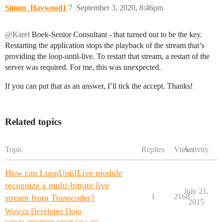
Simon_Haywood1
7
September 3, 2020, 8:46pm
@Karel
Boek-Senior Consultant - that turned out to be the key.
Restarting the application stops the playback of the stream that’s
providing the loop-until-live. To restart that stream, a restart of the
server was required. For me, this was unexpected.
If you can put that as an answer, I’ll tick the accept. Thanks!
Related topics
Topic
Replies
Views
Activity
How can LoopUntilLive module
recognize a multi-bitrate live
July 21,
1
2168
stream from Transcoder?
2015
Wowza Developer Dojo
wowza-streaming-server-java-api