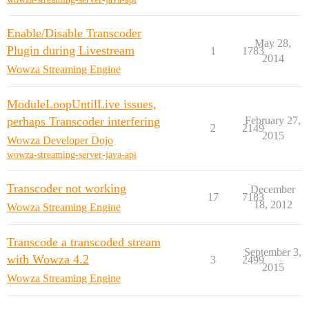
Enable/Disable Transcoder
May 28,
Plugin during Livestream
1
1783
2014
Wowza Streaming Engine
ModuleLoopUntilLive issues,
perhaps Transcoder interfering
February 27,
2
2149
2015
Wowza Developer Dojo
wowza-streaming-server-java-api
Transcoder not working
December
17
7183
18, 2012
Wowza Streaming Engine
Transcode a transcoded stream
September 3,
with Wowza 4.2
3
2499
2015
Wowza Streaming Engine