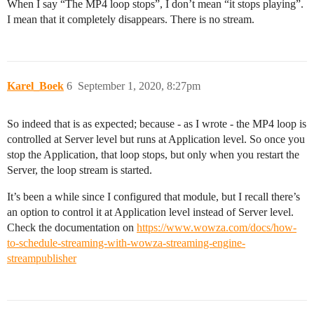
When I say “The MP4 loop stops”, I don’t mean “it stops playing”.
I mean that it completely disappears. There is no stream.
Karel_Boek
6
September 1, 2020, 8:27pm
So indeed that is as expected; because - as I wrote - the MP4 loop is
controlled at Server level but runs at Application level. So once you
stop the Application, that loop stops, but only when you restart the
Server, the loop stream is started.
It’s been a while since I configured that module, but I recall there’s
an option to control it at Application level instead of Server level.
Check the documentation on
https://www.wowza.com/docs/how-
to-schedule-streaming-with-wowza-streaming-engine-
streampublisher