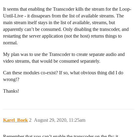
It seems that enabling the Transcoder kills the stream for the Loop-
Until-Live - it dissapears from the list of available streams. The
main stream itself stays in the list of available, streams, but
apparently can’t be consumed. Only disabling the transcoder, and
restarting the server application (not the host) returns things to
normal.
My plan was to use the Transcoder to create separate audio and
video streams, that would be consumed separately.
Can these modules co-exist? If so, what obvious thing did I do
wrong!?
Thanks!
Karel_Boek
2
August 29, 2020, 11:25am
Remember that you can’t enable the transcoder on the fly; it