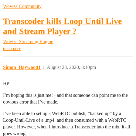
Wowza Community
Transcoder kills Loop Until Live
and Stream Player ?
Wowza Streaming Engine
transcoder
Simon_Haywood1
1
August 28, 2020, 8:10pm
Hi!
I’m hoping this is just me! - and that someone can point me to the
obvious error that I’ve made.
I’ve been able to set up a WebRTC publish, “backed up” by a
Loop-Until-Live of a .mp4, and then consumed with a WebRTC
player. However, when I introduce a Transcoder into the mix, it all
goes wrong.