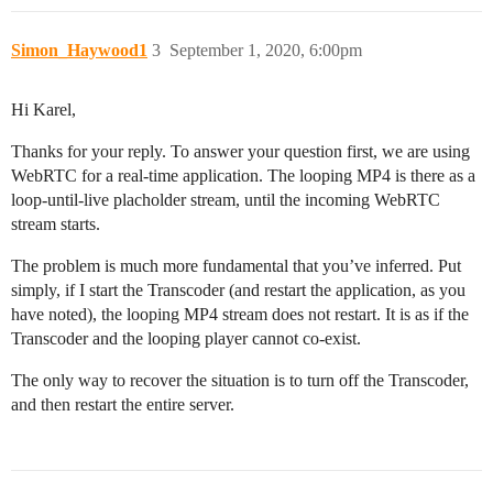
Simon_Haywood1
3
September 1, 2020, 6:00pm
Hi Karel,
Thanks for your reply. To answer your question first, we are using
WebRTC for a real-time application. The looping MP4 is there as a
loop-until-live placholder stream, until the incoming WebRTC
stream starts.
The problem is much more fundamental that you’ve inferred. Put
simply, if I start the Transcoder (and restart the application, as you
have noted), the looping MP4 stream does not restart. It is as if the
Transcoder and the looping player cannot co-exist.
The only way to recover the situation is to turn off the Transcoder,
and then restart the entire server.