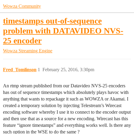
Wowza Community
timestamps out-of-sequence
problem with DATAVIDEO NVS-
25 encoder
Wowza Streaming Engine
Fred_Tomlinson
1
February 25, 2016, 3:30pm
An rtmp stream published from our Datavideo NVS-25 encoders
has out of sequence timestamps which absolutely plays havoc with
anything that wants to repackage it such as WOWZA or Akamai. I
created a temporary solution by injecting Telestream’s Wirecast
encoding software whereby I use it to connect to the encoder output
and then use that as a source for a new encoding. Wirecast has this
feature “ignore timestamps” and everything works well. Is there any
such option in the WSE to do the same ?