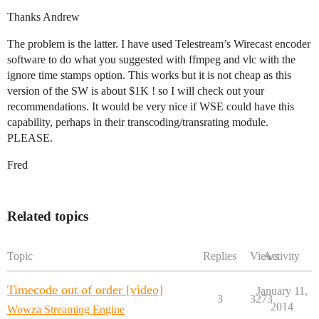
Thanks Andrew
The problem is the latter. I have used Telestream’s Wirecast encoder
software to do what you suggested with ffmpeg and vlc with the
ignore time stamps option. This works but it is not cheap as this
version of the SW is about $1K ! so I will check out your
recommendations. It would be very nice if WSE could have this
capability, perhaps in their transcoding/transrating module.
PLEASE.
Fred
Related topics
Topic
Replies
Views
Activity
Timecode out of order [video]
January 11,
3
3273
2014
Wowza Streaming Engine