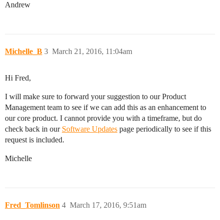
Andrew
Michelle_B
3
March 21, 2016, 11:04am
Hi Fred,
I will make sure to forward your suggestion to our Product
Management team to see if we can add this as an enhancement to
our core product. I cannot provide you with a timeframe, but do
check back in our
Software Updates
page periodically to see if this
request is included.
Michelle
Fred_Tomlinson
4
March 17, 2016, 9:51am