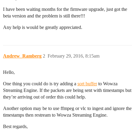
I have been waiting months for the firmware upgrade, just got the
beta version and the problem is still there!!!
Any help is would be greatly appreciated.
Andrew_Ramberg
2
February 29, 2016, 8:15am
Hello,
One thing you could do is try adding a
sort buffer
to Wowza
Streaming Engine. If the packets are being sent with timestamps but
they’re arriving out of order this could help.
Another option may be to use ffmpeg or vlc to ingest and ignore the
timestamps then restream to Wowza Streaming Engine.
Best regards,