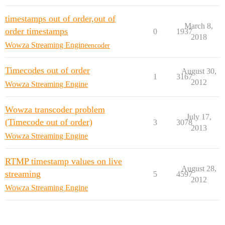
timestamps out of order,out of
March 8,
order timestamps
0
1937
2018
Wowza Streaming Engine
encoder
Timecodes out of order
August 30,
1
3167
2012
Wowza Streaming Engine
Wowza transcoder problem
July 17,
(Timecode out of order)
3
3078
2013
Wowza Streaming Engine
RTMP timestamp values on live
August 28,
streaming
5
4597
2012
Wowza Streaming Engine