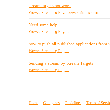
stream targets not work
Wowza Streaming Engine
server-administration
Need some help
Wowza Streaming Engine
how to push all published applications from
Wowza Streaming Engine
Sending a stream by Stream Targets
Wowza Streaming Engine
Home
Categories
Guidelines
Terms of Servi