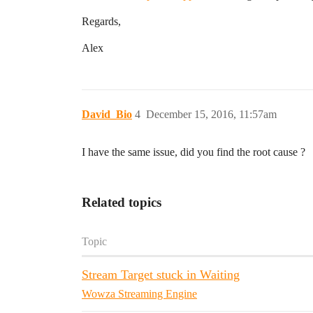
Regards,
Alex
David_Bio
4
December 15, 2016, 11:57am
I have the same issue, did you find the root cause ?
Related topics
Topic
Stream Target stuck in Waiting
Wowza Streaming Engine