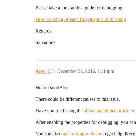
Please take a look at this guide for debugging:
How to debug Stream Targets (push publishing
Regards,
Salvadore
Alex_C
3
December 31, 2016, 11:14pm
Hello DavidBio,
There could be different causes to this issue.
Have you tried using the
above mentioned article
to 
After enabling the properties for debugging, you can 
You can also
open a support ticket
to get help direct