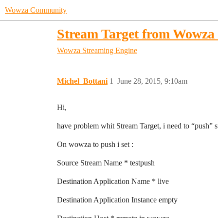
Wowza Community
Stream Target from Wowza
Wowza Streaming Engine
Michel_Bottani
1
June 28, 2015, 9:10am
Hi,
have problem whit Stream Target, i need to “push” 
On wowza to push i set :
Source Stream Name * testpush
Destination Application Name * live
Destination Application Instance empty