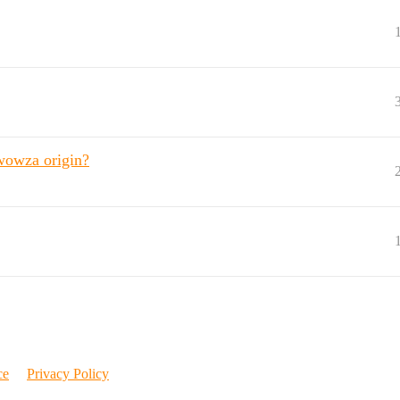
 wowza origin?
ce
Privacy Policy