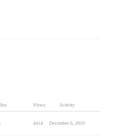
lies
Views
Activity
5
4414
December 6, 2019