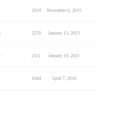
1
2910
November 6, 2015
3
2270
January 15, 2015
2
2111
January 19, 2021
1
1644
April 7, 2016