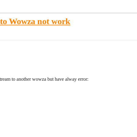
 to Wowza not work
stream to another wowza but have alway error: