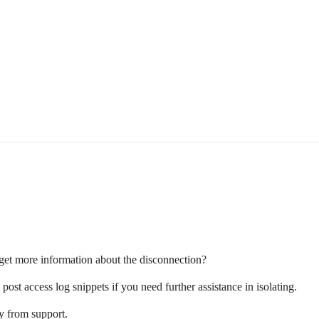
get more information about the disconnection?
post access log snippets if you need further assistance in isolating.
ly from support.