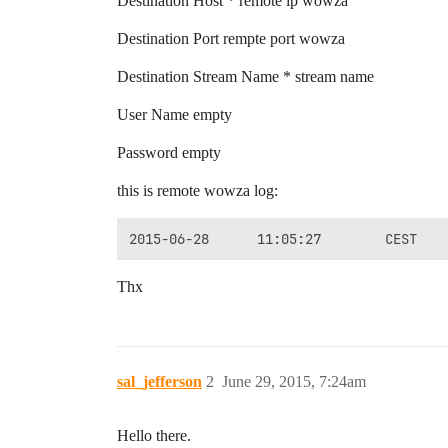
Destination Host * remote ip wowza
Destination Port rempte port wowza
Destination Stream Name * stream name
User Name empty
Password empty
this is remote wowza log:
Thx
sal_jefferson
2
June 29, 2015, 7:24am
Hello there.