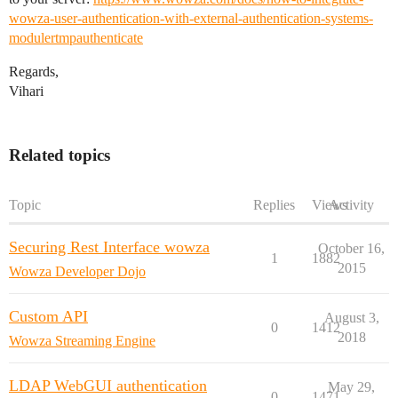
wowza-user-authentication-with-external-authentication-systems-
modulertmpauthenticate
Regards,
Vihari
Related topics
Topic
Replies
Views
Activity
Securing Rest Interface wowza
October 16,
1
1882
2015
Wowza Developer Dojo
Custom API
August 3,
0
1412
2018
Wowza Streaming Engine
LDAP WebGUI authentication
May 29,
0
1471