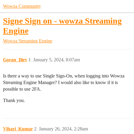
Wowza Community
Signe Sign on - wowza Streaming
Engine
Wowza Streaming Engine
Goran_Iliev
1
January 5, 2024, 8:07am
Is there a way to use Single Sign-On, when logging into Wowza
Streaming Engine Manager? I would also like to know if it is
possible to use 2FA.
Thank you.
Vihari_Kumar
2
January 26, 2024, 2:28am