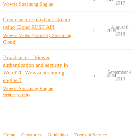
2017
Wowza Streaming Engine
Create secure playback stream
using Cloud REST API
August 8,
1
2009
2018
Wowza Video (Formerly Streaming
Cloud)
Broadcaster - Viewer
authentication and security in
WebRTC Wowza streaming
September 4,
5
4534
2019
engine ?
Wowza Streaming Engine
webrtc
,
security
Home
Categories
Guidelines
Terms of Service