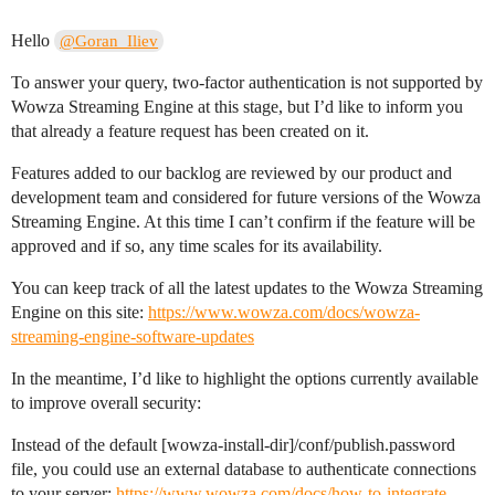
Hello
@Goran_Iliev
To answer your query, two-factor authentication is not supported by
Wowza Streaming Engine at this stage, but I’d like to inform you
that already a feature request has been created on it.
Features added to our backlog are reviewed by our product and
development team and considered for future versions of the Wowza
Streaming Engine. At this time I can’t confirm if the feature will be
approved and if so, any time scales for its availability.
You can keep track of all the latest updates to the Wowza Streaming
Engine on this site:
https://www.wowza.com/docs/wowza-
streaming-engine-software-updates
In the meantime, I’d like to highlight the options currently available
to improve overall security:
Instead of the default [wowza-install-dir]/conf/publish.password
file, you could use an external database to authenticate connections
to your server:
https://www.wowza.com/docs/how-to-integrate-