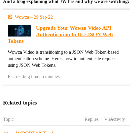
And a blog explaining what JWT is and why we are switching:
Wowza – 29 Sep 22
Upgrade Your Wowza Video API
Authentication to Use JSON Web
Tokens
Wowza Video is transitioning to a JSON Web Token-based
authentication scheme. Here's how to authenticate requests
using JSON Web Tokens.
Est. reading time: 5 minutes
Related topics
Topic
Replies
Views
Activity