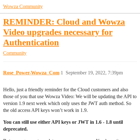
Wowza Community
REMINDER: Cloud and Wowza
Video upgrades necessary for
Authentication
Community
Rose_Power-Wowza_Com
1
September 19, 2022, 7:39pm
Hello, just a friendly reminder for the Cloud customers and also
those of you that use Wowza Video: We will be updating the API to
version 1.9 next week which only uses the JWT auth method. So
the old access API keys won’t work in 1.9.
You can still use either API keys or JWT in 1.6 - 1.8 until
deprecated.