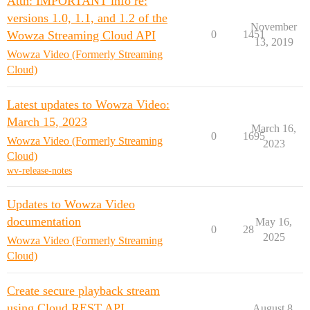
Attn: IMPORTANT info re:
versions 1.0, 1.1, and 1.2 of the
November
Wowza Streaming Cloud API
0
1451
13, 2019
Wowza Video (Formerly Streaming
Cloud)
Latest updates to Wowza Video:
March 15, 2023
March 16,
0
1695
Wowza Video (Formerly Streaming
2023
Cloud)
wv-release-notes
Updates to Wowza Video
documentation
May 16,
0
28
2025
Wowza Video (Formerly Streaming
Cloud)
Create secure playback stream
using Cloud REST API
August 8,