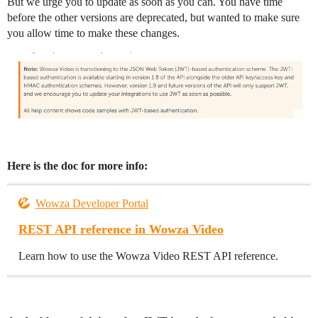
But we urge you to update as soon as you can. You have time
before the other versions are deprecated, but wanted to make sure
you allow time to make these changes.
Here is the doc for more info:
Wowza Developer Portal
REST API reference in Wowza Video
Learn how to use the Wowza Video REST API reference.