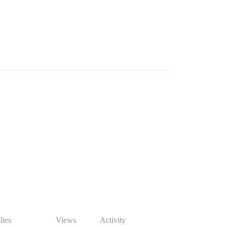
lies
Views
Activity