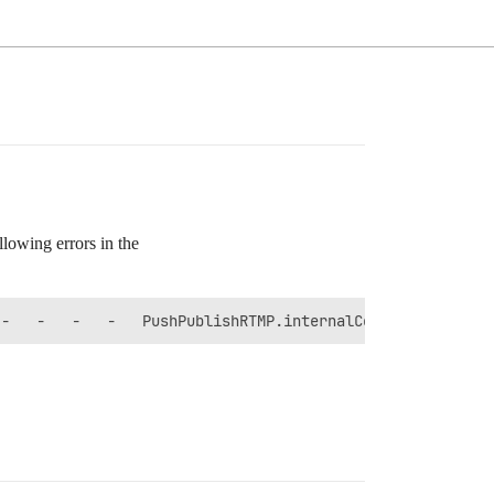
llowing errors in the