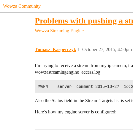
Wowza Community
Problems with pushing a s
Wowza Streaming Engine
Tomasz_Kasperczyk
1
October 27, 2015, 4:50pm
I’m trying to receive a stream from my ip camera, tra
wowzastreamingengine_access.log:
Also the Status field in the Stream Targets list is set 
Here’s how my engine server is configured: