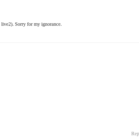
live2). Sorry for my ignorance.
Rep