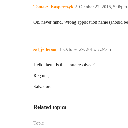
Tomasz_Kasperczyk
2
October 27, 2015, 5:06pm
Ok, never mind. Wrong application name (should be 
sal_jefferson
3
October 29, 2015, 7:24am
Hello there. Is this issue resolved?
Regards,
Salvadore
Related topics
Topic