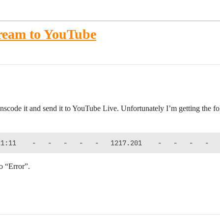
tream to YouTube
nscode it and send it to YouTube Live. Unfortunately I’m getting the fo
to “Error”.