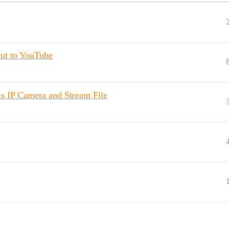
out to YouTube
s IP Camera and Stream File