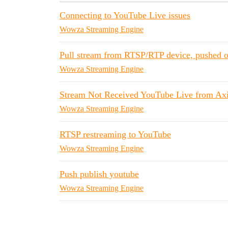
Connecting to YouTube Live issues
Wowza Streaming Engine
Pull stream from RTSP/RTP device, pushed 
Wowza Streaming Engine
Stream Not Received YouTube Live from Axi
Wowza Streaming Engine
RTSP restreaming to YouTube
Wowza Streaming Engine
Push publish youtube
Wowza Streaming Engine