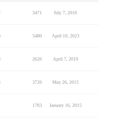
2
3471
July 7, 2016
8
5480
April 10, 2023
3
2626
April 7, 2019
4
3726
May 26, 2015
1
1783
January 16, 2015