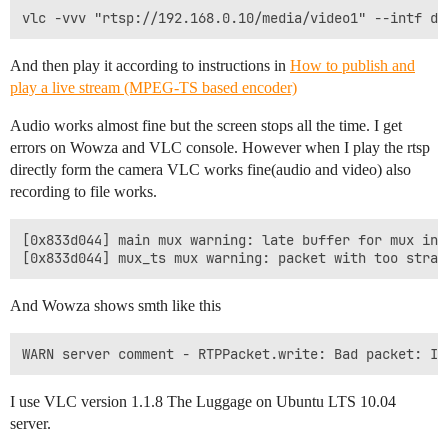
And then play it according to instructions in
How to publish and
play a live stream (MPEG-TS based encoder)
Audio works almost fine but the screen stops all the time. I get
errors on Wowza and VLC console. However when I play the rtsp
directly form the camera VLC works fine(audio and video) also
recording to file works.
[0x833d044] main mux warning: late buffer for mux inpu
And Wowza shows smth like this
I use VLC version 1.1.8 The Luggage on Ubuntu LTS 10.04
server.