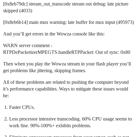
[0x8eb79dc] stream_out_transcode stream out debug: late picture
skipped (4033)
[0x8eb6b14] main mux warning: late buffer for mux input (495973)
And you’ll get errors in the Wowza console like this:
WARN server comment -
RTPDePacketizerMPEGTS.handleRTPPacket: Out of sync: 0x80
Then when you play the Wowza stream in your flash player you’ll
get problems like jittering, skipping frames.
All of these problems are related to pushing the computer beyond
it’s performance capabilities. Ways to mitigate these issues would
be:
Faster CPUs.
Less processor intensive transcoding. 60% CPU usage seems to
work fine. 90%-100%+ exhibits problems.