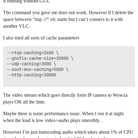
if running without GUI.
The command you gave me does not work. However if I delete the
space between “rtsp ://” vlc starts but I can’t connect to it with
another VLC.
I also tried all sorts of cache parameters
--rtsp-caching=2600 \

--gnutls-cache-size=30000 \

--udp-caching=3000 \

--sout-mux-caching=5000 \

--http-caching=30000

The video stream which goes directly form IP camera to Wowza
plays OK all the time.
Maybe there is some performance issue. When I run it at night
when the load is low video+audio plays smoothly.
However I’m just transcoding audio which takes about 1% of CPU