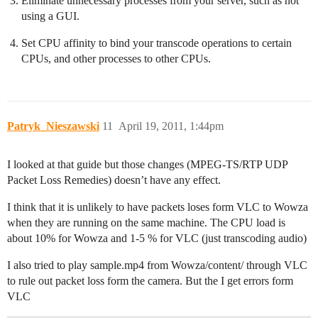
Eliminate unnecessary processes from your server, such as not
using a GUI.
Set CPU affinity to bind your transcode operations to certain
CPUs, and other processes to other CPUs.
Patryk_Nieszawski
11
April 19, 2011, 1:44pm
I looked at that guide but those changes (MPEG-TS/RTP UDP
Packet Loss Remedies) doesn’t have any effect.
I think that it is unlikely to have packets loses form VLC to Wowza
when they are running on the same machine. The CPU load is
about 10% for Wowza and 1-5 % for VLC (just transcoding audio)
I also tried to play sample.mp4 from Wowza/content/ through VLC
to rule out packet loss form the camera. But the I get errors form
VLC