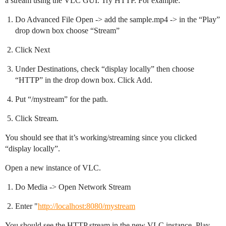
a stream using the VLC GUI. Try HTTP. For example:
Do Advanced File Open -> add the sample.mp4 -> in the “Play”
drop down box choose “Stream”
Click Next
Under Destinations, check “display locally” then choose
“HTTP” in the drop down box. Click Add.
Put “/mystream” for the path.
Click Stream.
You should see that it’s working/streaming since you clicked
“display locally”.
Open a new instance of VLC.
Do Media -> Open Network Stream
Enter "
http://localhost:8080/mystream
You should see the HTTP stream in the new VLC instance. Play