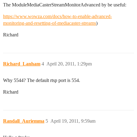
The ModuleMediaCasterStreamMonitorAdvanced by be useful:
https://www.wowza.com/docs/how-to-enable-advanced-
monitoring-and-resetting-of-mediacaster-streams
)
Richard
Richard_Lanham
4
April 20, 2011, 1:29pm
Why 5544? The default rtsp port is 554.
Richard
Randall_Auriemma
5
April 19, 2011, 9:59am