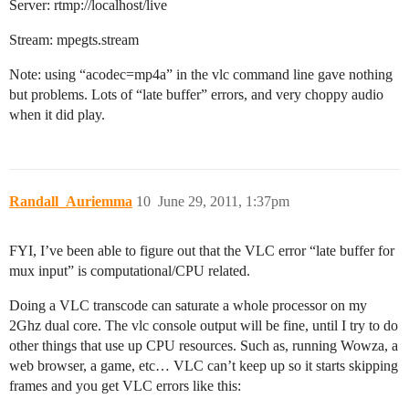
Server: rtmp://localhost/live
Stream: mpegts.stream
Note: using “acodec=mp4a” in the vlc command line gave nothing
but problems. Lots of “late buffer” errors, and very choppy audio
when it did play.
Randall_Auriemma
10
June 29, 2011, 1:37pm
FYI, I’ve been able to figure out that the VLC error “late buffer for
mux input” is computational/CPU related.
Doing a VLC transcode can saturate a whole processor on my
2Ghz dual core. The vlc console output will be fine, until I try to do
other things that use up CPU resources. Such as, running Wowza, a
web browser, a game, etc… VLC can’t keep up so it starts skipping
frames and you get VLC errors like this: