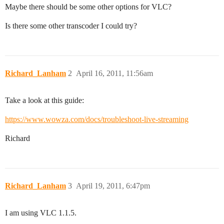
Maybe there should be some other options for VLC?
Is there some other transcoder I could try?
Richard_Lanham
2
April 16, 2011, 11:56am
Take a look at this guide:
https://www.wowza.com/docs/troubleshoot-live-streaming
Richard
Richard_Lanham
3
April 19, 2011, 6:47pm
I am using VLC 1.1.5.