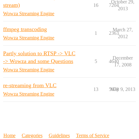
October 29,
stream)
16
7204
2013
Wowza Streaming Engine
ffmpeg transcoding
March 27,
1
2363
2012
Wowza Streaming Engine
Partly solution to RTSP -> VLC
December
-> Wowza and some Questions
5
4640
17, 2008
Wowza Streaming Engine
re-streaming from VLC
13
5678
May 9, 2013
Wowza Streaming Engine
Home
Categories
Guidelines
Terms of Service