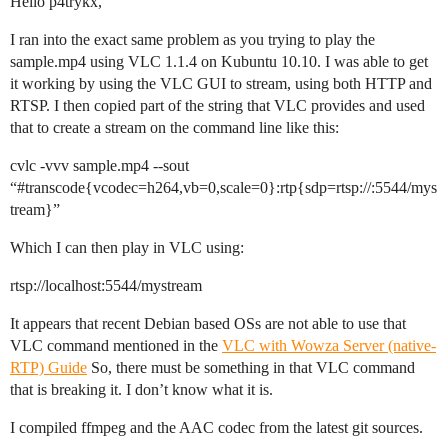
Hello p4trykx,
I ran into the exact same problem as you trying to play the
sample.mp4 using VLC 1.1.4 on Kubuntu 10.10. I was able to get
it working by using the VLC GUI to stream, using both HTTP and
RTSP. I then copied part of the string that VLC provides and used
that to create a stream on the command line like this:
cvlc -vvv sample.mp4 --sout
“
#transcode
{vcodec=h264,vb=0,scale=0}:rtp{sdp=rtsp://:5544/mys
tream}”
Which I can then play in VLC using:
rtsp://localhost:5544/mystream
It appears that recent Debian based OSs are not able to use that
VLC command mentioned in the
VLC with Wowza Server (native-
RTP) Guide
So, there must be something in that VLC command
that is breaking it. I don’t know what it is.
I compiled ffmpeg and the AAC codec from the latest git sources.