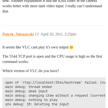
time. Another explanation is that the h264 codec in the camera
works better with more dark video input. I really can’t understand
that.
Patryk_Nieszawski
13
April 20, 2011, 2:25pm
It seems like VLC cant play it’s own output
The 5544 TCP port is open and the CPU usage is high so the first
command works.
Which version of VLC do you have?
open of `rtsp://localhost:5544/mystream' failed: (null
main debug: thread ended

main debug: dead input

main debug: changing item without a request (current 1
main debug: nothing to play

qt4 debug: IM: Deleting the input
