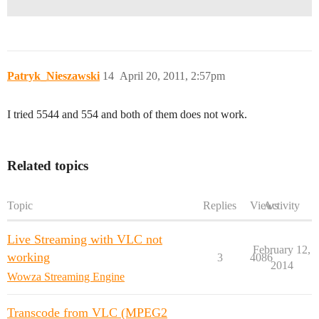
Patryk_Nieszawski
14
April 20, 2011, 2:57pm
I tried 5544 and 554 and both of them does not work.
Related topics
Topic
Replies
Views
Activity
Live Streaming with VLC not
February 12,
working
3
4086
2014
Wowza Streaming Engine
Transcode from VLC (MPEG2