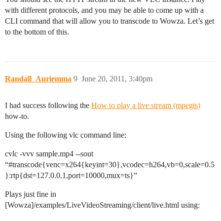
with different protocols, and you may be able to come up with a
CLI command that will allow you to transcode to Wowza. Let’s get
to the bottom of this.
Randall_Auriemma
9
June 20, 2011, 3:40pm
I had success following the
How to play a live stream (mpegts)
how-to.
Using the following vlc command line:
cvlc -vvv sample.mp4 --sout
“
#transcode
{venc=x264{keyint=30},vcodec=h264,vb=0,scale=0.5
}:rtp{dst=127.0.0.1,port=10000,mux=ts}”
Plays just fine in
[Wowza]/examples/LiveVideoStreaming/client/live.html using: