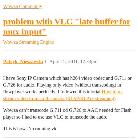
Wowza Community
problem with VLC "late buffer for
mux input"
Wowza Streaming Engine
Patryk_Nieszawski
1
April 15, 2011, 12:33pm
I have Sony IP Camera which has h264 video codec and G.711 or
G.726 for audio. Playing only video (without transcoding) in
flowplayer works perfectly. I followed this tutorial
How to re-
stream video from an IP camera (RTSP/RTP re-streaming)
Wowza can’t transcode G.711 od G.726 to AAC needed for Flash
player so I had to use use VLC to transcode the audo.
This is how I’m running vlc