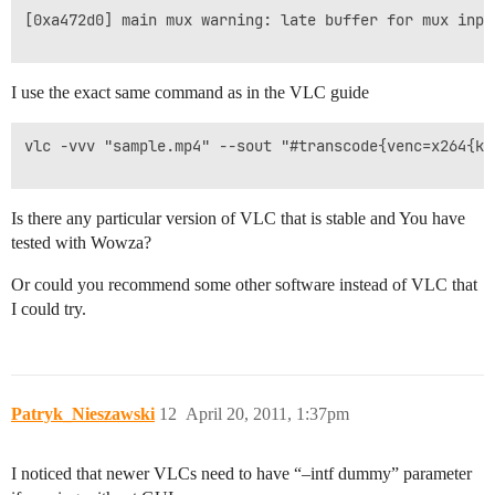
[0xa472d0] main mux warning: late buffer for mux input
I use the exact same command as in the VLC guide
vlc -vvv "sample.mp4" --sout "#transcode{venc=x264{ke
Is there any particular version of VLC that is stable and You have
tested with Wowza?
Or could you recommend some other software instead of VLC that
I could try.
Patryk_Nieszawski
12
April 20, 2011, 1:37pm
I noticed that newer VLCs need to have “–intf dummy” parameter