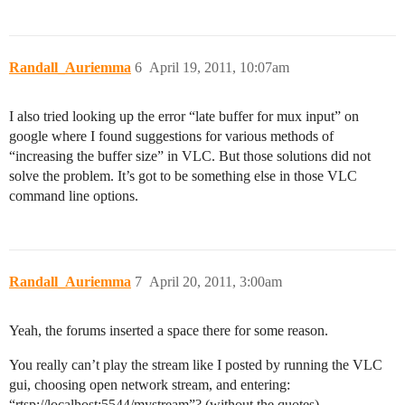
Randall_Auriemma
6
April 19, 2011, 10:07am
I also tried looking up the error “late buffer for mux input” on
google where I found suggestions for various methods of
“increasing the buffer size” in VLC. But those solutions did not
solve the problem. It’s got to be something else in those VLC
command line options.
Randall_Auriemma
7
April 20, 2011, 3:00am
Yeah, the forums inserted a space there for some reason.
You really can’t play the stream like I posted by running the VLC
gui, choosing open network stream, and entering:
“rtsp://localhost:5544/mystream”? (without the quotes)