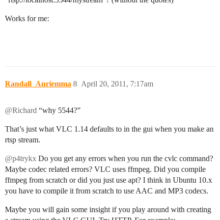
Works for me:
Randall_Auriemma
8
April 20, 2011, 7:17am
@Richard
“why 5544?”
That’s just what VLC 1.14 defaults to in the gui when you make an
rtsp stream.
@p4trykx
Do you get any errors when you run the cvlc command?
Maybe codec related errors? VLC uses ffmpeg. Did you compile
ffmpeg from scratch or did you just use apt? I think in Ubuntu 10.x
you have to compile it from scratch to use AAC and MP3 codecs.
Maybe you will gain some insight if you play around with creating