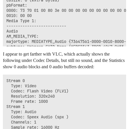
cbSize: 0 (extra bytes)

pbFormat:

0000: 73 70 01 00 80 3e 00 00 00 00 00 00 00 00 00 00 
0010: 00 00                                           
Media Type 1:

--------------------------

Audio

AM_MEDIA_TYPE: 

majortype: MEDIATYPE_Audio {73647561-0000-0010-8000-00
subtype: Unknown GUID Name {AFBC2343-3DCB-4047-9655-E1
formattype: Unknown GUID Name {35189950-CAC9-4C8D-819D
I appear to get farther with VLC, which actually shows the
bFixedSizeSamples: 1

following under Codec Details, but still no sound, and the Statistics
bTemporalCompression: 0

show 0 audio blocks and 0 audio buffers decoded:
lSampleSize: 256000

cbFormat: 24

WAVEFORMATEXFFMPEG:

Stream 0

nCodecId: 0x15026

  Type: Video

WAVEFORMATEX:

  Codec: Flash Video (FLV1)

wFormatTag: 0x7073

  Resolution: 320x240

nChannels: 1

  Frame rate: 1000

nSamplesPerSec: 16000

Stream 1

nAvgBytesPerSec: 0

  Type: Audio

nBlockAlign: 0

  Codec: Speex Audio (spx )

wBitsPerSample: 0

  Channels: 1

cbSize: 0 (extra bytes)

  Sample rate: 16000 Hz
