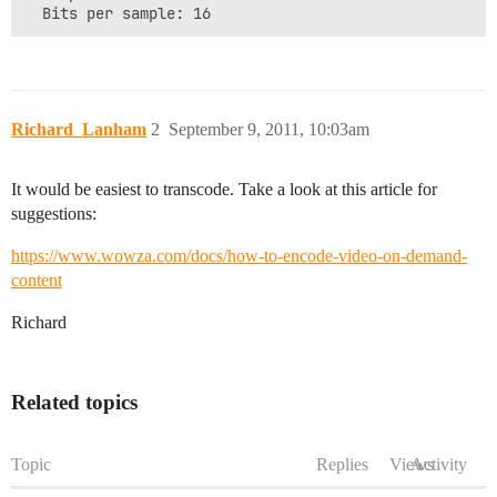
pbFormat:

0000: 26 50 01 00 73 70 01 00 80 3e 00 00 00 00 00 00 
0010: 00 00 00 00 00 00 00 00                         
Richard_Lanham
2
September 9, 2011, 10:03am
It would be easiest to transcode. Take a look at this article for
suggestions:
https://www.wowza.com/docs/how-to-encode-video-on-demand-
content
Richard
Related topics
Topic
Replies
Views
Activity