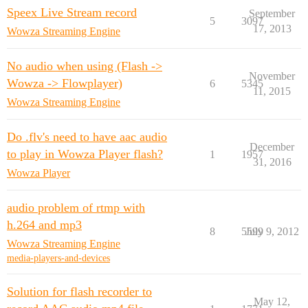
Speex Live Stream record
September
5
3097
17, 2013
Wowza Streaming Engine
No audio when using (Flash ->
November
Wowza -> Flowplayer)
6
5345
11, 2015
Wowza Streaming Engine
Do .flv's need to have aac audio
December
to play in Wowza Player flash?
1
1957
31, 2016
Wowza Player
audio problem of rtmp with
h.264 and mp3
8
5599
July 9, 2012
Wowza Streaming Engine
media-players-and-devices
Solution for flash recorder to
May 12,