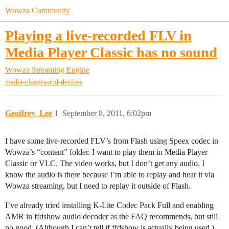
Wowza Community
Playing a live-recorded FLV in
Media Player Classic has no sound
Wowza Streaming Engine
media-players-and-devices
Geoffrey_Lee
1
September 8, 2011, 6:02pm
I have some live-recorded FLV’s from Flash using Speex codec in
Wowza’s “content” folder. I want to play them in Media Player
Classic or VLC. The video works, but I don’t get any audio. I
know the audio is there because I’m able to replay and hear it via
Wowza streaming, but I need to replay it outside of Flash.
I’ve already tried installing K-Lite Codec Pack Full and enabling
AMR in ffdshow audio decoder as the FAQ recommends, but still
no good. (Although I can’t tell if ffdshow is actually being used.)