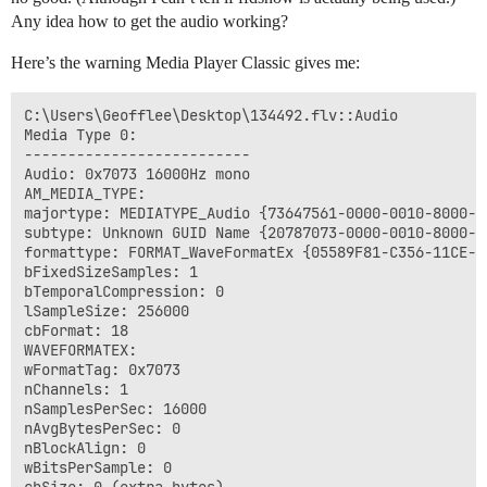
Any idea how to get the audio working?
Here’s the warning Media Player Classic gives me:
C:\Users\Geofflee\Desktop\134492.flv::Audio

Media Type 0:

--------------------------

Audio: 0x7073 16000Hz mono

AM_MEDIA_TYPE: 

majortype: MEDIATYPE_Audio {73647561-0000-0010-8000-00
subtype: Unknown GUID Name {20787073-0000-0010-8000-00
formattype: FORMAT_WaveFormatEx {05589F81-C356-11CE-BF
bFixedSizeSamples: 1

bTemporalCompression: 0

lSampleSize: 256000

cbFormat: 18

WAVEFORMATEX:

wFormatTag: 0x7073

nChannels: 1

nSamplesPerSec: 16000

nAvgBytesPerSec: 0

nBlockAlign: 0

wBitsPerSample: 0
