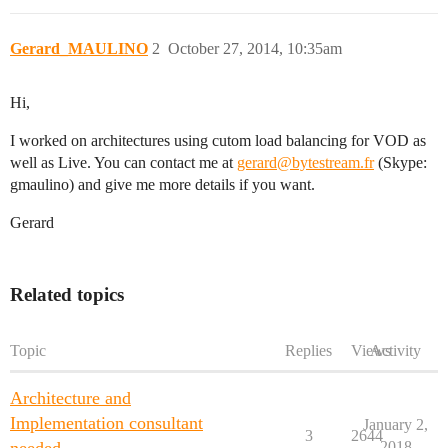
Gerard_MAULINO
2
October 27, 2014, 10:35am
Hi,
I worked on architectures using cutom load balancing for VOD as
well as Live. You can contact me at
gerard@bytestream.fr
(Skype:
gmaulino) and give me more details if you want.
Gerard
Related topics
Topic
Replies
Views
Activity
Architecture and
Implementation consultant
January 2,
3
2644
2018