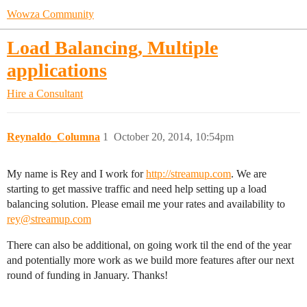
Wowza Community
Load Balancing, Multiple
applications
Hire a Consultant
Reynaldo_Columna
1
October 20, 2014, 10:54pm
My name is Rey and I work for
http://streamup.com
. We are
starting to get massive traffic and need help setting up a load
balancing solution. Please email me your rates and availability to
rey@streamup.com
There can also be additional, on going work til the end of the year
and potentially more work as we build more features after our next
round of funding in January. Thanks!