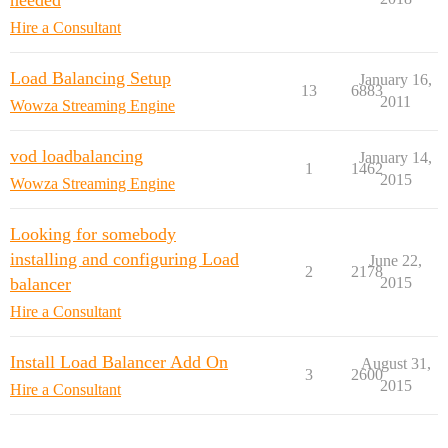
needed
Hire a Consultant
Load Balancing Setup
January 16,
13
6883
2011
Wowza Streaming Engine
vod loadbalancing
January 14,
1
1462
2015
Wowza Streaming Engine
Looking for somebody
installing and configuring Load
June 22,
2
2178
balancer
2015
Hire a Consultant
Install Load Balancer Add On
August 31,
3
2600
2015
Hire a Consultant