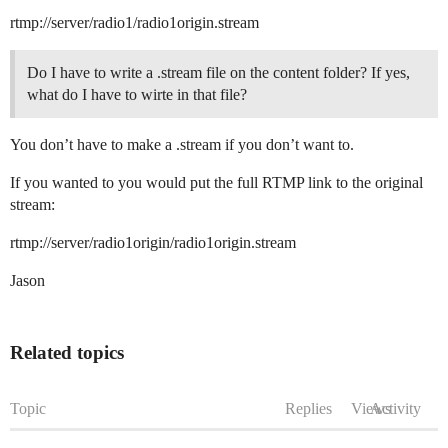
rtmp://server/radio1/radio1origin.stream
Do I have to write a .stream file on the content folder? If yes,
what do I have to wirte in that file?
You don’t have to make a .stream if you don’t want to.
If you wanted to you would put the full RTMP link to the original
stream:
rtmp://server/radio1origin/radio1origin.stream
Jason
Related topics
Topic
Replies
Views
Activity