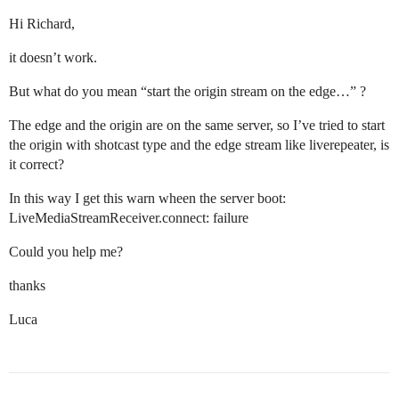
Hi Richard,
it doesn’t work.
But what do you mean “start the origin stream on the edge…” ?
The edge and the origin are on the same server, so I’ve tried to start
the origin with shotcast type and the edge stream like liverepeater, is
it correct?
In this way I get this warn wheen the server boot:
LiveMediaStreamReceiver.connect: failure
Could you help me?
thanks
Luca