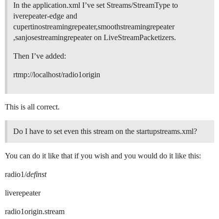
In the application.xml I’ve set Streams/StreamType to
iverepeater-edge and
cupertinostreamingrepeater,smoothstreamingrepeater
,sanjosestreamingrepeater on LiveStreamPacketizers.
Then I’ve added:
rtmp://localhost/radio1origin
This is all correct.
Do I have to set even this stream on the startupstreams.xml?
You can do it like that if you wish and you would do it like this:
radio1/
definst
liverepeater
radio1origin.stream