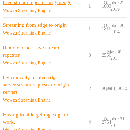
Live stream repeater origin/edge
October 22,
1
1803
2019
Wowza Streaming Engine
Streaming from edge to origin
October 20,
1
1811
2014
Wowza Streaming Engine
Remote office Live stream
May 30,
repeater
3
2556
2014
Wowza Streaming Engine
Dynamically resolve edge
server stream requests to origin
2
2098
April 1, 2020
servers
Wowza Streaming Engine
Having trouble getting Edge to
October 31,
work.
4
2754
2014
Wowza Streaming Engine