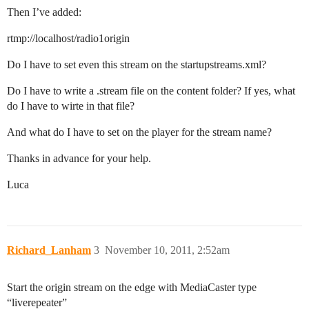
Then I’ve added:
rtmp://localhost/radio1origin
Do I have to set even this stream on the startupstreams.xml?
Do I have to write a .stream file on the content folder? If yes, what
do I have to wirte in that file?
And what do I have to set on the player for the stream name?
Thanks in advance for your help.
Luca
Richard_Lanham
3
November 10, 2011, 2:52am
Start the origin stream on the edge with MediaCaster type
“liverepeater”