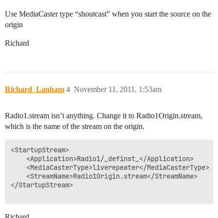
Use MediaCaster type “shoutcast” when you start the source on the
origin
Richard
Richard_Lanham
4
November 11, 2011, 1:53am
Radio1.stream isn’t anything. Change it to Radio1Origin.stream,
which is the name of the stream on the origin.
<StartupStream>

	<Application>Radio1/_definst_</Application>

	<MediaCasterType>liverepeater</MediaCasterType>

	<StreamName>Radio1Origin.stream</StreamName>

</StartupStream>

Richard