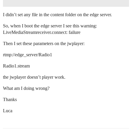
I didn’t set any file in the content folder on the edge server.
So, when I boot the edge server I see this warning:
LiveMediaStreamreceiver.connect: failure
Then I set these parameters on the jwplayer:
rtmp://edge_server/Radio1
Radio1.stream
the jwplayer doesn’t player work.
What am I doing wrong?
Thanks
Luca