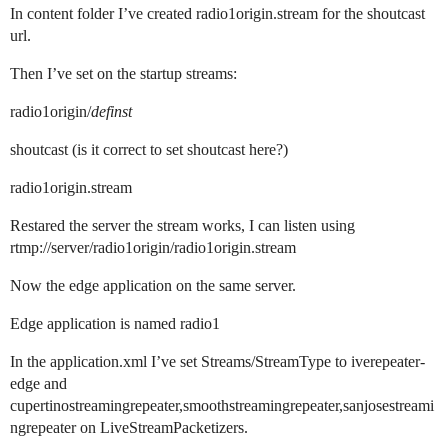
In content folder I’ve created radio1origin.stream for the shoutcast
url.
Then I’ve set on the startup streams:
radio1origin/
definst
shoutcast (is it correct to set shoutcast here?)
radio1origin.stream
Restared the server the stream works, I can listen using
rtmp://server/radio1origin/radio1origin.stream
Now the edge application on the same server.
Edge application is named radio1
In the application.xml I’ve set Streams/StreamType to iverepeater-
edge and
cupertinostreamingrepeater,smoothstreamingrepeater,sanjosestreami
ngrepeater on LiveStreamPacketizers.