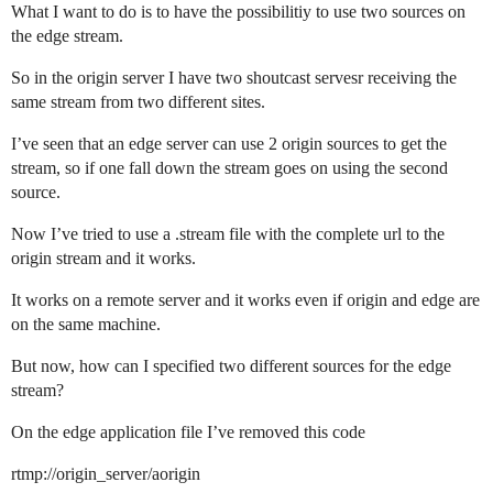
What I want to do is to have the possibilitiy to use two sources on
the edge stream.
So in the origin server I have two shoutcast servesr receiving the
same stream from two different sites.
I’ve seen that an edge server can use 2 origin sources to get the
stream, so if one fall down the stream goes on using the second
source.
Now I’ve tried to use a .stream file with the complete url to the
origin stream and it works.
It works on a remote server and it works even if origin and edge are
on the same machine.
But now, how can I specified two different sources for the edge
stream?
On the edge application file I’ve removed this code
rtmp://origin_server/aorigin