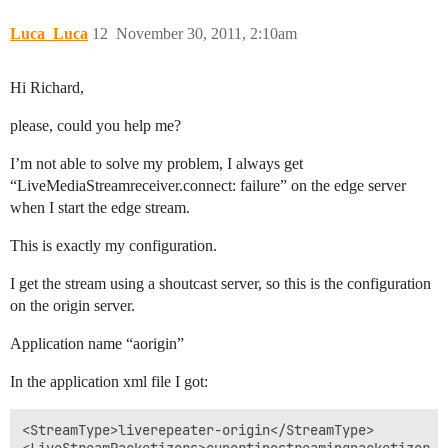
Luca_Luca
12
November 30, 2011, 2:10am
Hi Richard,
please, could you help me?
I’m not able to solve my problem, I always get
“LiveMediaStreamreceiver.connect: failure” on the edge server
when I start the edge stream.
This is exactly my configuration.
I get the stream using a shoutcast server, so this is the configuration
on the origin server.
Application name “aorigin”
In the application xml file I got:
<StreamType>liverepeater-origin</StreamType>
