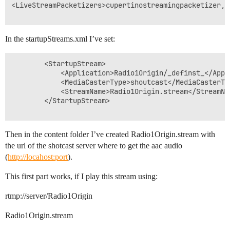
<LiveStreamPacketizers>cupertinostreamingpacketizer,s
In the startupStreams.xml I’ve set:
		<StartupStream>

			<Application>Radio1Origin/_definst_</Application>

			<MediaCasterType>shoutcast</MediaCasterType>

			<StreamName>Radio1Origin.stream</StreamName>

		</StartupStream>

Then in the content folder I’ve created Radio1Origin.stream with
the url of the shotcast server where to get the aac audio
(
http://locahost:port
).
This first part works, if I play this stream using:
rtmp://server/Radio1Origin
Radio1Origin.stream