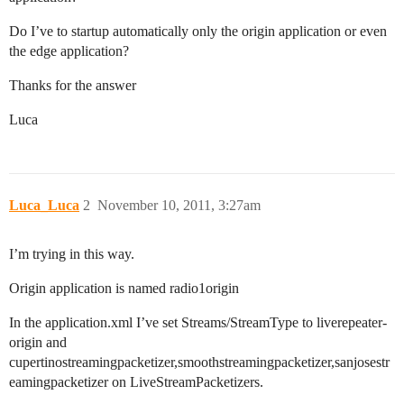
Do I’ve to startup automatically only the origin application or even
the edge application?
Thanks for the answer
Luca
Luca_Luca
2
November 10, 2011, 3:27am
I’m trying in this way.
Origin application is named radio1origin
In the application.xml I’ve set Streams/StreamType to liverepeater-
origin and
cupertinostreamingpacketizer,smoothstreamingpacketizer,sanjosestr
eamingpacketizer on LiveStreamPacketizers.