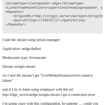
<StreamType>liverepeater-edge</StreamType>

<LiveStreamPacketizers>cupertinostreamingrepeater, sm
<Repeater>

	<OriginURL>rtmp://origin_server/aorigin</OriginURL>

	<QueryString><![CDATA[]]></QueryString>

</Repeater>

I start the stream using stream manager:
Application: aedge/
definst
Mediacaster type: liverepeater
Stream: aorigin.stream
As I start the stream I get “LiveMediaStreamreceiver.connect:
failure”
and if I try to listen using realplayer with this url
rtsp://edge_server/aedge/aorigin.stream I get a connection error.
I’m going crazy with this configuration, be patiente … could you