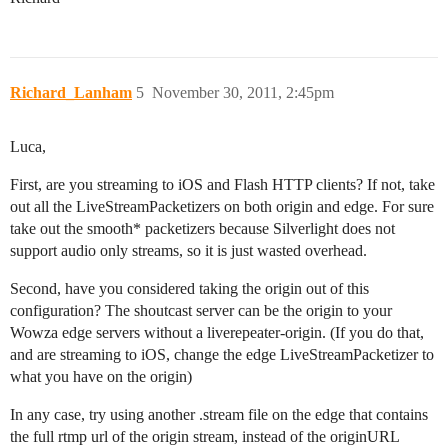
Richard_Lanham
5
November 30, 2011, 2:45pm
Luca,
First, are you streaming to iOS and Flash HTTP clients? If not, take
out all the LiveStreamPacketizers on both origin and edge. For sure
take out the smooth* packetizers because Silverlight does not
support audio only streams, so it is just wasted overhead.
Second, have you considered taking the origin out of this
configuration? The shoutcast server can be the origin to your
Wowza edge servers without a liverepeater-origin. (If you do that,
and are streaming to iOS, change the edge LiveStreamPacketizer to
what you have on the origin)
In any case, try using another .stream file on the edge that contains
the full rtmp url of the origin stream, instead of the originURL