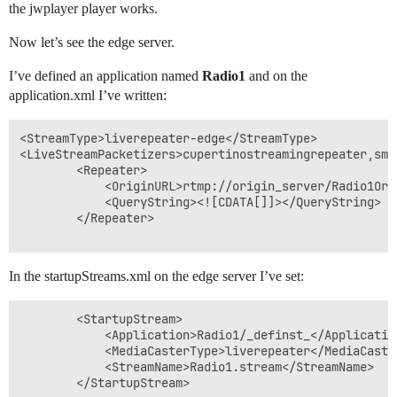
the jwplayer player works.
Now let’s see the edge server.
I’ve defined an application named
Radio1
and on the
application.xml I’ve written:
<StreamType>liverepeater-edge</StreamType>

<LiveStreamPacketizers>cupertinostreamingrepeater,smo
		<Repeater>

			<OriginURL>rtmp://origin_server/Radio1Origin</OriginURL>

			<QueryString><![CDATA[]]></QueryString>

		</Repeater> 

In the startupStreams.xml on the edge server I’ve set:
		<StartupStream>

			<Application>Radio1/_definst_</Application>

			<MediaCasterType>liverepeater</MediaCasterType>

			<StreamName>Radio1.stream</StreamName>

		</StartupStream>
