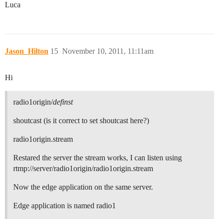
Luca
Jason_Hilton
15
November 10, 2011, 11:11am
Hi
radio1origin/
definst
shoutcast (is it correct to set shoutcast here?)
radio1origin.stream
Restared the server the stream works, I can listen using
rtmp://server/radio1origin/radio1origin.stream
Now the edge application on the same server.
Edge application is named radio1