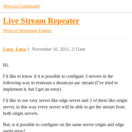
Wowza Community
Live Stream Repeater
Wowza Streaming Engine
Luca_Luca
1
November 10, 2011, 2:31am
Hi,
I’d like to know if it is possible to configure 3 servers in the
following way to restream a shoutcast aac stream (I’ve tried to
implement it, but I get an error).
I’d like to use very server like edge server and 2 of them like origin
server, in this way every server will be able to get the stream from
both origin servers.
But, is it possible to configure on the same server origin and edge
application?