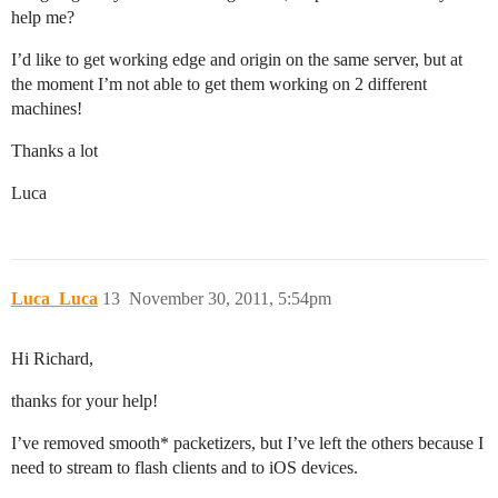
help me?
I’d like to get working edge and origin on the same server, but at
the moment I’m not able to get them working on 2 different
machines!
Thanks a lot
Luca
Luca_Luca
13
November 30, 2011, 5:54pm
Hi Richard,
thanks for your help!
I’ve removed smooth* packetizers, but I’ve left the others because I
need to stream to flash clients and to iOS devices.