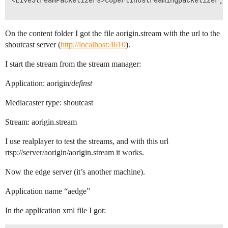
<LiveStreamPacketizers>cupertinostreamingpacketizer, 
On the content folder I got the file aorigin.stream with the url to the
shoutcast server (
http://localhost:4610
).
I start the stream from the stream manager:
Application: aorigin/
definst
Mediacaster type: shoutcast
Stream: aorigin.stream
I use realplayer to test the streams, and with this url
rtsp://server/aorigin/aorigin.stream it works.
Now the edge server (it’s another machine).
Application name “aedge”
In the application xml file I got: