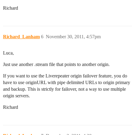
Richard
Richard_Lanham
6
November 30, 2011, 4:57pm
Luca,
Just use another .stream file that points to another origin.
If you want to use the Liverepeater origin failover feature, you do
have to use originURL with pipe delimited URLs to origin primary
and backup. This is strictly for failover, not a way to use multiple
origin servers.
Richard