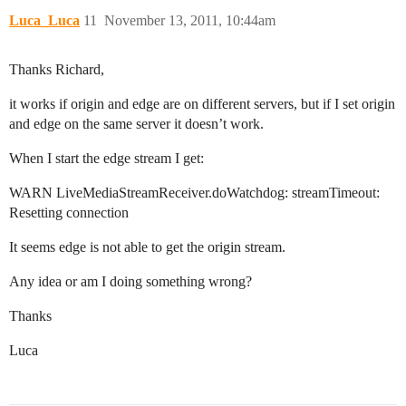
Luca_Luca
11
November 13, 2011, 10:44am
Thanks Richard,
it works if origin and edge are on different servers, but if I set origin
and edge on the same server it doesn’t work.
When I start the edge stream I get:
WARN LiveMediaStreamReceiver.doWatchdog: streamTimeout:
Resetting connection
It seems edge is not able to get the origin stream.
Any idea or am I doing something wrong?
Thanks
Luca