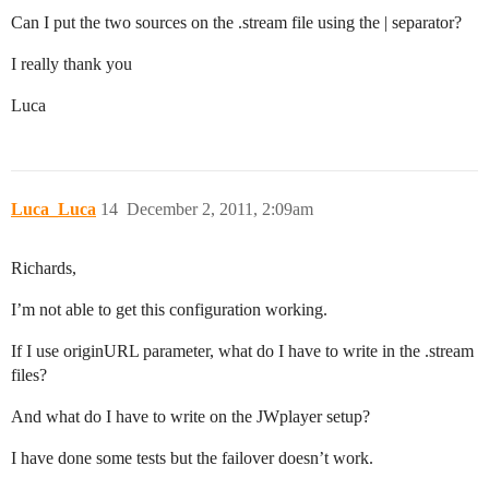
Can I put the two sources on the .stream file using the | separator?
I really thank you
Luca
Luca_Luca
14
December 2, 2011, 2:09am
Richards,
I’m not able to get this configuration working.
If I use originURL parameter, what do I have to write in the .stream
files?
And what do I have to write on the JWplayer setup?
I have done some tests but the failover doesn’t work.