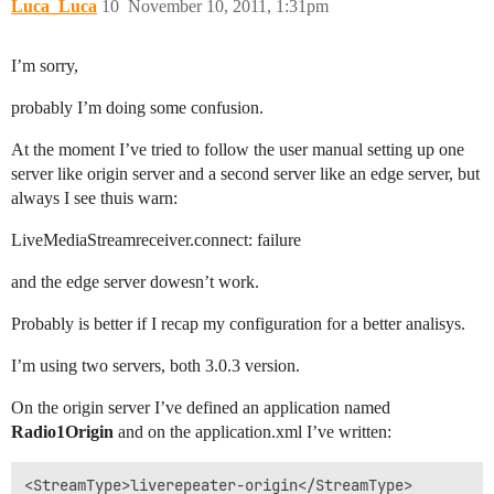
Luca_Luca
10
November 10, 2011, 1:31pm
I’m sorry,
probably I’m doing some confusion.
At the moment I’ve tried to follow the user manual setting up one
server like origin server and a second server like an edge server, but
always I see thuis warn:
LiveMediaStreamreceiver.connect: failure
and the edge server dowesn’t work.
Probably is better if I recap my configuration for a better analisys.
I’m using two servers, both 3.0.3 version.
On the origin server I’ve defined an application named
Radio1Origin
and on the application.xml I’ve written:
<StreamType>liverepeater-origin</StreamType>
