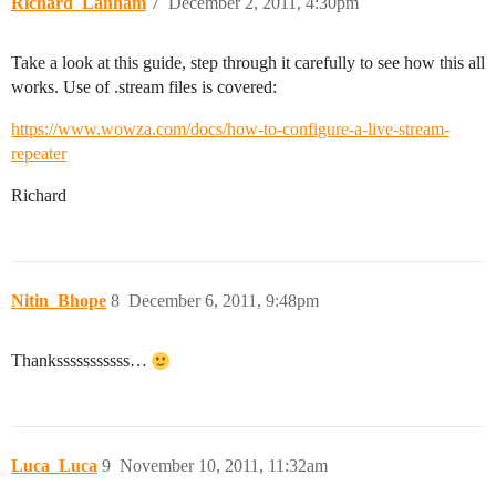
Richard_Lanham
7
December 2, 2011, 4:30pm
Take a look at this guide, step through it carefully to see how this all
works. Use of .stream files is covered:
https://www.wowza.com/docs/how-to-configure-a-live-stream-
repeater
Richard
Nitin_Bhope
8
December 6, 2011, 9:48pm
Thanksssssssssss…
Luca_Luca
9
November 10, 2011, 11:32am