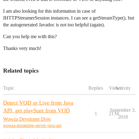
I am also looking for this information in case of
IHTTPStreamerSession instances. I can see a getStreamType(), but
the autogenerated Javadoc is not too helpful (again).
Can you help me with this?
Thanks very much!
Related topics
Topic
Replies
Views
Activity
Detect VOD or Live from Java
API, get playStart from VOD
September 3,
1
2134
2018
Wowza Developer Dojo
wowza-streaming-server-java-api