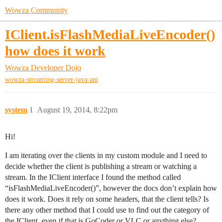
Wowza Community
IClient.isFlashMediaLiveEncoder()
how does it work
Wowza Developer Dojo
wowza-streaming-server-java-api
system
1
August 19, 2014, 8:22pm
Hi!
I am iterating over the clients in my custom module and I need to
decide whether the client is publishing a stream or watching a
stream. In the IClient interface I found the method called
“isFlashMediaLiveEncoder()”, however the docs don’t explain how
does it work. Does it rely on some headers, that the client tells? Is
there any other method that I could use to find out the category of
the IClient, even if that is GoCoder or VLC or anything else?