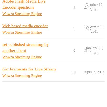
Adobe Flash Media Live
October 12,
Encoder questions
4
2840
2015
Wowza Streaming Engine
Web based media encoder
September 8,
1
1627
2011
Wowza Streaming Engine
set published streaming by
January 25,
another client
3
2147
2015
Wowza Streaming Engine
Get Framerate for Live Stream
10
4386
April 7, 2014
Wowza Streaming Engine