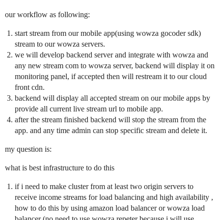
our workflow as following:
start stream from our mobile app(using wowza gocoder sdk)
stream to our wowza servers.
we will develop backend server and integrate with wowza and
any new stream com to wowza server, backend will display it on
monitoring panel, if accepted then will restream it to our cloud
front cdn.
backend will display all accepted stream on our mobile apps by
provide all current live stream url to mobile app.
after the stream finished backend will stop the stream from the
app. and any time admin can stop specific stream and delete it.
my question is:
what is best infrastructure to do this
if i need to make cluster from at least two origin servers to
receive income streams for load balancing and high availability ,
how to do this by using amazon load balancer or wowza load
balancer (no need to use wowza repeter because i will use