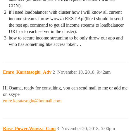
CDN) .
if i used loadbalancer with cluster how i will know all current
income streams throw wowza REST Api(like i should to send
the rest api command to get all income streams to loadbalancer
URL or to each server in the cluster).
how to secure income streaming to be only throw our app and
who has something like access token…
Emre_Karatasoglu_Adv
2
November 18, 2018, 9:42am
Hi Osama, ready for consulting, you can send mail to me or add me
on skype
emre.karatasoglu@hotmail.com
Rose_Power-Wowza_Com
3
November 20, 2018, 5:00pm