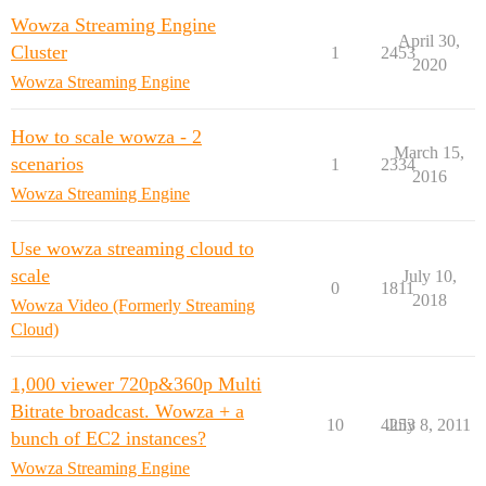
Wowza Streaming Engine
April 30,
Cluster
1
2453
2020
Wowza Streaming Engine
How to scale wowza - 2
March 15,
scenarios
1
2334
2016
Wowza Streaming Engine
Use wowza streaming cloud to
scale
July 10,
0
1811
2018
Wowza Video (Formerly Streaming
Cloud)
1,000 viewer 720p&360p Multi
Bitrate broadcast. Wowza + a
10
4253
July 8, 2011
bunch of EC2 instances?
Wowza Streaming Engine