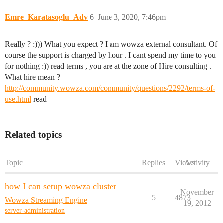
Emre_Karatasoglu_Adv
6
June 3, 2020, 7:46pm
Really ? :))) What you expect ? I am wowza external consultant. Of
course the support is charged by hour . I cant spend my time to you
for nothing :)) read terms , you are at the zone of Hire consulting .
What hire mean ?
http://community.wowza.com/community/questions/2292/terms-of-
use.html
read
Related topics
Topic
Replies
Views
Activity
how I can setup wowza cluster
November
5
4873
Wowza Streaming Engine
19, 2012
server-administration