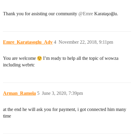
Thank you for assisting our community
@Emre
Karataşoğlu.
Emre_Karatasoglu_Adv
4
November 22, 2018, 9:11pm
You are welcome
I’m ready to help all the topic of wowza
including webrtc
Arman_Ramola
5
June 3, 2020, 7:39pm
at the end he will ask you for payment, i got connected him many
time