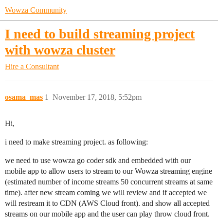
Wowza Community
I need to build streaming project
with wowza cluster
Hire a Consultant
osama_mas
1
November 17, 2018, 5:52pm
Hi,
i need to make streaming project. as following:
we need to use wowza go coder sdk and embedded with our
mobile app to allow users to stream to our Wowza streaming engine
(estimated number of income streams 50 concurrent streams at same
time). after new stream coming we will review and if accepted we
will restream it to CDN (AWS Cloud front). and show all accepted
streams on our mobile app and the user can play throw cloud front.