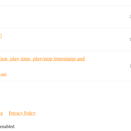
!
ion, play time, play/stop timestamp and
-api
ce
Privacy Policy
 enabled