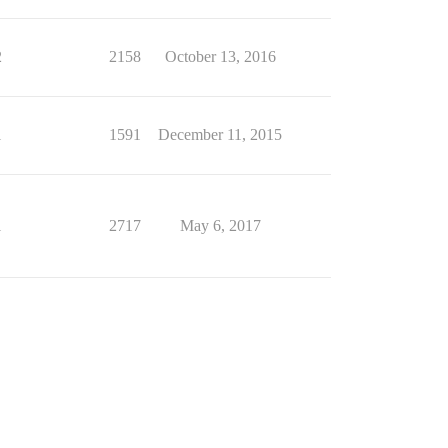
2
2158
October 13, 2016
1
1591
December 11, 2015
1
2717
May 6, 2017