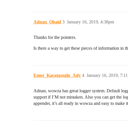
Adnan_Obaid
3
January 16, 2019, 4:38pm
Thanks for the pointers.
Is there a way to get these pieces of information in th
Emre_Karatasoglu_Adv
4
January 16, 2019, 7:1
Adnan, wowza has great logger system. Default logger 
support if I’M not mistaken. Also you can get the l
appender, it’s all ready in wowza and easy to make i