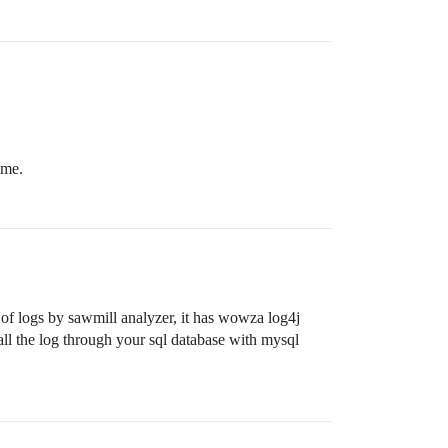
ime.
e of logs by sawmill analyzer, it has wowza log4j
ll the log through your sql database with mysql