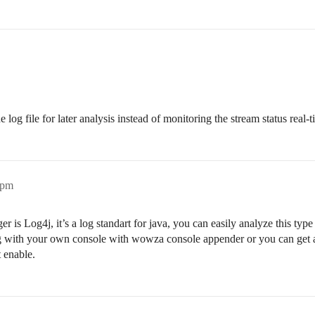
e log file for later analysis instead of monitoring the stream status real-t
1pm
is Log4j, it’s a log standart for java, you can easily analyze this typ
og with your own console with wowza console appender or you can get a
t enable.