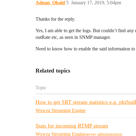
Adnan_Obaid
5
January 17, 2019, 5:04pm
Thanks for the reply.
Yes, I am able to get the logs. But couldn’t find any
outRate etc, as seen in SNMP manager.
Need to know how to enable the said information to 
Related topics
Topic
How to get SRT stream statistics e.g. pktSnd
Wowza Streaming Engine
Stats for incoming RTMP stream
Wowza Streaming Engine
server-administration