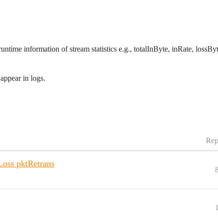
 runtime information of stream statistics e.g., totalInByte, inRate, loss
appear in logs.
Rep
Loss pktRetrans