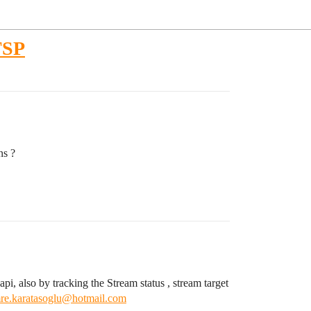
RTSP
ns ?
pi, also by tracking the Stream status , stream target
re.karatasoglu@hotmail.com