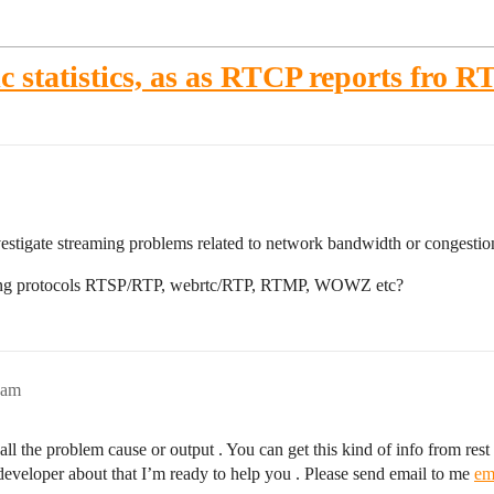
c statistics, as as RTCP reports fro 
nvestigate streaming problems related to network bandwidth or congestio
eaming protocols RTSP/RTP, webrtc/RTP, RTMP, WOWZ etc?
1am
 the problem cause or output . You can get this kind of info from rest a
 a developer about that I’m ready to help you . Please send email to me
em