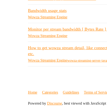
Bandwidth usage stats
Wowza Streaming Engine
Monitor per stream bandwidth [ Bytes Rate ] 
Wowza Streaming Engine
How to get wowza stream detail, like connect
etc.
Wowza Streaming Engine
wowza-streaming-server-java
Home
Categories
Guidelines
Terms of Servi
Powered by
Discourse
, best viewed with JavaScript