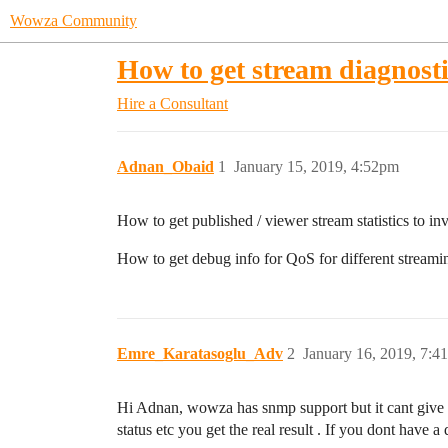
Wowza Community
How to get stream diagnosti
Hire a Consultant
Adnan_Obaid
1
January 15, 2019, 4:52pm
How to get published / viewer stream statistics to i
How to get debug info for QoS for different str
Emre_Karatasoglu_Adv
2
January 16, 2019, 7:4
Hi Adnan, wowza has snmp support but it cant give all
status etc you get the real result . If you dont have