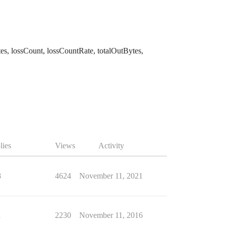
Bytes, lossCount, lossCountRate, totalOutBytes,
lies
Views
Activity
8
4624
November 11, 2021
1
2230
November 11, 2016