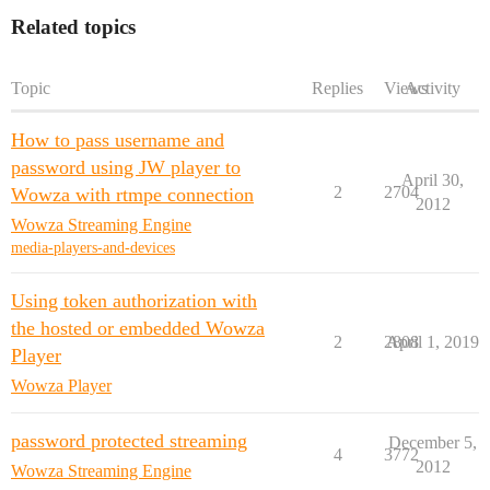
Related topics
Topic
Replies
Views
Activity
How to pass username and
password using JW player to
April 30,
2
2704
Wowza with rtmpe connection
2012
Wowza Streaming Engine
media-players-and-devices
Using token authorization with
the hosted or embedded Wowza
2
2808
April 1, 2019
Player
Wowza Player
password protected streaming
December 5,
4
3772
2012
Wowza Streaming Engine