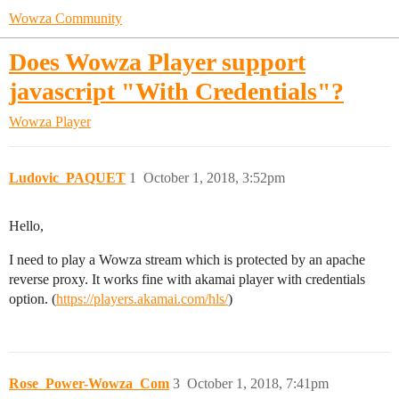
Wowza Community
Does Wowza Player support
javascript "With Credentials"?
Wowza Player
Ludovic_PAQUET
1
October 1, 2018, 3:52pm
Hello,
I need to play a Wowza stream which is protected by an apache
reverse proxy. It works fine with akamai player with credentials
option. (
https://players.akamai.com/hls/
)
Rose_Power-Wowza_Com
3
October 1, 2018, 7:41pm