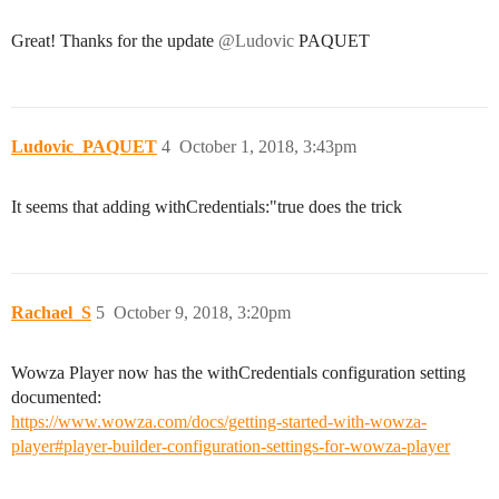
Great! Thanks for the update
@Ludovic
PAQUET
Ludovic_PAQUET
4
October 1, 2018, 3:43pm
It seems that adding withCredentials:"true does the trick
Rachael_S
5
October 9, 2018, 3:20pm
Wowza Player now has the withCredentials configuration setting
documented:
https://www.wowza.com/docs/getting-started-with-wowza-
player#player-builder-configuration-settings-for-wowza-player