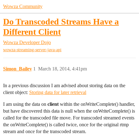
Wowza Community
Do Transcoded Streams Have a
Different Client
Wowza Developer Dojo
wowza-streaming-server-java-api
Simon_Bailey
1
March 18, 2014, 4:41pm
In a previous discussion I am advised about storing data on the
client object:
Storing data for later retrieval
I am using the data on
client
within the onWriteComplete() handler,
but have discovered this data is null when the onWriteComplete() is
called for the transcoded file move. For transcoded streamed events
the onWriteComplete() is called twice, once for the original rtmp
stream and once for the transcoded stream.