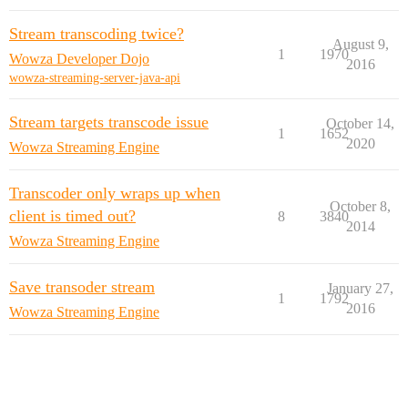
Stream transcoding twice?
August 9,
1
1970
Wowza Developer Dojo
2016
wowza-streaming-server-java-api
Stream targets transcode issue
October 14,
1
1652
2020
Wowza Streaming Engine
Transcoder only wraps up when
October 8,
client is timed out?
8
3840
2014
Wowza Streaming Engine
Save transoder stream
January 27,
1
1792
2016
Wowza Streaming Engine