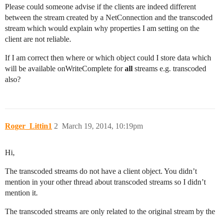
Please could someone advise if the clients are indeed different
between the stream created by a NetConnection and the transcoded
stream which would explain why properties I am setting on the
client are not reliable.
If I am correct then where or which object could I store data which
will be available onWriteComplete for
all
streams e.g. transcoded
also?
Roger_Littin1
2
March 19, 2014, 10:19pm
Hi,
The transcoded streams do not have a client object. You didn’t
mention in your other thread about transcoded streams so I didn’t
mention it.
The transcoded streams are only related to the original stream by the