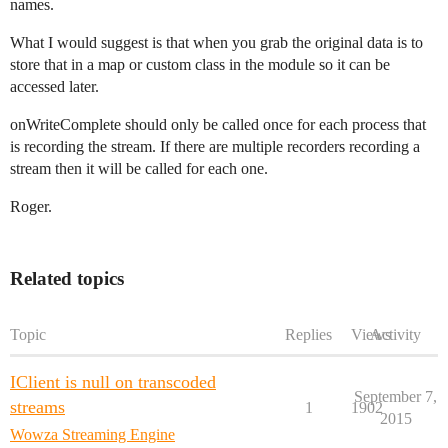
names.
What I would suggest is that when you grab the original data is to
store that in a map or custom class in the module so it can be
accessed later.
onWriteComplete should only be called once for each process that
is recording the stream. If there are multiple recorders recording a
stream then it will be called for each one.
Roger.
Related topics
Topic
Replies
Views
Activity
IClient is null on transcoded
September 7,
streams
1
1902
2015
Wowza Streaming Engine