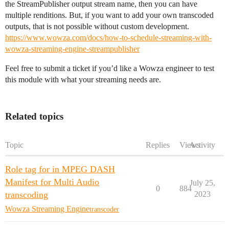
the StreamPublisher output stream name, then you can have
multiple renditions. But, if you want to add your own transcoded
outputs, that is not possible without custom development.
https://www.wowza.com/docs/how-to-schedule-streaming-with-
wowza-streaming-engine-streampublisher
Feel free to submit a ticket if you’d like a Wowza engineer to test
this module with what your streaming needs are.
Related topics
Topic
Replies
Views
Activity
Role tag for in MPEG DASH
Manifest for Multi Audio
July 25,
0
884
transcoding
2023
Wowza Streaming Engine
transcoder