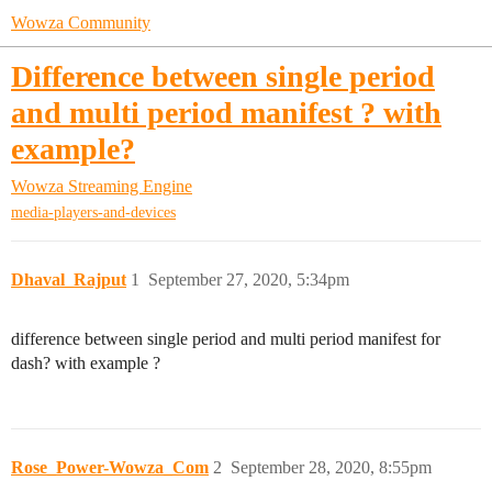
Wowza Community
Difference between single period
and multi period manifest ? with
example?
Wowza Streaming Engine
media-players-and-devices
Dhaval_Rajput
1
September 27, 2020, 5:34pm
difference between single period and multi period manifest for
dash? with example ?
Rose_Power-Wowza_Com
2
September 28, 2020, 8:55pm