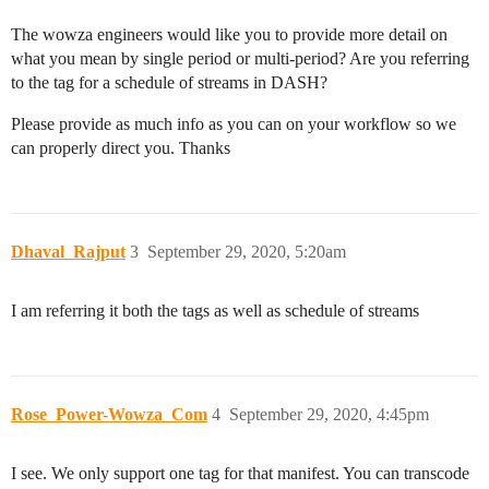
The wowza engineers would like you to provide more detail on
what you mean by single period or multi-period? Are you referring
to the tag for a schedule of streams in DASH?
Please provide as much info as you can on your workflow so we
can properly direct you. Thanks
Dhaval_Rajput
3
September 29, 2020, 5:20am
I am referring it both the tags as well as schedule of streams
Rose_Power-Wowza_Com
4
September 29, 2020, 4:45pm
I see. We only support one tag for that manifest. You can transcode