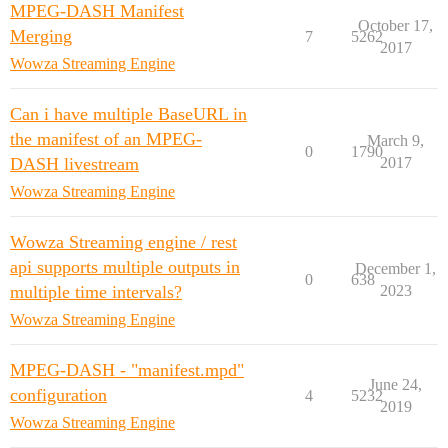
MPEG-DASH Manifest
October 17,
Merging
7
5262
2017
Wowza Streaming Engine
Can i have multiple BaseURL in
the manifest of an MPEG-
March 9,
0
1790
DASH livestream
2017
Wowza Streaming Engine
Wowza Streaming engine / rest
api supports multiple outputs in
December 1,
0
638
multiple time intervals?
2023
Wowza Streaming Engine
MPEG-DASH - "manifest.mpd"
June 24,
configuration
4
5232
2019
Wowza Streaming Engine