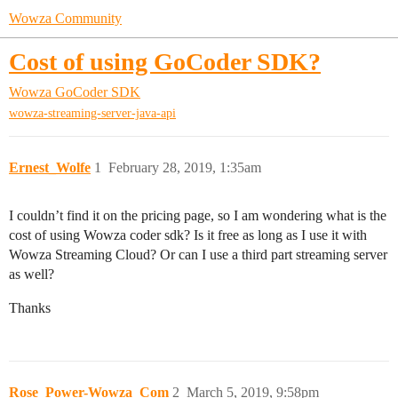
Wowza Community
Cost of using GoCoder SDK?
Wowza GoCoder SDK
wowza-streaming-server-java-api
Ernest_Wolfe
1
February 28, 2019, 1:35am
I couldn’t find it on the pricing page, so I am wondering what is the
cost of using Wowza coder sdk? Is it free as long as I use it with
Wowza Streaming Cloud? Or can I use a third part streaming server
as well?
Thanks
Rose_Power-Wowza_Com
2
March 5, 2019, 9:58pm