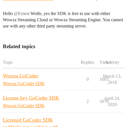
Hello
@Ernest
Wolfe, yes the SDK is free to use with either
Wowza Streaming Cloud or Wowza Streaming Engine. You cannot
use with any other third party streaming server.
Related topics
Topic
Replies
Views
Activity
Wowza GoCoder
March 13,
0
1683
2018
Wowza GoCoder SDK
License key GoCoder SDK
April 24,
2
5076
2020
Wowza GoCoder SDK
Licensed GoCoder SDK