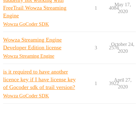
suddenly not working with
May 17,
FreeTrail Wowza Streaming
1
4084
2020
Engine
Wowza GoCoder SDK
Wowza Streaming Engine
October 24,
Developer Edition license
3
2576
2020
Wowza Streaming Engine
is it required to have another
licence key if I have license key
April 27,
1
3922
of Gocoder sdk of trail version?
2020
Wowza GoCoder SDK