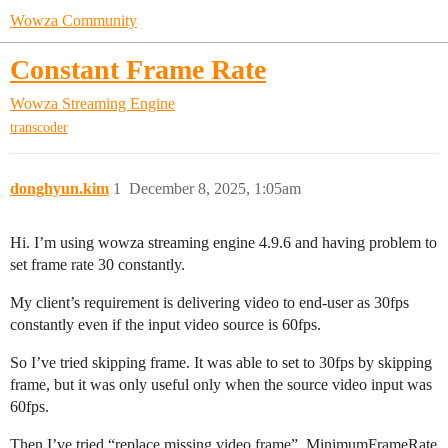
Wowza Community
Constant Frame Rate
Wowza Streaming Engine
transcoder
donghyun.kim
1
December 8, 2025, 1:05am
Hi. I’m using wowza streaming engine 4.9.6 and having problem to
set frame rate 30 constantly.
My client’s requirement is delivering video to end-user as 30fps
constantly even if the input video source is 60fps.
So I’ve tried skipping frame. It was able to set to 30fps by skipping
frame, but it was only useful only when the source video input was
60fps.
Then I’ve tried “replace missing video frame”, MinimumFrameRate