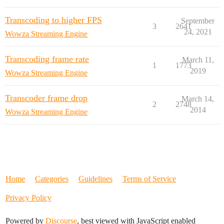
Transcoding to higher FPS
September
3
2641
24, 2021
Wowza Streaming Engine
Transcoding frame rate
March 11,
1
1773
2019
Wowza Streaming Engine
Transcoder frame drop
March 14,
2
2748
2014
Wowza Streaming Engine
Home
Categories
Guidelines
Terms of Service
Privacy Policy
Powered by
Discourse
, best viewed with JavaScript enabled