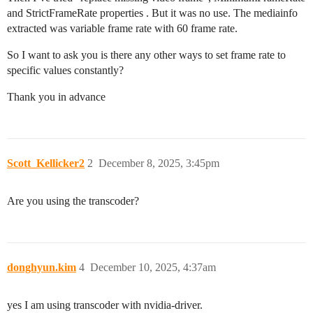
and StrictFrameRate properties . But it was no use. The mediainfo
extracted was variable frame rate with 60 frame rate.
So I want to ask you is there any other ways to set frame rate to
specific values constantly?
Thank you in advance
Scott_Kellicker2
2
December 8, 2025, 3:45pm
Are you using the transcoder?
donghyun.kim
4
December 10, 2025, 4:37am
yes I am using transcoder with nvidia-driver.