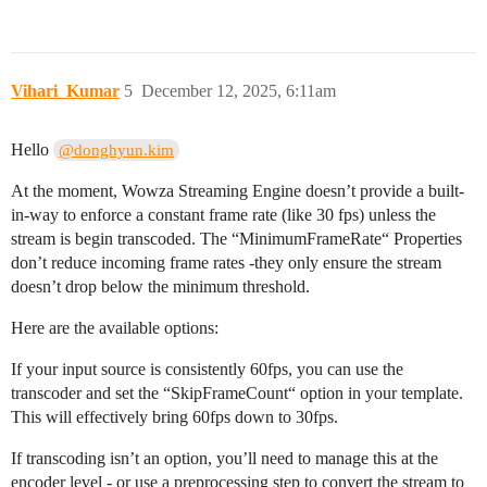
Vihari_Kumar
5
December 12, 2025, 6:11am
Hello
@donghyun.kim
At the moment, Wowza Streaming Engine doesn’t provide a built-
in-way to enforce a constant frame rate (like 30 fps) unless the
stream is begin transcoded. The “MinimumFrameRate“ Properties
don’t reduce incoming frame rates -they only ensure the stream
doesn’t drop below the minimum threshold.
Here are the available options:
If your input source is consistently 60fps, you can use the
transcoder and set the “SkipFrameCount“ option in your template.
This will effectively bring 60fps down to 30fps.
If transcoding isn’t an option, you’ll need to manage this at the
encoder level - or use a preprocessing step to convert the stream to