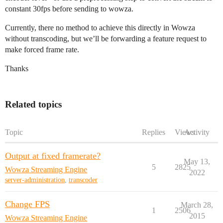
constant 30fps before sending to wowza.
Currently, there no method to achieve this directly in Wowza
without transcoding, but we’ll be forwarding a feature request to
make forced frame rate.
Thanks
Related topics
Topic
Replies
Views
Activity
Output at fixed framerate?
May 13,
5
2825
Wowza Streaming Engine
2022
server-administration
,
transcoder
Change FPS
March 28,
1
2506
2015
Wowza Streaming Engine