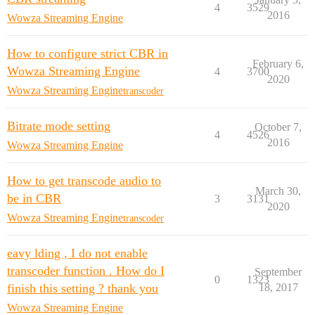
4
3529
2016
Wowza Streaming Engine
How to configure strict CBR in
February 6,
Wowza Streaming Engine
4
3700
2020
Wowza Streaming Engine
transcoder
Bitrate mode setting
October 7,
4
4526
2016
Wowza Streaming Engine
How to get transcode audio to
March 30,
be in CBR
3
3131
2020
Wowza Streaming Engine
transcoder
eavy lding , I do not enable
transcoder function . How do I
September
0
1323
finish this setting ? thank you
18, 2017
Wowza Streaming Engine