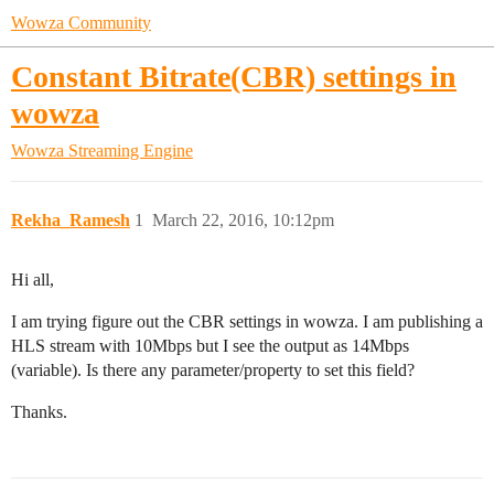
Wowza Community
Constant Bitrate(CBR) settings in
wowza
Wowza Streaming Engine
Rekha_Ramesh
1
March 22, 2016, 10:12pm
Hi all,
I am trying figure out the CBR settings in wowza. I am publishing a
HLS stream with 10Mbps but I see the output as 14Mbps
(variable). Is there any parameter/property to set this field?
Thanks.