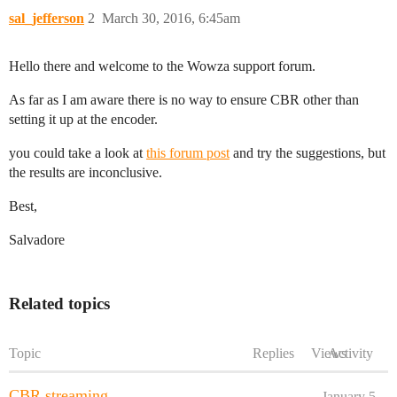
sal_jefferson
2
March 30, 2016, 6:45am
Hello there and welcome to the Wowza support forum.
As far as I am aware there is no way to ensure CBR other than
setting it up at the encoder.
you could take a look at
this forum post
and try the suggestions, but
the results are inconclusive.
Best,
Salvadore
Related topics
Topic
Replies
Views
Activity
CBR streaming
January 5,