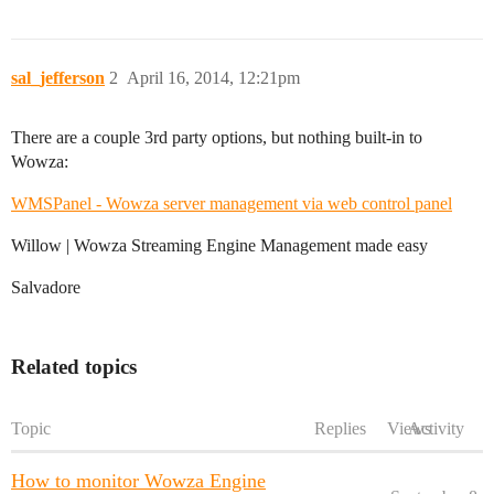
sal_jefferson
2
April 16, 2014, 12:21pm
There are a couple 3rd party options, but nothing built-in to
Wowza:
WMSPanel - Wowza server management via web control panel
Willow | Wowza Streaming Engine Management made easy
Salvadore
Related topics
Topic
Replies
Views
Activity
How to monitor Wowza Engine