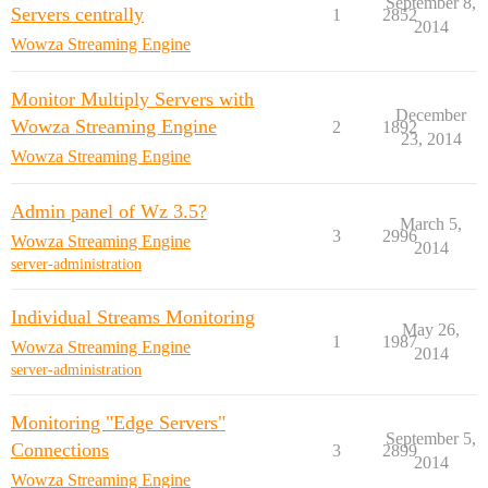
September 8,
Servers centrally
1
2852
2014
Wowza Streaming Engine
Monitor Multiply Servers with
December
Wowza Streaming Engine
2
1892
23, 2014
Wowza Streaming Engine
Admin panel of Wz 3.5?
March 5,
3
2996
Wowza Streaming Engine
2014
server-administration
Individual Streams Monitoring
May 26,
1
1987
Wowza Streaming Engine
2014
server-administration
Monitoring "Edge Servers"
September 5,
Connections
3
2899
2014
Wowza Streaming Engine