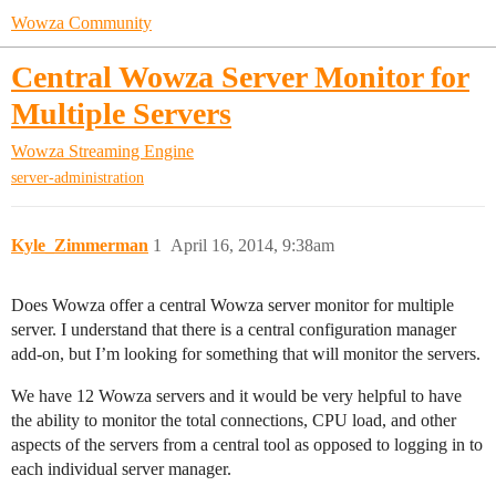
Wowza Community
Central Wowza Server Monitor for
Multiple Servers
Wowza Streaming Engine
server-administration
Kyle_Zimmerman
1
April 16, 2014, 9:38am
Does Wowza offer a central Wowza server monitor for multiple
server. I understand that there is a central configuration manager
add-on, but I’m looking for something that will monitor the servers.
We have 12 Wowza servers and it would be very helpful to have
the ability to monitor the total connections, CPU load, and other
aspects of the servers from a central tool as opposed to logging in to
each individual server manager.