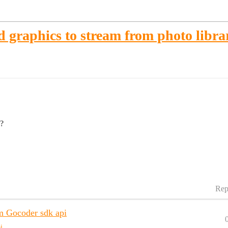
d graphics to stream from photo libra
e?
Rep
m Gocoder sdk api
i