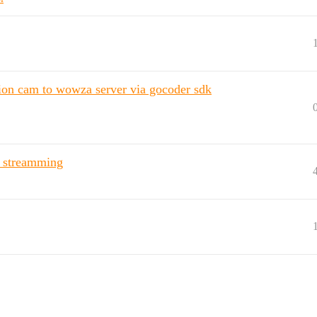
ction cam to wowza server via gocoder sdk
e streamming