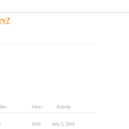
ry?
lies
Views
Activity
0
1918
July 5, 2018