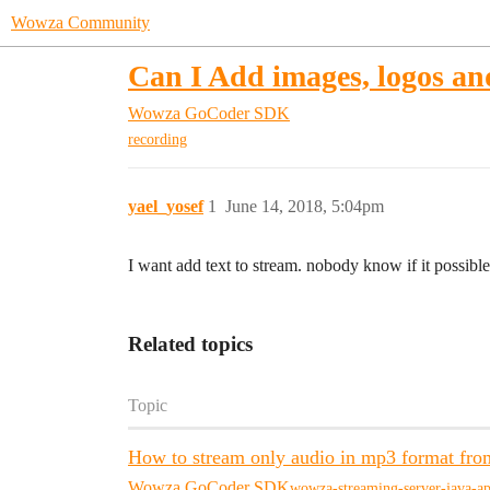
Wowza Community
Can I Add images, logos an
Wowza GoCoder SDK
recording
yael_yosef
1
June 14, 2018, 5:04pm
I want add text to stream. nobody know if it possibl
Related topics
Topic
How to stream only audio in mp3 format fro
Wowza GoCoder SDK
wowza-streaming-server-java-ap