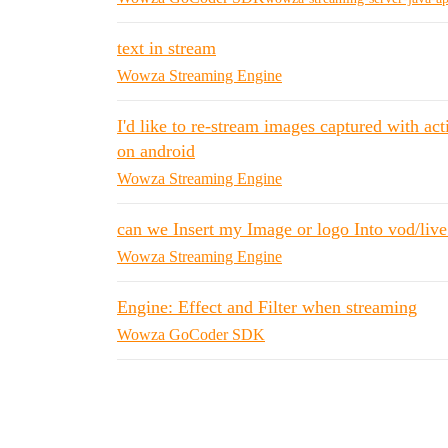
text in stream
Wowza Streaming Engine
I'd like to re-stream images captured with a
on android
Wowza Streaming Engine
can we Insert my Image or logo Into vod/liv
Wowza Streaming Engine
Engine: Effect and Filter when streaming
Wowza GoCoder SDK