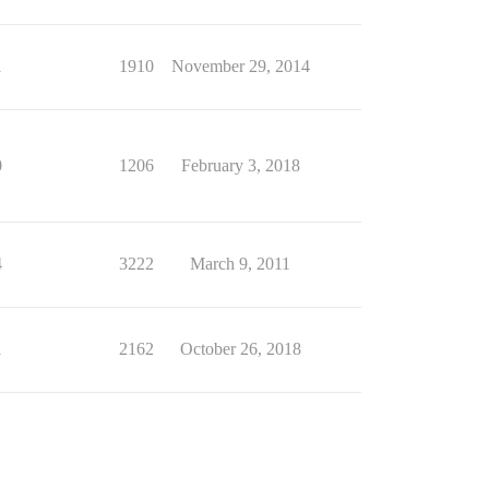
1
1910
November 29, 2014
0
1206
February 3, 2018
4
3222
March 9, 2011
1
2162
October 26, 2018