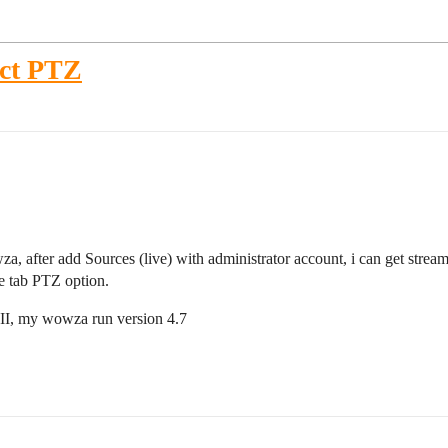
ct PTZ
after add Sources (live) with administrator account, i can get stream
ee tab PTZ option.
 II, my wowza run version 4.7