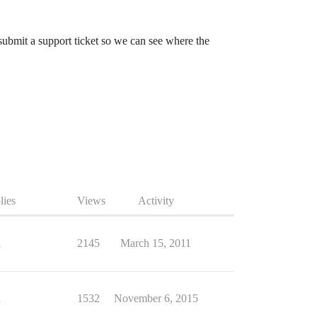
o submit a support ticket so we can see where the
lies
Views
Activity
1
2145
March 15, 2011
1
1532
November 6, 2015