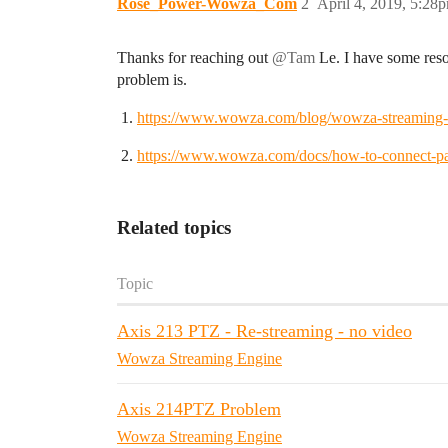
Rose_Power-Wowza_Com
2
April 4, 2019, 5:28
Thanks for reaching out
@Tam
Le. I have some resou
problem is.
https://www.wowza.com/blog/wowza-streaming-en
https://www.wowza.com/docs/how-to-connect-pa
Related topics
Topic
Axis 213 PTZ - Re-streaming - no video
Wowza Streaming Engine
Axis 214PTZ Problem
Wowza Streaming Engine