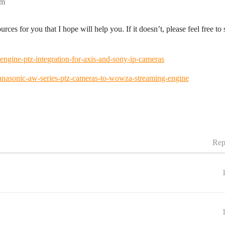
pm
rces for you that I hope will help you. If it doesn’t, please feel free t
gine-ptz-integration-for-axis-and-sony-ip-cameras
nasonic-aw-series-ptz-cameras-to-wowza-streaming-engine
Rep