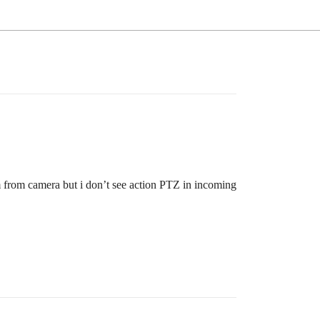
 from camera but i don’t see action PTZ in incoming