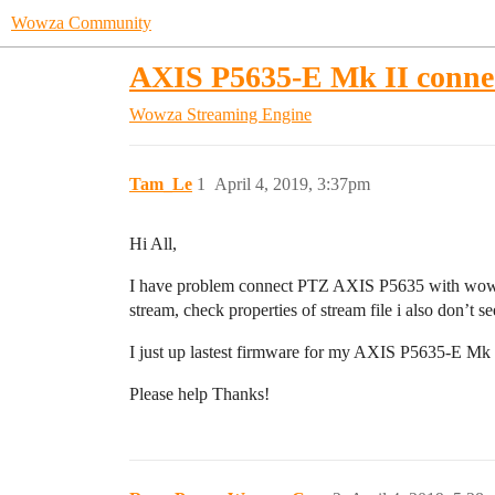
Wowza Community
AXIS P5635-E Mk II conne
Wowza Streaming Engine
Tam_Le
1
April 4, 2019, 3:37pm
Hi All,
I have problem connect PTZ AXIS P5635 with wowza, 
stream, check properties of stream file i also don’t s
I just up lastest firmware for my AXIS P5635-E Mk
Please help Thanks!